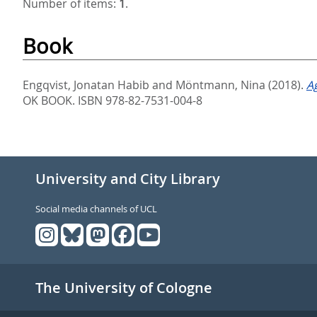
Number of items:
1
.
Book
Engqvist, Jonatan Habib
and
Möntmann, Nina
(2018).
A
OK BOOK. ISBN 978-82-7531-004-8
University and City Library
Social media channels of UCL
The University of Cologne