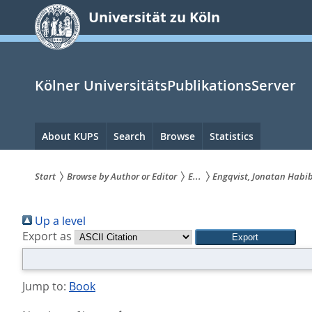
zum
Universität zu Köln
Inhalt
springen
Kölner UniversitätsPublikationsServer
Hauptnavigation
About KUPS
Search
Browse
Statistics
Start
Browse by Author or Editor
E...
Engqvist, Jonatan Habi
Sie
Up a level
sind
Export as
hier:
Jump to:
Book