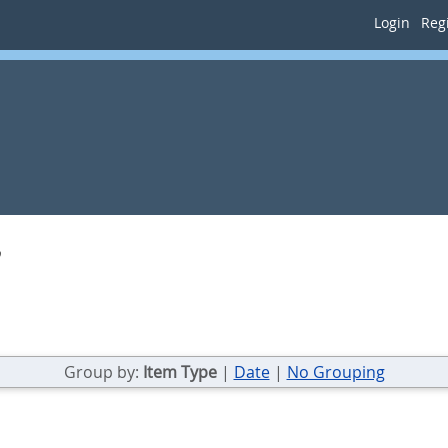
Login
Regi
b
Group by:
Item Type
|
Date
|
No Grouping