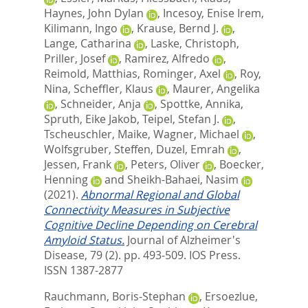
Haynes, John Dylan
,
Incesoy, Enise Irem
,
Kilimann, Ingo
,
Krause, Bernd J.
,
Lange, Catharina
,
Laske, Christoph
,
Priller, Josef
,
Ramirez, Alfredo
,
Reimold, Matthias
,
Rominger, Axel
,
Roy,
Nina
,
Scheffler, Klaus
,
Maurer, Angelika
,
Schneider, Anja
,
Spottke, Annika
,
Spruth, Eike Jakob
,
Teipel, Stefan J.
,
Tscheuschler, Maike
,
Wagner, Michael
,
Wolfsgruber, Steffen
,
Duzel, Emrah
,
Jessen, Frank
,
Peters, Oliver
,
Boecker,
Henning
and
Sheikh-Bahaei, Nasim
(2021).
Abnormal Regional and Global
Connectivity Measures in Subjective
Cognitive Decline Depending on Cerebral
Amyloid Status.
Journal of Alzheimer's
Disease, 79 (2). pp. 493-509.
IOS Press.
ISSN 1387-2877
Rauchmann, Boris-Stephan
,
Ersoezlue,