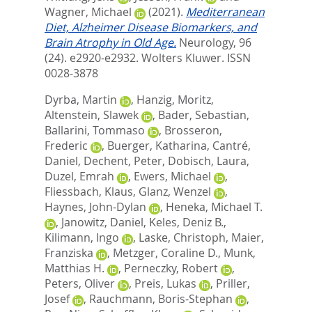
Wagner, Michael
(2021).
Mediterranean
Diet, Alzheimer Disease Biomarkers, and
Brain Atrophy in Old Age.
Neurology, 96
(24). e2920-e2932.
Wolters Kluwer. ISSN
0028-3878
Dyrba, Martin
,
Hanzig, Moritz
,
Altenstein, Slawek
,
Bader, Sebastian
,
Ballarini, Tommaso
,
Brosseron,
Frederic
,
Buerger, Katharina
,
Cantré,
Daniel
,
Dechent, Peter
,
Dobisch, Laura
,
Duzel, Emrah
,
Ewers, Michael
,
Fliessbach, Klaus
,
Glanz, Wenzel
,
Haynes, John-Dylan
,
Heneka, Michael T.
,
Janowitz, Daniel
,
Keles, Deniz B.
,
Kilimann, Ingo
,
Laske, Christoph
,
Maier,
Franziska
,
Metzger, Coraline D.
,
Munk,
Matthias H.
,
Perneczky, Robert
,
Peters, Oliver
,
Preis, Lukas
,
Priller,
Josef
,
Rauchmann, Boris-Stephan
,