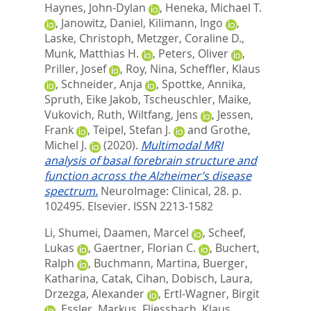
Haynes, John-Dylan
,
Heneka, Michael T.
,
Janowitz, Daniel
,
Kilimann, Ingo
,
Laske, Christoph
,
Metzger, Coraline D.
,
Munk, Matthias H.
,
Peters, Oliver
,
Priller, Josef
,
Roy, Nina
,
Scheffler, Klaus
,
Schneider, Anja
,
Spottke, Annika
,
Spruth, Eike Jakob
,
Tscheuschler, Maike
,
Vukovich, Ruth
,
Wiltfang, Jens
,
Jessen,
Frank
,
Teipel, Stefan J.
and
Grothe,
Michel J.
(2020).
Multimodal MRI
analysis of basal forebrain structure and
function across the Alzheimer’s disease
spectrum.
NeuroImage: Clinical, 28. p.
102495.
Elsevier. ISSN 2213-1582
Li, Shumei
,
Daamen, Marcel
,
Scheef,
Lukas
,
Gaertner, Florian C.
,
Buchert,
Ralph
,
Buchmann, Martina
,
Buerger,
Katharina
,
Catak, Cihan
,
Dobisch, Laura
,
Drzezga, Alexander
,
Ertl-Wagner, Birgit
,
Essler, Markus
,
Fliessbach, Klaus
,