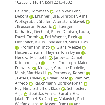
102533.
Elsevier. ISSN 2213-1582
Ballarini, Tommaso
,
Melo van Lent,
Debora
,
Brunner, Julia
,
Schröder, Alina
,
Wolfsgruber, Steffen
,
Altenstein, Slawek
,
Brosseron, Frederic
,
Buerger,
Katharina
,
Dechent, Peter
,
Dobisch, Laura
,
Duzel, Emrah
,
Ertl-Wagner, Birgit
,
Fliessbach, Klaus
,
Freiesleben, Silka Dawn
,
Frommann, Ingo
,
Glanz, Wenzel
,
Hauser, Dietmar
,
Haynes, John Dylan
,
Heneka, Michael T.
,
Janowitz, Daniel
,
Kilimann, Ingo
,
Laske, Christoph
,
Maier,
Franziska
,
Metzger, Coraline Danielle
,
Munk, Matthias H.
,
Perneczky, Robert
,
Peters, Oliver
,
Priller, Josef
,
Ramirez,
Alfredo
,
Rauchmann, Boris-Stephan
,
Roy, Nina
,
Scheffler, Klaus
,
Schneider,
Anja
,
Spottke, Annika
,
Spruth, Eike
Jakob
,
Teipel, Stefan J.
,
Vukovich, Ruth
,
Wiltfang, Jens
,
Jessen, Frank
and