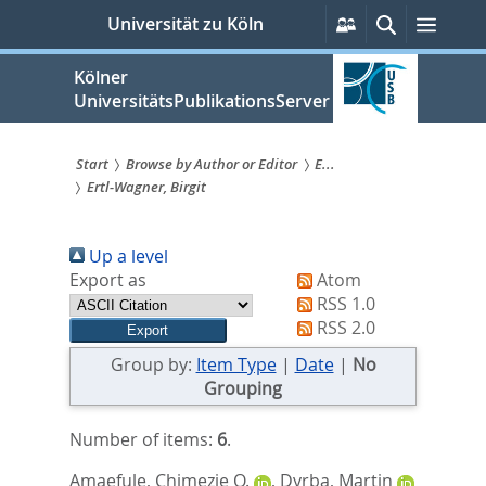
zum
Persönliche
Suche
Menü
Universität zu Köln
Services
Inhalt
springen
Kölner
UniversitätsPublikationsServer
Start
Browse by Author or Editor
E...
Ertl-Wagner, Birgit
Sie
sind
Up a level
hier:
Export as
Atom
RSS 1.0
RSS 2.0
Group by:
Item Type
|
Date
|
No
Grouping
Number of items:
6
.
Amaefule, Chimezie O.
,
Dyrba, Martin