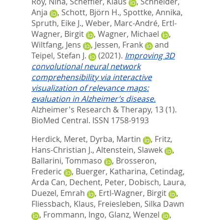
Roy, Nina
,
Scheffler, Klaus
,
Schneider,
Anja
,
Schott, Björn H.
,
Spottke, Annika
,
Spruth, Eike J.
,
Weber, Marc-André
,
Ertl-
Wagner, Birgit
,
Wagner, Michael
,
Wiltfang, Jens
,
Jessen, Frank
and
Teipel, Stefan J.
(2021).
Improving 3D
convolutional neural network
comprehensibility via interactive
visualization of relevance maps:
evaluation in Alzheimer’s disease.
Alzheimer's Research & Therapy, 13 (1).
BioMed Central. ISSN 1758-9193
Herdick, Meret
,
Dyrba, Martin
,
Fritz,
Hans-Christian J.
,
Altenstein, Slawek
,
Ballarini, Tommaso
,
Brosseron,
Frederic
,
Buerger, Katharina
,
Cetindag,
Arda Can
,
Dechent, Peter
,
Dobisch, Laura
,
Duezel, Emrah
,
Ertl-Wagner, Birgit
,
Fliessbach, Klaus
,
Freiesleben, Silka Dawn
,
Frommann, Ingo
,
Glanz, Wenzel
,