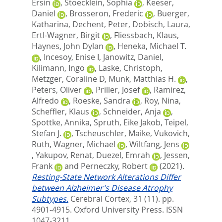
Ersin
,
Stoecklein, Sophia
,
Keeser,
Daniel
,
Brosseron, Frederic
,
Buerger,
Katharina
,
Dechent, Peter
,
Dobisch, Laura
,
Ertl-Wagner, Birgit
,
Fliessbach, Klaus
,
Haynes, John Dylan
,
Heneka, Michael T.
,
Incesoy, Enise I
,
Janowitz, Daniel
,
Kilimann, Ingo
,
Laske, Christoph
,
Metzger, Coraline D
,
Munk, Matthias H.
,
Peters, Oliver
,
Priller, Josef
,
Ramirez,
Alfredo
,
Roeske, Sandra
,
Roy, Nina
,
Scheffler, Klaus
,
Schneider, Anja
,
Spottke, Annika
,
Spruth, Eike Jakob
,
Teipel,
Stefan J.
,
Tscheuschler, Maike
,
Vukovich,
Ruth
,
Wagner, Michael
,
Wiltfang, Jens
,
Yakupov, Renat
,
Duezel, Emrah
,
Jessen,
Frank
and
Perneczky, Robert
(2021).
Resting-State Network Alterations Differ
between Alzheimer’s Disease Atrophy
Subtypes.
Cerebral Cortex, 31 (11). pp.
4901-4915.
Oxford University Press. ISSN
1047-3211