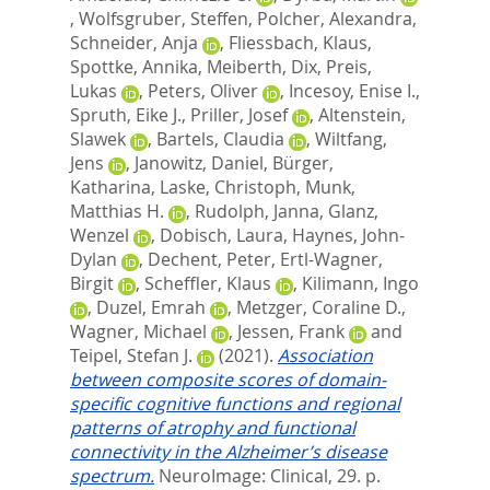
,
Wolfsgruber, Steffen
,
Polcher, Alexandra
,
Schneider, Anja
,
Fliessbach, Klaus
,
Spottke, Annika
,
Meiberth, Dix
,
Preis,
Lukas
,
Peters, Oliver
,
Incesoy, Enise I.
,
Spruth, Eike J.
,
Priller, Josef
,
Altenstein,
Slawek
,
Bartels, Claudia
,
Wiltfang,
Jens
,
Janowitz, Daniel
,
Bürger,
Katharina
,
Laske, Christoph
,
Munk,
Matthias H.
,
Rudolph, Janna
,
Glanz,
Wenzel
,
Dobisch, Laura
,
Haynes, John-
Dylan
,
Dechent, Peter
,
Ertl-Wagner,
Birgit
,
Scheffler, Klaus
,
Kilimann, Ingo
,
Duzel, Emrah
,
Metzger, Coraline D.
,
Wagner, Michael
,
Jessen, Frank
and
Teipel, Stefan J.
(2021).
Association
between composite scores of domain-
specific cognitive functions and regional
patterns of atrophy and functional
connectivity in the Alzheimer’s disease
spectrum.
NeuroImage: Clinical, 29. p.