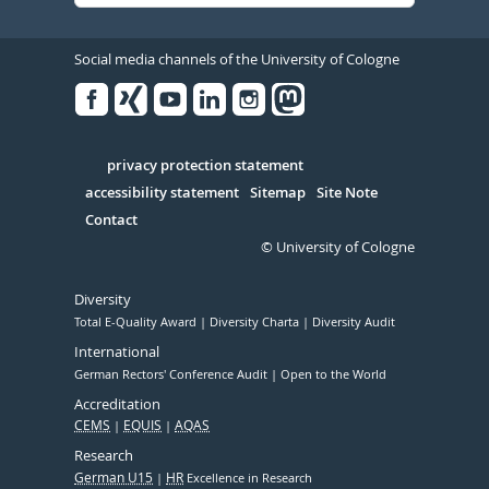
Social media channels of the University of Cologne
Facebook
Xing
Youtube
Linked
Instagram
in
Serivce
privacy protection statement
accessibility statement
Sitemap
Site Note
Contact
© University of Cologne
Diversity
Total E-Quality Award
Diversity Charta
Diversity Audit
International
German Rectors' Conference Audit
Open to the World
Accreditation
CEMS
EQUIS
AQAS
Research
German U15
HR
Excellence in Research