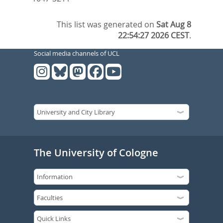
This list was generated on
Sat Aug 8
22:54:27 2026 CEST
.
Social media channels of UCL
The University of Cologne