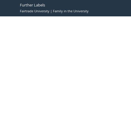
Further Labels
Fairtrade University
Family in the University