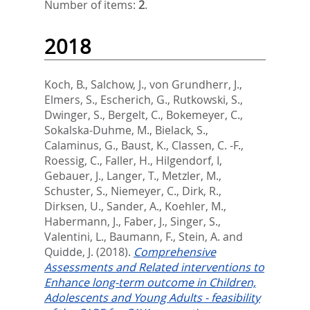
Number of items:
2
.
2018
Koch, B.
,
Salchow, J.
,
von Grundherr, J.
,
Elmers, S.
,
Escherich, G.
,
Rutkowski, S.
,
Dwinger, S.
,
Bergelt, C.
,
Bokemeyer, C.
,
Sokalska-Duhme, M.
,
Bielack, S.
,
Calaminus, G.
,
Baust, K.
,
Classen, C. -F.
,
Roessig, C.
,
Faller, H.
,
Hilgendorf, I
,
Gebauer, J.
,
Langer, T.
,
Metzler, M.
,
Schuster, S.
,
Niemeyer, C.
,
Dirk, R.
,
Dirksen, U.
,
Sander, A.
,
Koehler, M.
,
Habermann, J.
,
Faber, J.
,
Singer, S.
,
Valentini, L.
,
Baumann, F.
,
Stein, A.
and
Quidde, J.
(2018).
Comprehensive
Assessments and Related interventions to
Enhance long-term outcome in Children,
Adolescents and Young Adults - feasibility