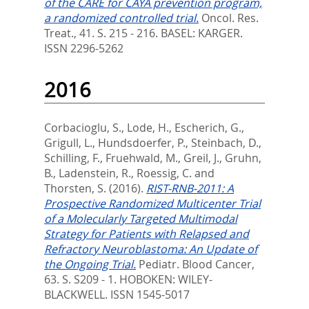
of the CARE for CAYA prevention program,
a randomized controlled trial.
Oncol. Res.
Treat., 41. S. 215 - 216.
BASEL: KARGER.
ISSN 2296-5262
2016
Corbacioglu, S.
,
Lode, H.
,
Escherich, G.
,
Grigull, L.
,
Hundsdoerfer, P.
,
Steinbach, D.
,
Schilling, F.
,
Fruehwald, M.
,
Greil, J.
,
Gruhn,
B.
,
Ladenstein, R.
,
Roessig, C.
and
Thorsten, S.
(2016).
RIST-RNB-2011: A
Prospective Randomized Multicenter Trial
of a Molecularly Targeted Multimodal
Strategy for Patients with Relapsed and
Refractory Neuroblastoma: An Update of
the Ongoing Trial.
Pediatr. Blood Cancer,
63. S. S209 - 1.
HOBOKEN: WILEY-
BLACKWELL. ISSN 1545-5017