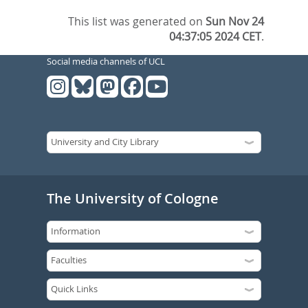
This list was generated on
Sun Nov 24
04:37:05 2024 CET
.
Social media channels of UCL
The University of Cologne