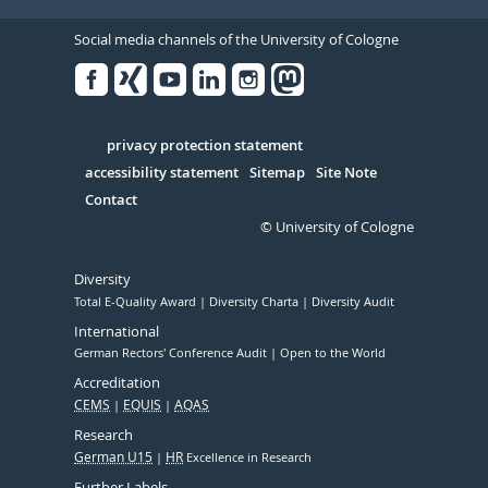
Social media channels of the University of Cologne
Facebook
Xing
Youtube
Linked
Instagram
in
Serivce
privacy protection statement
accessibility statement
Sitemap
Site Note
Contact
© University of Cologne
Diversity
Total E-Quality Award
Diversity Charta
Diversity Audit
International
German Rectors' Conference Audit
Open to the World
Accreditation
CEMS
EQUIS
AQAS
Research
German U15
HR
Excellence in Research
Further Labels