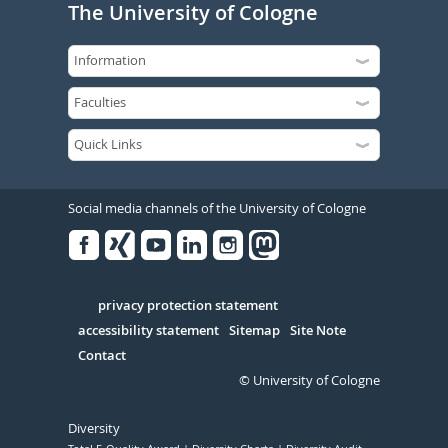
The University of Cologne
Social media channels of the University of Cologne
Facebook
Xing
Youtube
Linked
Instagram
in
Serivce
privacy protection statement
accessibility statement
Sitemap
Site Note
Contact
© University of Cologne
Diversity