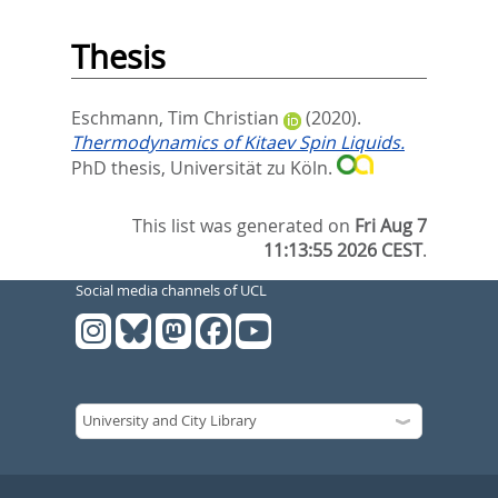
Thesis
Eschmann, Tim Christian
(2020).
Thermodynamics of Kitaev Spin Liquids.
PhD thesis, Universität zu Köln.
This list was generated on
Fri Aug 7
11:13:55 2026 CEST
.
Social media channels of UCL