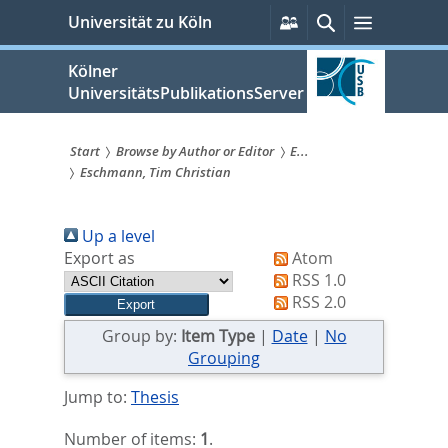
zum
Persönliche
Suche
Menü
Universität zu Köln
Services
Inhalt
springen
Kölner
UniversitätsPublikationsServer
Start
Browse by Author or Editor
E...
Eschmann, Tim Christian
Sie
sind
Up a level
hier:
Export as
Atom
RSS 1.0
RSS 2.0
Group by:
Item Type
|
Date
|
No
Grouping
Jump to:
Thesis
Number of items:
1
.