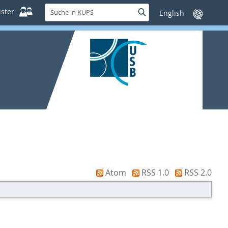
Suche
ster
Suche
Sprache
in
wechseln
KUPS
Atom
RSS 1.0
RSS 2.0