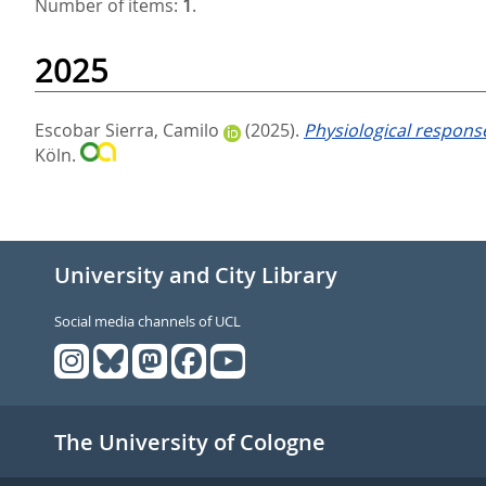
Number of items:
1
.
2025
Escobar Sierra, Camilo
(2025).
Physiological response
Köln.
University and City Library
Social media channels of UCL
The University of Cologne