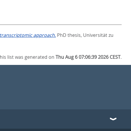
a transcriptomic approach.
PhD thesis, Universität zu
his list was generated on
Thu Aug 6 07:06:39 2026 CEST
.