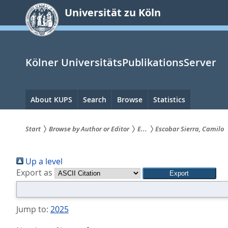
zum
Universität zu Köln
Inhalt
springen
Kölner UniversitätsPublikationsServer
Hauptnavigation
About KUPS
Search
Browse
Statistics
Start
Browse by Author or Editor
E...
Escobar Sierra, Camilo
Sie
Up a level
sind
Export as
hier:
Jump to:
2025