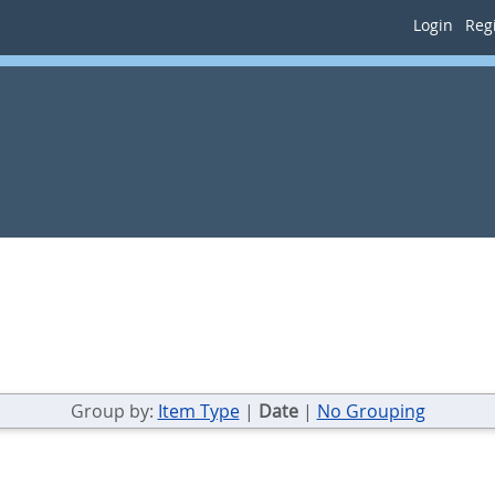
Login
Regi
Group by:
Item Type
|
Date
|
No Grouping