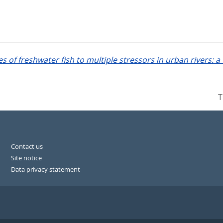
s of freshwater fish to multiple stressors in urban rivers: 
T
Contact us
Site notice
Data privacy statement