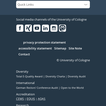
Social media channels of the University of Cologne
Facebook
Xing
Youtube
Linked
Instagram
in
Serivce
privacy protection statement
accessibility statement
Sitemap
Site Note
Contact
© University of Cologne
Diversity
Total E-Quality Award
Diversity Charta
Diversity Audit
International
German Rectors' Conference Audit
Open to the World
Accreditation
CEMS
EQUIS
AQAS
Research