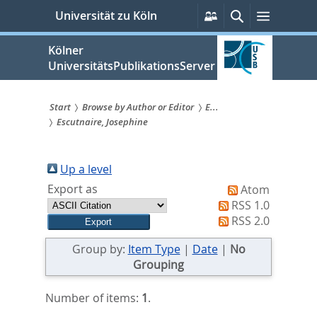
zum
Persönliche
Suche
Menü
Universität zu Köln
Services
Inhalt
springen
Kölner
UniversitätsPublikationsServer
Start
Browse by Author or Editor
E...
Escutnaire, Josephine
Sie
sind
Up a level
hier:
Export as
Atom
RSS 1.0
RSS 2.0
Group by:
Item Type
|
Date
|
No
Grouping
Number of items:
1
.