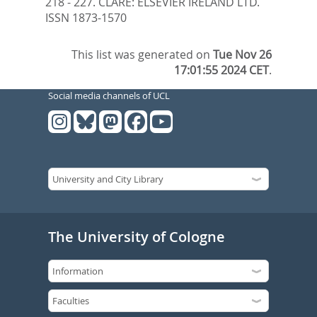
218 - 227.
CLARE: ELSEVIER IRELAND LTD.
ISSN 1873-1570
This list was generated on
Tue Nov 26
17:01:55 2024 CET
.
Social media channels of UCL
The University of Cologne