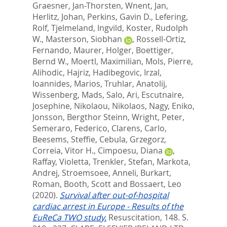
Graesner, Jan-Thorsten
,
Wnent, Jan
,
Herlitz, Johan
,
Perkins, Gavin D.
,
Lefering,
Rolf
,
Tjelmeland, Ingvild
,
Koster, Rudolph
W.
,
Masterson, Siobhan
,
Rossell-Ortiz,
Fernando
,
Maurer, Holger
,
Boettiger,
Bernd W.
,
Moertl, Maximilian
,
Mols, Pierre
,
Alihodic, Hajriz
,
Hadibegovic, Irzal
,
Ioannides, Marios
,
Truhlar, Anatolij
,
Wissenberg, Mads
,
Salo, Ari
,
Escutnaire,
Josephine
,
Nikolaou, Nikolaos
,
Nagy, Eniko
,
Jonsson, Bergthor Steinn
,
Wright, Peter
,
Semeraro, Federico
,
Clarens, Carlo
,
Beesems, Steffie
,
Cebula, Grzegorz
,
Correia, Vitor H.
,
Cimpoesu, Diana
,
Raffay, Violetta
,
Trenkler, Stefan
,
Markota,
Andrej
,
Stroemsoee, Anneli
,
Burkart,
Roman
,
Booth, Scott
and
Bossaert, Leo
(2020).
Survival after out-of-hospital
cardiac arrest in Europe - Results of the
EuReCa TWO study.
Resuscitation, 148. S.