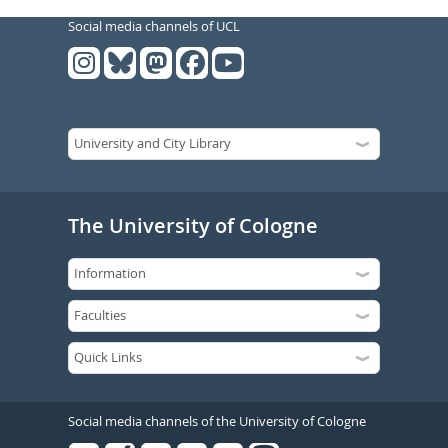
Social media channels of UCL
The University of Cologne
Social media channels of the University of Cologne