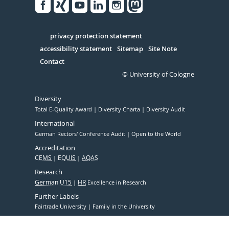
Facebook
Xing
Youtube
Linked
Instagram
in
Serivce
privacy protection statement
accessibility statement
Sitemap
Site Note
Contact
© University of Cologne
Diversity
Total E-Quality Award
Diversity Charta
Diversity Audit
International
German Rectors' Conference Audit
Open to the World
Accreditation
CEMS
EQUIS
AQAS
Research
German U15
HR
Excellence in Research
Further Labels
Fairtrade University
Family in the University