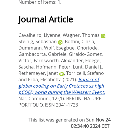
Number of items:
1
.
Journal Article
Cavalheiro, Liyenne
,
Wagner, Thomas
,
Steinig, Sebastian
,
Bottini, Cinzia
,
Dummann, Wolf
,
Esegbue, Onoriode
,
Gambacorta, Gabriele
,
Giraldo-Gomez,
Victor
,
Farnsworth, Alexander
,
Floegel,
Sascha
,
Hofmann, Peter
,
Lunt, Daniel J.
,
Rethemeyer, Janet
,
Torricelli, Stefano
and
Erba, Elisabetta
(2021).
Impact of
global cooling on Early Cretaceous high
pCO(2) world during the Weissert Event.
Nat. Commun., 12 (1).
BERLIN: NATURE
PORTFOLIO. ISSN 2041-1723
This list was generated on
Sun Nov 24
02:34:40 2024 CET
.