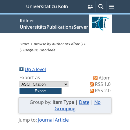
zum
Persönliche
Suche
Menü
Universität zu Köln
Services
Inhalt
springen
Kölner
UniversitätsPublikationsServer
Start
Browse by Author or Editor
E...
Esegbue, Onoriode
Sie
sind
Up a level
hier:
Export as
Atom
RSS 1.0
RSS 2.0
Group by:
Item Type
|
Date
|
No
Grouping
Jump to:
Journal Article