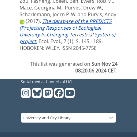
Zou, Fasheng
,
Collen, Ben
,
Ewers, Rob M.
,
Mace, Georgina M.
,
Purves, Drew W.
,
Scharlemann, Joern P. W.
and
Purvis, Andy
(2017).
The database of the PREDICTS
(Projecting Responses of Ecological
Diversity In Changing Terrestrial Systems)
project.
Ecol. Evol., 7 (1). S. 145 - 189.
HOBOKEN: WILEY. ISSN 2045-7758
This list was generated on
Sun Nov 24
08:20:06 2024 CET
.
Social media channels of UCL