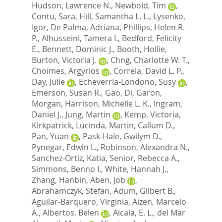
Hudson, Lawrence N.
,
Newbold, Tim
,
Contu, Sara
,
Hill, Samantha L. L.
,
Lysenko,
Igor
,
De Palma, Adriana
,
Phillips, Helen R.
P.
,
Alhusseini, Tamera I.
,
Bedford, Felicity
E.
,
Bennett, Dominic J.
,
Booth, Hollie
,
Burton, Victoria J.
,
Chng, Charlotte W. T.
,
Choimes, Argyrios
,
Correia, David L. P.
,
Day, Julie
,
Echeverria-Londono, Susy
,
Emerson, Susan R.
,
Gao, Di
,
Garon,
Morgan
,
Harrison, Michelle L. K.
,
Ingram,
Daniel J.
,
Jung, Martin
,
Kemp, Victoria
,
Kirkpatrick, Lucinda
,
Martin, Callum D.
,
Pan, Yuan
,
Pask-Hale, Gwilym D.
,
Pynegar, Edwin L.
,
Robinson, Alexandra N.
,
Sanchez-Ortiz, Katia
,
Senior, Rebecca A.
,
Simmons, Benno I.
,
White, Hannah J.
,
Zhang, Hanbin
,
Aben, Job
,
Abrahamczyk, Stefan
,
Adum, Gilbert B.
,
Aguilar-Barquero, Virginia
,
Aizen, Marcelo
A.
,
Albertos, Belen
,
Alcala, E. L.
,
del Mar