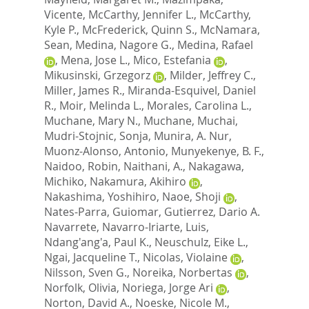
Vicente
,
McCarthy, Jennifer L.
,
McCarthy,
Kyle P.
,
McFrederick, Quinn S.
,
McNamara,
Sean
,
Medina, Nagore G.
,
Medina, Rafael
,
Mena, Jose L.
,
Mico, Estefania
,
Mikusinski, Grzegorz
,
Milder, Jeffrey C.
,
Miller, James R.
,
Miranda-Esquivel, Daniel
R.
,
Moir, Melinda L.
,
Morales, Carolina L.
,
Muchane, Mary N.
,
Muchane, Muchai
,
Mudri-Stojnic, Sonja
,
Munira, A. Nur
,
Muonz-Alonso, Antonio
,
Munyekenye, B. F.
,
Naidoo, Robin
,
Naithani, A.
,
Nakagawa,
Michiko
,
Nakamura, Akihiro
,
Nakashima, Yoshihiro
,
Naoe, Shoji
,
Nates-Parra, Guiomar
,
Gutierrez, Dario A.
Navarrete
,
Navarro-Iriarte, Luis
,
Ndang'ang'a, Paul K.
,
Neuschulz, Eike L.
,
Ngai, Jacqueline T.
,
Nicolas, Violaine
,
Nilsson, Sven G.
,
Noreika, Norbertas
,
Norfolk, Olivia
,
Noriega, Jorge Ari
,
Norton, David A.
,
Noeske, Nicole M.
,