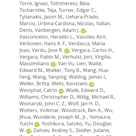
Torre, Ignasi
,
Tothmeresz, Bela
,
Tscharntke, Teja
,
Turner, Edgar C.
,
Tylianakis, Jason M.
,
Uehara-Prado,
Marcio
,
Urbina-Cardona, Nicolas
,
Vallan,
Denis
,
Vanbergen, Adam J.
,
Vasconcelos, Heraldo L.
,
Vassilev, Kiril
,
Verboven, Hans A. F.
,
Verdasca, Maria
Joao
,
Verdu, Jose R.
,
Vergara, Carlos H.
,
Vergara, Pablo M.
,
Verhulst, Jort
,
Virgilio,
Massimiliano
,
Van Vu, Lien
,
Waite,
Edward M.
,
Walker, Tony R.
,
Wang, Hua-
Feng
,
Wang, Yanping
,
Watling, James I.
,
Weller, Britta
,
Wells, Konstans
,
Westphal, Catrin
,
Wiafe, Edward D.
,
Williams, Christopher D.
,
Willig, Michael R.
,
Woinarski, John C. Z.
,
Wolf, Jan H. D.
,
Wolters, Volkmar
,
Woodcock, Ben A.
,
Wu,
Jihua
,
Wunderle, Joseph M., Jr.
,
Yamaura,
Yuichi
,
Yoshikura, Satoko
,
Yu, Douglas
W.
,
Zaitsev, Andrey S.
,
Zeidler, Juliane
,