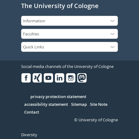
The University of Cologne
Social media channels of the University of Cologne
Facebook
Xing
Youtube
Linked
Instagram
in
Serivce
privacy protection statement
accessibility statement
Sitemap
Site Note
Contact
© University of Cologne
Diversity