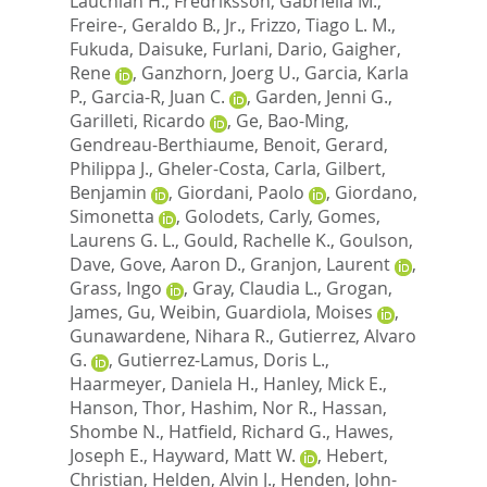
Lauchlan H.
,
Fredriksson, Gabriella M.
,
Freire-, Geraldo B., Jr.
,
Frizzo, Tiago L. M.
,
Fukuda, Daisuke
,
Furlani, Dario
,
Gaigher,
Rene
,
Ganzhorn, Joerg U.
,
Garcia, Karla
P.
,
Garcia-R, Juan C.
,
Garden, Jenni G.
,
Garilleti, Ricardo
,
Ge, Bao-Ming
,
Gendreau-Berthiaume, Benoit
,
Gerard,
Philippa J.
,
Gheler-Costa, Carla
,
Gilbert,
Benjamin
,
Giordani, Paolo
,
Giordano,
Simonetta
,
Golodets, Carly
,
Gomes,
Laurens G. L.
,
Gould, Rachelle K.
,
Goulson,
Dave
,
Gove, Aaron D.
,
Granjon, Laurent
,
Grass, Ingo
,
Gray, Claudia L.
,
Grogan,
James
,
Gu, Weibin
,
Guardiola, Moises
,
Gunawardene, Nihara R.
,
Gutierrez, Alvaro
G.
,
Gutierrez-Lamus, Doris L.
,
Haarmeyer, Daniela H.
,
Hanley, Mick E.
,
Hanson, Thor
,
Hashim, Nor R.
,
Hassan,
Shombe N.
,
Hatfield, Richard G.
,
Hawes,
Joseph E.
,
Hayward, Matt W.
,
Hebert,
Christian
,
Helden, Alvin J.
,
Henden, John-