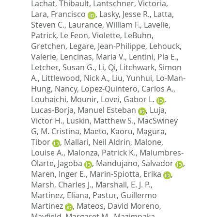
Lachat, Thibault
,
Lantschner, Victoria
,
Lara, Francisco
,
Lasky, Jesse R.
,
Latta,
Steven C.
,
Laurance, William F.
,
Lavelle,
Patrick
,
Le Feon, Violette
,
LeBuhn,
Gretchen
,
Legare, Jean-Philippe
,
Lehouck,
Valerie
,
Lencinas, Maria V.
,
Lentini, Pia E.
,
Letcher, Susan G.
,
Li, Qi
,
Litchwark, Simon
A.
,
Littlewood, Nick A.
,
Liu, Yunhui
,
Lo-Man-
Hung, Nancy
,
Lopez-Quintero, Carlos A.
,
Louhaichi, Mounir
,
Lovei, Gabor L.
,
Lucas-Borja, Manuel Esteban
,
Luja,
Victor H.
,
Luskin, Matthew S.
,
MacSwiney
G, M. Cristina
,
Maeto, Kaoru
,
Magura,
Tibor
,
Mallari, Neil Aldrin
,
Malone,
Louise A.
,
Malonza, Patrick K.
,
Malumbres-
Olarte, Jagoba
,
Mandujano, Salvador
,
Maren, Inger E.
,
Marin-Spiotta, Erika
,
Marsh, Charles J.
,
Marshall, E. J. P.
,
Martinez, Eliana
,
Pastur, Guillermo
Martinez
,
Mateos, David Moreno
,
Mayfield, Margaret M.
,
Mazimpaka,