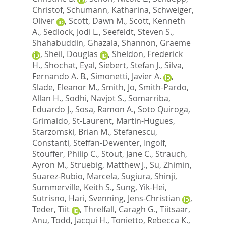
Christof
,
Schumann, Katharina
,
Schweiger,
Oliver
,
Scott, Dawn M.
,
Scott, Kenneth
A.
,
Sedlock, Jodi L.
,
Seefeldt, Steven S.
,
Shahabuddin, Ghazala
,
Shannon, Graeme
,
Sheil, Douglas
,
Sheldon, Frederick
H.
,
Shochat, Eyal
,
Siebert, Stefan J.
,
Silva,
Fernando A. B.
,
Simonetti, Javier A.
,
Slade, Eleanor M.
,
Smith, Jo
,
Smith-Pardo,
Allan H.
,
Sodhi, Navjot S.
,
Somarriba,
Eduardo J.
,
Sosa, Ramon A.
,
Soto Quiroga,
Grimaldo
,
St-Laurent, Martin-Hugues
,
Starzomski, Brian M.
,
Stefanescu,
Constanti
,
Steffan-Dewenter, Ingolf
,
Stouffer, Philip C.
,
Stout, Jane C.
,
Strauch,
Ayron M.
,
Struebig, Matthew J.
,
Su, Zhimin
,
Suarez-Rubio, Marcela
,
Sugiura, Shinji
,
Summerville, Keith S.
,
Sung, Yik-Hei
,
Sutrisno, Hari
,
Svenning, Jens-Christian
,
Teder, Tiit
,
Threlfall, Caragh G.
,
Tiitsaar,
Anu
,
Todd, Jacqui H.
,
Tonietto, Rebecca K.
,