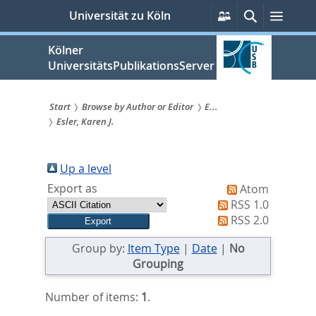
zum
Persönliche
Suche
Menü
Universität zu Köln
Services
Inhalt
springen
Kölner
UniversitätsPublikationsServer
Start
Browse by Author or Editor
E...
Esler, Karen J.
Sie
sind
Up a level
hier:
Export as
Atom
RSS 1.0
RSS 2.0
Group by:
Item Type
|
Date
|
No
Grouping
Number of items:
1
.