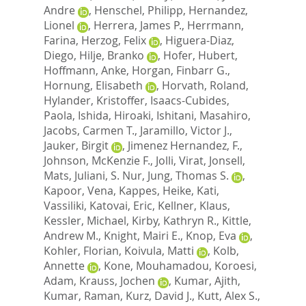
Andre
,
Henschel, Philipp
,
Hernandez,
Lionel
,
Herrera, James P.
,
Herrmann,
Farina
,
Herzog, Felix
,
Higuera-Diaz,
Diego
,
Hilje, Branko
,
Hofer, Hubert
,
Hoffmann, Anke
,
Horgan, Finbarr G.
,
Hornung, Elisabeth
,
Horvath, Roland
,
Hylander, Kristoffer
,
Isaacs-Cubides,
Paola
,
Ishida, Hiroaki
,
Ishitani, Masahiro
,
Jacobs, Carmen T.
,
Jaramillo, Victor J.
,
Jauker, Birgit
,
Jimenez Hernandez, F.
,
Johnson, McKenzie F.
,
Jolli, Virat
,
Jonsell,
Mats
,
Juliani, S. Nur
,
Jung, Thomas S.
,
Kapoor, Vena
,
Kappes, Heike
,
Kati,
Vassiliki
,
Katovai, Eric
,
Kellner, Klaus
,
Kessler, Michael
,
Kirby, Kathryn R.
,
Kittle,
Andrew M.
,
Knight, Mairi E.
,
Knop, Eva
,
Kohler, Florian
,
Koivula, Matti
,
Kolb,
Annette
,
Kone, Mouhamadou
,
Koroesi,
Adam
,
Krauss, Jochen
,
Kumar, Ajith
,
Kumar, Raman
,
Kurz, David J.
,
Kutt, Alex S.
,