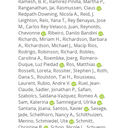
Ramesh, B. R.
,
Ramirez-Pinilla, Martha P.
,
Ranganathan, Jai
,
Rasmussen, Claus
,
Redpath-Downing, Nicola A.
,
Reid, J.
Leighton
,
Reis, Yana T.
,
Rey Benayas, Jose
M.
,
Carlos Rey-Velasco, Juan
,
Reynolds,
Chevonne
,
Ribeiro, Danilo Bandini
,
Richards, Miriam H.
,
Richardson, Barbara
A.
,
Richardson, Michael J.
,
Macip Rios,
Rodrigo
,
Robinson, Richard
,
Robles,
Carolina A.
,
Roembke, Joerg
,
Romero-
Duque, Luz Piedad
,
Ros, Matthias
,
Rosselli, Loreta
,
Rossiter, Stephen J.
,
Roth,
Dana S.
,
Roulston, T'ai H.
,
Rousseau,
Laurent
,
Rubio, Andre V.
,
Ruel, Jean-
Claude
,
Sadler, Jonathan P.
,
Safian,
Szabolcs
,
Saldana-Vazquez, Romeo A.
,
Sam, Katerina
,
Samnegard, Ulrika
,
Santana, Joana
,
Santos, Xavier
,
Savage,
Jade
,
Schellhorn, Nancy A.
,
Schilthuizen,
Menno
,
Schmiedel, Ute
,
Schmitt,
Christine B.
,
Schon, Nicole L.
,
Schuepp,