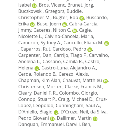
Isabel
,
Bros, Vicenc
,
Brunet, Jorg
,
Buczkowski, Grzegorz
,
Buddle,
Christopher M.
,
Bugter, Rob
,
Buscardo,
Erika
,
Buse, Joern
,
Cabra-Garcia,
Jimmy
,
Caceres, Nilton C.
,
Cagle,
Nicolette L.
,
Calvino-Cancela, Maria
,
Cameron, Sydney A.
,
Cancello, Eliana M.
,
Caparros, Rut
,
Cardoso, Pedro
,
Carpenter, Dan
,
Carrijo, Tiago F.
,
Carvalho,
Anelena L.
,
Cassano, Camila R.
,
Castro,
Helena
,
Castro-Luna, Alejandro A.
,
Cerda, Rolando B.
,
Cerezo, Alexis
,
Chapman, Kim Alan
,
Chauvat, Matthieu
,
Christensen, Morten
,
Clarke, Francis M.
,
Cleary, Daniel F. R.
,
Colombo, Giorgio
,
Connop, Stuart P.
,
Craig, Michael D.
,
Cruz-
Lopez, Leopoldo
,
Cunningham, Saul A.
,
D'Aniello, Biagio
,
D'Cruze, Neil
,
da Silva,
Pedro Giovani
,
Dallimer, Martin
,
Danquah, Emmanuel
,
Darvill, Ben
,