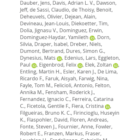
Dauber, Jens
,
Davis, Adrian L. V.
,
Dawson,
Jeff
,
de Sassi, Claudio
,
de Thoisy, Benoit
,
Deheuvels, Olivier
,
Dejean, Alain
,
Devineau, Jean-Louis
,
Diekoetter, Tim
,
Dolia, Jignasu V.
,
Dominguez, Erwin
,
Dominguez-Haydar, Yamileth
,
Dorn,
Silvia
,
Draper, Isabel
,
Dreber, Niels
,
Dumont, Bertrand
,
Dures, Simon G.
,
Dynesius, Mats
,
Edenius, Lars
,
Eggleton,
Paul
,
Eigenbrod, Felix
,
Elek, Zoltan
,
Entling, Martin H.
,
Esler, Karen J.
,
De Lima,
Ricardo F.
,
Faruk, Aisyah
,
Farwig, Nina
,
Fayle, Tom M.
,
Felicioli, Antonio
,
Felton,
Annika M.
,
Fensham, Roderick J.
,
Fernandez, Ignacio C.
,
Ferreira, Catarina
C.
,
Ficetola, Gentile F.
,
Fiera, Cristina
,
Filgueiras, Bruno K. C.
,
Firincioglu, Huseyin
K.
,
Flaspohler, David
,
Floren, Andreas
,
Fonte, Steven J.
,
Fournier, Anne
,
Fowler,
Robert E.
,
Franzen, Markus
,
Fraser,