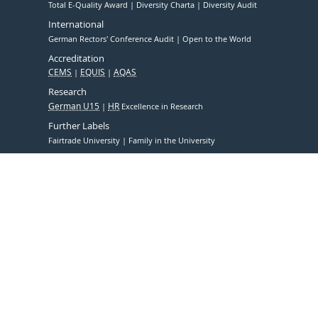
Total E-Quality Award
Diversity Charta
Diversity Audit
International
German Rectors' Conference Audit
Open to the World
Accreditation
CEMS
EQUIS
AQAS
Research
German U15
HR
Excellence in Research
Further Labels
Fairtrade University
Family in the University