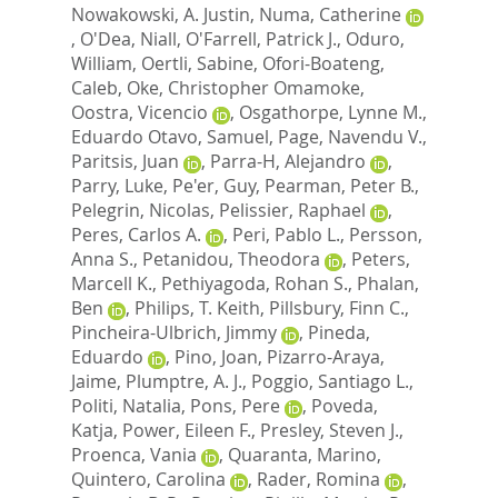
Nowakowski, A. Justin
,
Numa, Catherine
,
O'Dea, Niall
,
O'Farrell, Patrick J.
,
Oduro,
William
,
Oertli, Sabine
,
Ofori-Boateng,
Caleb
,
Oke, Christopher Omamoke
,
Oostra, Vicencio
,
Osgathorpe, Lynne M.
,
Eduardo Otavo, Samuel
,
Page, Navendu V.
,
Paritsis, Juan
,
Parra-H, Alejandro
,
Parry, Luke
,
Pe'er, Guy
,
Pearman, Peter B.
,
Pelegrin, Nicolas
,
Pelissier, Raphael
,
Peres, Carlos A.
,
Peri, Pablo L.
,
Persson,
Anna S.
,
Petanidou, Theodora
,
Peters,
Marcell K.
,
Pethiyagoda, Rohan S.
,
Phalan,
Ben
,
Philips, T. Keith
,
Pillsbury, Finn C.
,
Pincheira-Ulbrich, Jimmy
,
Pineda,
Eduardo
,
Pino, Joan
,
Pizarro-Araya,
Jaime
,
Plumptre, A. J.
,
Poggio, Santiago L.
,
Politi, Natalia
,
Pons, Pere
,
Poveda,
Katja
,
Power, Eileen F.
,
Presley, Steven J.
,
Proenca, Vania
,
Quaranta, Marino
,
Quintero, Carolina
,
Rader, Romina
,