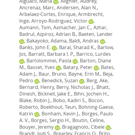
Alguacil, Maria
,
Alignier, Audrey
,
Ancrenaz, Marc
,
Andersen, Alan N.
,
Arbelaez-Cortes, Enrique
,
Armbrecht,
Inge
,
Arroyo-Rodriguez, Victor
,
Aumann, Tom
,
Axmacher, Jan C.
,
Azhar,
Badrul
,
Azpiroz, Adrian B.
,
Baeten, Lander
,
Bakayoko, Adama
,
Baldi, Andras
,
Banks, John E.
,
Baral, Sharad K.
,
Barlow,
Jos
,
Barratt, Barbara I. P.
,
Barrico, Lurdes
,
Bartolommei, Paola
,
Barton, Diane
M.
,
Basset, Yves
,
Batary, Peter
,
Bates,
Adam J.
,
Baur, Bruno
,
Bayne, Erin M.
,
Beja,
Pedro
,
Benedick, Suzan
,
Berg, Ake
,
Bernard, Henry
,
Berry, Nicholas J.
,
Bhatt,
Dinesh
,
Bicknell, Jake E.
,
Bihn, Jochen H.
,
Blake, Robin J.
,
Bobo, Kadiri S.
,
Bocon,
Roberto
,
Boekhout, Teun
,
Bohning-Gaese,
Katrin
,
Bonham, Kevin J.
,
Borges, Paulo
A. V.
,
Borges, Sergio H.
,
Boutin, Celine
,
Bouyer, Jeremy
,
Bragagnolo, Cibele
,
Brandt, Jodi S.
,
Brearley, Francis Q.
,
Brito,