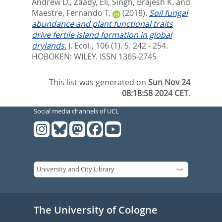
Andrew D.
,
Zaady, Eli
,
Singh, Brajesh K.
and
Maestre, Fernando T.
(2018).
Soil fungal
abundance and plant functional traits
drive fertile island formation in global
drylands.
J. Ecol., 106 (1). S. 242 - 254.
HOBOKEN: WILEY. ISSN 1365-2745
This list was generated on
Sun Nov 24
08:18:58 2024 CET
.
Social media channels of UCL
The University of Cologne