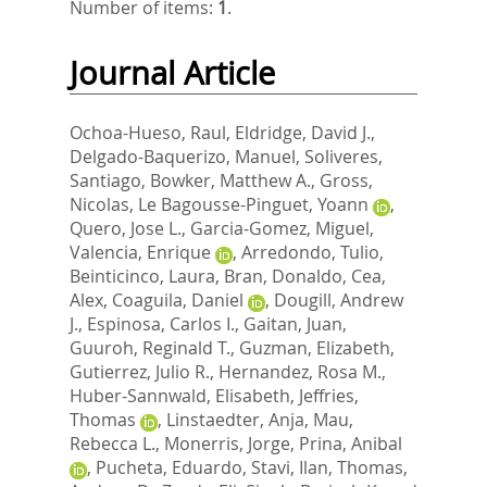
Number of items:
1
.
Journal Article
Ochoa-Hueso, Raul
,
Eldridge, David J.
,
Delgado-Baquerizo, Manuel
,
Soliveres,
Santiago
,
Bowker, Matthew A.
,
Gross,
Nicolas
,
Le Bagousse-Pinguet, Yoann
,
Quero, Jose L.
,
Garcia-Gomez, Miguel
,
Valencia, Enrique
,
Arredondo, Tulio
,
Beinticinco, Laura
,
Bran, Donaldo
,
Cea,
Alex
,
Coaguila, Daniel
,
Dougill, Andrew
J.
,
Espinosa, Carlos I.
,
Gaitan, Juan
,
Guuroh, Reginald T.
,
Guzman, Elizabeth
,
Gutierrez, Julio R.
,
Hernandez, Rosa M.
,
Huber-Sannwald, Elisabeth
,
Jeffries,
Thomas
,
Linstaedter, Anja
,
Mau,
Rebecca L.
,
Monerris, Jorge
,
Prina, Anibal
,
Pucheta, Eduardo
,
Stavi, Ilan
,
Thomas,