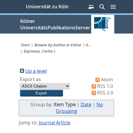
zum
Persönliche
Suche
Menü
Universität zu Köln
Services
Inhalt
springen
Kölner
UniversitätsPublikationsServer
Start
Browse by Author or Editor
E...
Espinosa, Carlos I.
Sie
sind
Up a level
hier:
Export as
Atom
RSS 1.0
RSS 2.0
Group by:
Item Type
|
Date
|
No
Grouping
Jump to:
Journal Article