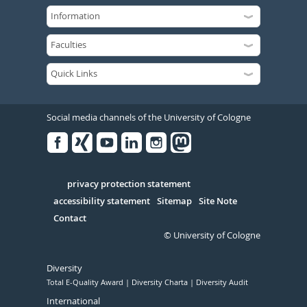
Social media channels of the University of Cologne
Facebook
Xing
Youtube
Linked
Instagram
in
Serivce
privacy protection statement
accessibility statement
Sitemap
Site Note
Contact
© University of Cologne
Diversity
Total E-Quality Award
Diversity Charta
Diversity Audit
International