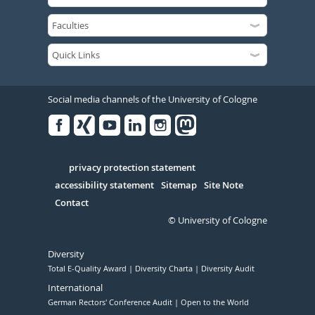
Social media channels of the University of Cologne
Facebook
Xing
Youtube
Linked
Instagram
in
Serivce
privacy protection statement
accessibility statement
Sitemap
Site Note
Contact
© University of Cologne
Diversity
Total E-Quality Award
Diversity Charta
Diversity Audit
International
German Rectors' Conference Audit
Open to the World