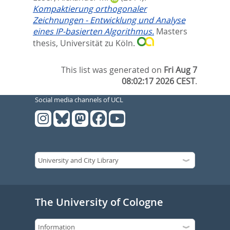
Kompaktierung orthogonaler
Zeichnungen - Entwicklung und Analyse
eines IP-basierten Algorithmus.
Masters
thesis, Universität zu Köln.
This list was generated on
Fri Aug 7
08:02:17 2026 CEST
.
Social media channels of UCL
The University of Cologne