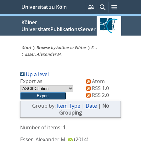
zum
Persönliche
Suche
Menü
Universität zu Köln
Services
Inhalt
springen
Kölner
UniversitätsPublikationsServer
Start
Browse by Author or Editor
E...
Esser, Alexander M.
Sie
sind
Up a level
hier:
Export as
Atom
RSS 1.0
RSS 2.0
Group by:
Item Type
|
Date
|
No
Grouping
Number of items:
1
.
Esser, Alexander M.
(2014).