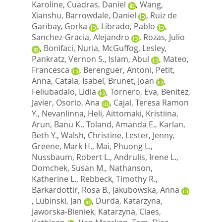
Karoline
,
Cuadras, Daniel
,
Wang,
Xianshu
,
Barrowdale, Daniel
,
Ruiz de
Garibay, Gorka
,
Librado, Pablo
,
Sanchez-Gracia, Alejandro
,
Rozas, Julio
,
Bonifaci, Nuria
,
McGuffog, Lesley
,
Pankratz, Vernon S.
,
Islam, Abul
,
Mateo,
Francesca
,
Berenguer, Antoni
,
Petit,
Anna
,
Catala, Isabel
,
Brunet, Joan
,
Feliubadalo, Lidia
,
Tornero, Eva
,
Benitez,
Javier
,
Osorio, Ana
,
Cajal, Teresa Ramon
Y.
,
Nevanlinna, Heli
,
Aittomaki, Kristiina
,
Arun, Banu K.
,
Toland, Amanda E.
,
Karlan,
Beth Y.
,
Walsh, Christine
,
Lester, Jenny
,
Greene, Mark H.
,
Mai, Phuong L.
,
Nussbaum, Robert L.
,
Andrulis, Irene L.
,
Domchek, Susan M.
,
Nathanson,
Katherine L.
,
Rebbeck, Timothy R.
,
Barkardottir, Rosa B.
,
Jakubowska, Anna
,
Lubinski, Jan
,
Durda, Katarzyna
,
Jaworska-Bieniek, Katarzyna
,
Claes,