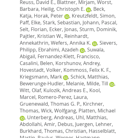
Reuss, David E.
,
Blattner, Mirjam
,
Worst,
Barbara
,
Heilig, Christoph E.
,
Beck,
Katja
,
Horak, Peter
,
Kreutzfeldt, Simon
,
Paff, Elke
,
Stark, Sebastian
,
Johann, Pascal
,
Selt, Florian
,
Ecker, Jonas
,
Sturm, Dominik
,
Pajtler, Kristian W.
,
Reinhardt,
Annekathrin
,
Wefers, Annika K.
,
Sievers,
Philipp
,
Ebrahimi, Azadeh
,
Suwala,
Abigail
,
Fernandez-Klett, Francisco
,
Casalini, Belen
,
Korshunov, Andrey
,
Hovestadt, Volker
,
Kommoss, Felix K. F.
,
Kriegsmann, Mark
,
Schick, Matthias
,
Bewerunge-Hudler, Melanie
,
Milde, Till
,
Witt, Olaf
,
Kulozik, Andreas E.
,
Kool,
Marcel
,
Romero-Perez, Laura
,
Gruenewald, Thomas G. P.
,
Kirchner,
Thomas
,
Wick, Wolfgang
,
Platten, Michael
,
Unterberg, Andreas
,
Uhl, Matthias
,
Abdollahi, Amir
,
Debus, Juergen
,
Lehner,
Burkhard
,
Thomas, Christian
,
Hasselblatt,
Martin
,
Paulus, Werner
,
Hartmann,