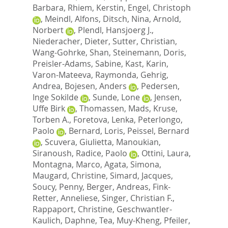
Barbara
,
Rhiem, Kerstin
,
Engel, Christoph
,
Meindl, Alfons
,
Ditsch, Nina
,
Arnold,
Norbert
,
Plendl, Hansjoerg J.
,
Niederacher, Dieter
,
Sutter, Christian
,
Wang-Gohrke, Shan
,
Steinemann, Doris
,
Preisler-Adams, Sabine
,
Kast, Karin
,
Varon-Mateeva, Raymonda
,
Gehrig,
Andrea
,
Bojesen, Anders
,
Pedersen,
Inge Sokilde
,
Sunde, Lone
,
Jensen,
Uffe Birk
,
Thomassen, Mads
,
Kruse,
Torben A.
,
Foretova, Lenka
,
Peterlongo,
Paolo
,
Bernard, Loris
,
Peissel, Bernard
,
Scuvera, Giulietta
,
Manoukian,
Siranoush
,
Radice, Paolo
,
Ottini, Laura
,
Montagna, Marco
,
Agata, Simona
,
Maugard, Christine
,
Simard, Jacques
,
Soucy, Penny
,
Berger, Andreas
,
Fink-
Retter, Anneliese
,
Singer, Christian F.
,
Rappaport, Christine
,
Geschwantler-
Kaulich, Daphne
,
Tea, Muy-Kheng
,
Pfeiler,