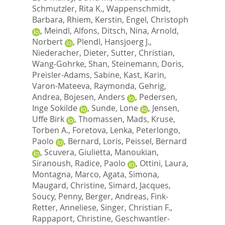
Schmutzler, Rita K.
,
Wappenschmidt,
Barbara
,
Rhiem, Kerstin
,
Engel, Christoph
,
Meindl, Alfons
,
Ditsch, Nina
,
Arnold,
Norbert
,
Plendl, Hansjoerg J.
,
Niederacher, Dieter
,
Sutter, Christian
,
Wang-Gohrke, Shan
,
Steinemann, Doris
,
Preisler-Adams, Sabine
,
Kast, Karin
,
Varon-Mateeva, Raymonda
,
Gehrig,
Andrea
,
Bojesen, Anders
,
Pedersen,
Inge Sokilde
,
Sunde, Lone
,
Jensen,
Uffe Birk
,
Thomassen, Mads
,
Kruse,
Torben A.
,
Foretova, Lenka
,
Peterlongo,
Paolo
,
Bernard, Loris
,
Peissel, Bernard
,
Scuvera, Giulietta
,
Manoukian,
Siranoush
,
Radice, Paolo
,
Ottini, Laura
,
Montagna, Marco
,
Agata, Simona
,
Maugard, Christine
,
Simard, Jacques
,
Soucy, Penny
,
Berger, Andreas
,
Fink-
Retter, Anneliese
,
Singer, Christian F.
,
Rappaport, Christine
,
Geschwantler-