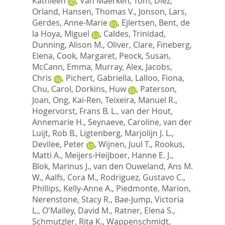
Kathleen
,
Van Maerken, Tom
,
Diez,
Orland
,
Hansen, Thomas V.
,
Jonson, Lars
,
Gerdes, Anne-Marie
,
Ejlertsen, Bent
,
de
la Hoya, Miguel
,
Caldes, Trinidad
,
Dunning, Alison M.
,
Oliver, Clare
,
Fineberg,
Elena
,
Cook, Margaret
,
Peock, Susan
,
McCann, Emma
,
Murray, Alex
,
Jacobs,
Chris
,
Pichert, Gabriella
,
Lalloo, Fiona
,
Chu, Carol
,
Dorkins, Huw
,
Paterson,
Joan
,
Ong, Kai-Ren
,
Teixeira, Manuel R.
,
Hogervorst, Frans B. L.
,
van der Hout,
Annemarie H.
,
Seynaeve, Caroline
,
van der
Luijt, Rob B.
,
Ligtenberg, Marjolijn J. L.
,
Devilee, Peter
,
Wijnen, Juul T.
,
Rookus,
Matti A.
,
Meijers-Heijboer, Hanne E. J.
,
Blok, Marinus J.
,
van den Ouweland, Ans M.
W.
,
Aalfs, Cora M.
,
Rodriguez, Gustavo C.
,
Phillips, Kelly-Anne A.
,
Piedmonte, Marion
,
Nerenstone, Stacy R.
,
Bae-Jump, Victoria
L.
,
O'Malley, David M.
,
Ratner, Elena S.
,
Schmutzler, Rita K.
,
Wappenschmidt,