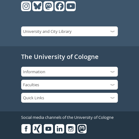
The University of Cologne
Social media channels of the University of Cologne
Facebook
Xing
Youtube
Linked
Instagram