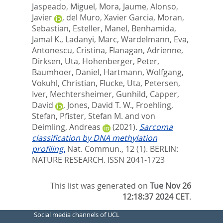
Jaspeado, Miguel
,
Mora, Jaume
,
Alonso,
Javier
,
del Muro, Xavier Garcia
,
Moran,
Sebastian
,
Esteller, Manel
,
Benhamida,
Jamal K.
,
Ladanyi, Marc
,
Wardelmann, Eva
,
Antonescu, Cristina
,
Flanagan, Adrienne
,
Dirksen, Uta
,
Hohenberger, Peter
,
Baumhoer, Daniel
,
Hartmann, Wolfgang
,
Vokuhl, Christian
,
Flucke, Uta
,
Petersen,
Iver
,
Mechtersheimer, Gunhild
,
Capper,
David
,
Jones, David T. W.
,
Froehling,
Stefan
,
Pfister, Stefan M.
and
von
Deimling, Andreas
(2021).
Sarcoma
classification by DNA methylation
profiling.
Nat. Commun., 12 (1).
BERLIN:
NATURE RESEARCH. ISSN 2041-1723
This list was generated on
Tue Nov 26
12:18:37 2024 CET
.
Social media channels of UCL