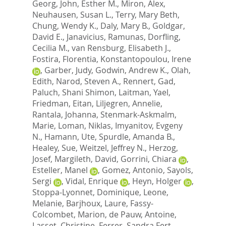
Georg
,
John, Esther M.
,
Miron, Alex
,
Neuhausen, Susan L.
,
Terry, Mary Beth
,
Chung, Wendy K.
,
Daly, Mary B.
,
Goldgar,
David E.
,
Janavicius, Ramunas
,
Dorfling,
Cecilia M.
,
van Rensburg, Elisabeth J.
,
Fostira, Florentia
,
Konstantopoulou, Irene
,
Garber, Judy
,
Godwin, Andrew K.
,
Olah,
Edith
,
Narod, Steven A.
,
Rennert, Gad
,
Paluch, Shani Shimon
,
Laitman, Yael
,
Friedman, Eitan
,
Liljegren, Annelie
,
Rantala, Johanna
,
Stenmark-Askmalm,
Marie
,
Loman, Niklas
,
Imyanitov, Evgeny
N.
,
Hamann, Ute
,
Spurdle, Amanda B.
,
Healey, Sue
,
Weitzel, Jeffrey N.
,
Herzog,
Josef
,
Margileth, David
,
Gorrini, Chiara
,
Esteller, Manel
,
Gomez, Antonio
,
Sayols,
Sergi
,
Vidal, Enrique
,
Heyn, Holger
,
Stoppa-Lyonnet, Dominique
,
Leone,
Melanie
,
Barjhoux, Laure
,
Fassy-
Colcombet, Marion
,
de Pauw, Antoine
,
Lasset, Christine
,
Ferrer, Sandra Fert
,