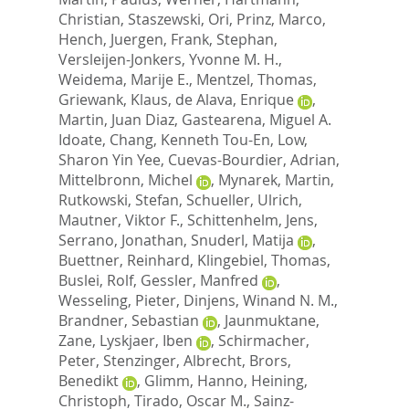
Christian
,
Staszewski, Ori
,
Prinz, Marco
,
Hench, Juergen
,
Frank, Stephan
,
Versleijen-Jonkers, Yvonne M. H.
,
Weidema, Marije E.
,
Mentzel, Thomas
,
Griewank, Klaus
,
de Alava, Enrique
,
Martin, Juan Diaz
,
Gastearena, Miguel A.
Idoate
,
Chang, Kenneth Tou-En
,
Low,
Sharon Yin Yee
,
Cuevas-Bourdier, Adrian
,
Mittelbronn, Michel
,
Mynarek, Martin
,
Rutkowski, Stefan
,
Schueller, Ulrich
,
Mautner, Viktor F.
,
Schittenhelm, Jens
,
Serrano, Jonathan
,
Snuderl, Matija
,
Buettner, Reinhard
,
Klingebiel, Thomas
,
Buslei, Rolf
,
Gessler, Manfred
,
Wesseling, Pieter
,
Dinjens, Winand N. M.
,
Brandner, Sebastian
,
Jaunmuktane,
Zane
,
Lyskjaer, Iben
,
Schirmacher,
Peter
,
Stenzinger, Albrecht
,
Brors,
Benedikt
,
Glimm, Hanno
,
Heining,
Christoph
,
Tirado, Oscar M.
,
Sainz-