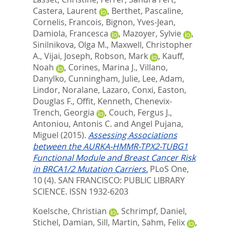
Castera, Laurent
,
Berthet, Pascaline
,
Cornelis, Francois
,
Bignon, Yves-Jean
,
Damiola, Francesca
,
Mazoyer, Sylvie
,
Sinilnikova, Olga M.
,
Maxwell, Christopher
A.
,
Vijai, Joseph
,
Robson, Mark
,
Kauff,
Noah
,
Corines, Marina J.
,
Villano,
Danylko
,
Cunningham, Julie
,
Lee, Adam
,
Lindor, Noralane
,
Lazaro, Conxi
,
Easton,
Douglas F.
,
Offit, Kenneth
,
Chenevix-
Trench, Georgia
,
Couch, Fergus J.
,
Antoniou, Antonis C.
and
Angel Pujana,
Miguel
(2015).
Assessing Associations
between the AURKA-HMMR-TPX2-TUBG1
Functional Module and Breast Cancer Risk
in BRCA1/2 Mutation Carriers.
PLoS One,
10 (4).
SAN FRANCISCO: PUBLIC LIBRARY
SCIENCE. ISSN 1932-6203
Koelsche, Christian
,
Schrimpf, Daniel
,
Stichel, Damian
,
Sill, Martin
,
Sahm, Felix
,