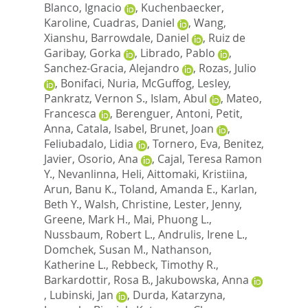
Blanco, Ignacio
,
Kuchenbaecker,
Karoline
,
Cuadras, Daniel
,
Wang,
Xianshu
,
Barrowdale, Daniel
,
Ruiz de
Garibay, Gorka
,
Librado, Pablo
,
Sanchez-Gracia, Alejandro
,
Rozas, Julio
,
Bonifaci, Nuria
,
McGuffog, Lesley
,
Pankratz, Vernon S.
,
Islam, Abul
,
Mateo,
Francesca
,
Berenguer, Antoni
,
Petit,
Anna
,
Catala, Isabel
,
Brunet, Joan
,
Feliubadalo, Lidia
,
Tornero, Eva
,
Benitez,
Javier
,
Osorio, Ana
,
Cajal, Teresa Ramon
Y.
,
Nevanlinna, Heli
,
Aittomaki, Kristiina
,
Arun, Banu K.
,
Toland, Amanda E.
,
Karlan,
Beth Y.
,
Walsh, Christine
,
Lester, Jenny
,
Greene, Mark H.
,
Mai, Phuong L.
,
Nussbaum, Robert L.
,
Andrulis, Irene L.
,
Domchek, Susan M.
,
Nathanson,
Katherine L.
,
Rebbeck, Timothy R.
,
Barkardottir, Rosa B.
,
Jakubowska, Anna
,
Lubinski, Jan
,
Durda, Katarzyna
,