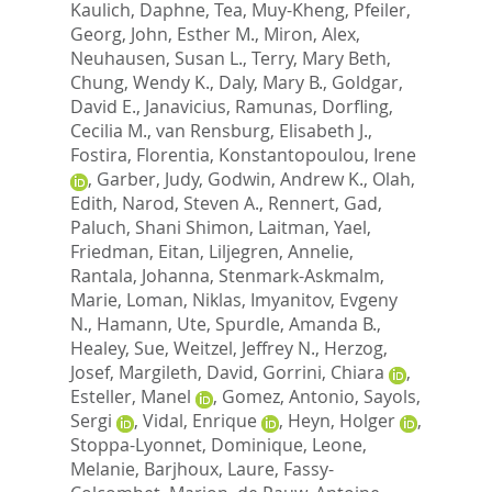
Kaulich, Daphne
,
Tea, Muy-Kheng
,
Pfeiler,
Georg
,
John, Esther M.
,
Miron, Alex
,
Neuhausen, Susan L.
,
Terry, Mary Beth
,
Chung, Wendy K.
,
Daly, Mary B.
,
Goldgar,
David E.
,
Janavicius, Ramunas
,
Dorfling,
Cecilia M.
,
van Rensburg, Elisabeth J.
,
Fostira, Florentia
,
Konstantopoulou, Irene
,
Garber, Judy
,
Godwin, Andrew K.
,
Olah,
Edith
,
Narod, Steven A.
,
Rennert, Gad
,
Paluch, Shani Shimon
,
Laitman, Yael
,
Friedman, Eitan
,
Liljegren, Annelie
,
Rantala, Johanna
,
Stenmark-Askmalm,
Marie
,
Loman, Niklas
,
Imyanitov, Evgeny
N.
,
Hamann, Ute
,
Spurdle, Amanda B.
,
Healey, Sue
,
Weitzel, Jeffrey N.
,
Herzog,
Josef
,
Margileth, David
,
Gorrini, Chiara
,
Esteller, Manel
,
Gomez, Antonio
,
Sayols,
Sergi
,
Vidal, Enrique
,
Heyn, Holger
,
Stoppa-Lyonnet, Dominique
,
Leone,
Melanie
,
Barjhoux, Laure
,
Fassy-