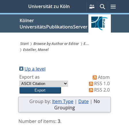
zum
Persönliche
Suche
Menü
Universität zu Köln
Services
Inhalt
springen
Kölner
UniversitätsPublikationsServer
Start
Browse by Author or Editor
E...
Esteller, Manel
Sie
sind
Up a level
hier:
Export as
Atom
RSS 1.0
RSS 2.0
Group by:
Item Type
|
Date
|
No
Grouping
Number of items:
3
.