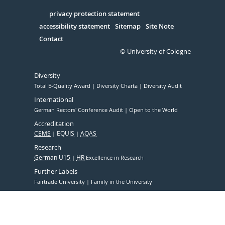
in
Serivce
privacy protection statement
accessibility statement
Sitemap
Site Note
Contact
© University of Cologne
Diversity
Total E-Quality Award
Diversity Charta
Diversity Audit
International
German Rectors' Conference Audit
Open to the World
Accreditation
CEMS
EQUIS
AQAS
Research
German U15
HR
Excellence in Research
Further Labels
Fairtrade University
Family in the University