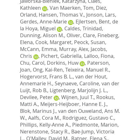
Jaworska-Bieniek, Katarzyna
,
Claes,
Kathleen
,
Van Maerken, Tom
,
Diez,
Orland
,
Hansen, Thomas V.
,
Jonson, Lars
,
Gerdes, Anne-Marie
,
Ejlertsen, Bent
,
de
la Hoya, Miguel
,
Caldes, Trinidad
,
Dunning, Alison M.
,
Oliver, Clare
,
Fineberg,
Elena
,
Cook, Margaret
,
Peock, Susan
,
McCann, Emma
,
Murray, Alex
,
Jacobs,
Chris
,
Pichert, Gabriella
,
Lalloo, Fiona
,
Chu, Carol
,
Dorkins, Huw
,
Paterson,
Joan
,
Ong, Kai-Ren
,
Teixeira, Manuel R.
,
Hogervorst, Frans B. L.
,
van der Hout,
Annemarie H.
,
Seynaeve, Caroline
,
van der
Luijt, Rob B.
,
Ligtenberg, Marjolijn J. L.
,
Devilee, Peter
,
Wijnen, Juul T.
,
Rookus,
Matti A.
,
Meijers-Heijboer, Hanne E. J.
,
Blok, Marinus J.
,
van den Ouweland, Ans M.
W.
,
Aalfs, Cora M.
,
Rodriguez, Gustavo C.
,
Phillips, Kelly-Anne A.
,
Piedmonte, Marion
,
Nerenstone, Stacy R.
,
Bae-Jump, Victoria
L.
,
O'Malley, David M.
,
Ratner, Elena S.
,