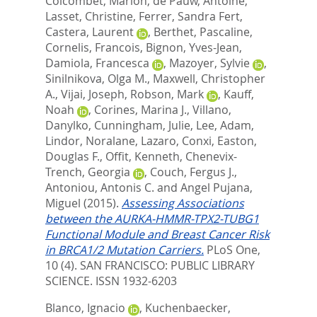
Colcombet, Marion
,
de Pauw, Antoine
,
Lasset, Christine
,
Ferrer, Sandra Fert
,
Castera, Laurent
,
Berthet, Pascaline
,
Cornelis, Francois
,
Bignon, Yves-Jean
,
Damiola, Francesca
,
Mazoyer, Sylvie
,
Sinilnikova, Olga M.
,
Maxwell, Christopher
A.
,
Vijai, Joseph
,
Robson, Mark
,
Kauff,
Noah
,
Corines, Marina J.
,
Villano,
Danylko
,
Cunningham, Julie
,
Lee, Adam
,
Lindor, Noralane
,
Lazaro, Conxi
,
Easton,
Douglas F.
,
Offit, Kenneth
,
Chenevix-
Trench, Georgia
,
Couch, Fergus J.
,
Antoniou, Antonis C.
and
Angel Pujana,
Miguel
(2015).
Assessing Associations
between the AURKA-HMMR-TPX2-TUBG1
Functional Module and Breast Cancer Risk
in BRCA1/2 Mutation Carriers.
PLoS One,
10 (4).
SAN FRANCISCO: PUBLIC LIBRARY
SCIENCE. ISSN 1932-6203
Blanco, Ignacio
,
Kuchenbaecker,