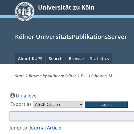
zum
Universität zu Köln
Inhalt
springen
Kölner UniversitätsPublikationsServer
Hauptnavigation
About KUPS
Search
Browse
Statistics
Start
Browse by Author or Editor
E...
Etherton, M.
Sie
sind
Up a level
Export as
hier:
Jump to:
Journal Article