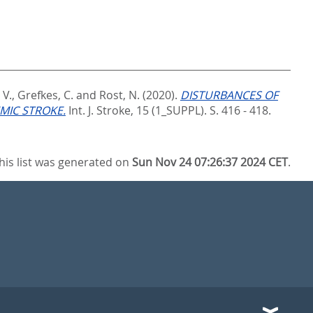
 V.
,
Grefkes, C.
and
Rost, N.
(2020).
DISTURBANCES OF
MIC STROKE.
Int. J. Stroke, 15 (1_SUPPL). S. 416 - 418.
his list was generated on
Sun Nov 24 07:26:37 2024 CET
.