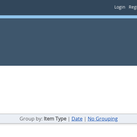
Login
Regi
Group by:
Item Type
|
Date
|
No Grouping