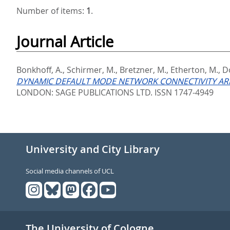
Number of items:
1
.
Journal Article
Bonkhoff, A.
,
Schirmer, M.
,
Bretzner, M.
,
Etherton, M.
,
D
DYNAMIC DEFAULT MODE NETWORK CONNECTIVITY ARE
LONDON: SAGE PUBLICATIONS LTD. ISSN 1747-4949
University and City Library
Social media channels of UCL
The University of Cologne