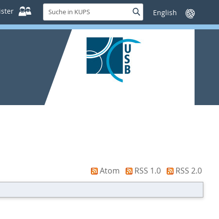
Suche
ster
Suche
Sprache
in
wechseln
KUPS
Atom
RSS 1.0
RSS 2.0