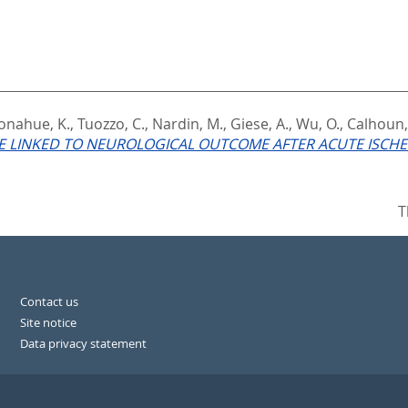
onahue, K.
,
Tuozzo, C.
,
Nardin, M.
,
Giese, A.
,
Wu, O.
,
Calhoun,
 LINKED TO NEUROLOGICAL OUTCOME AFTER ACUTE ISCHE
T
Contact us
Site notice
Data privacy statement