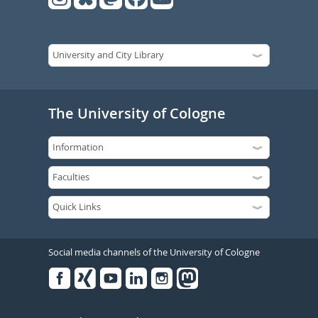
The University of Cologne
Social media channels of the University of Cologne
Facebook
Xing
Youtube
Linked
Instagram
in