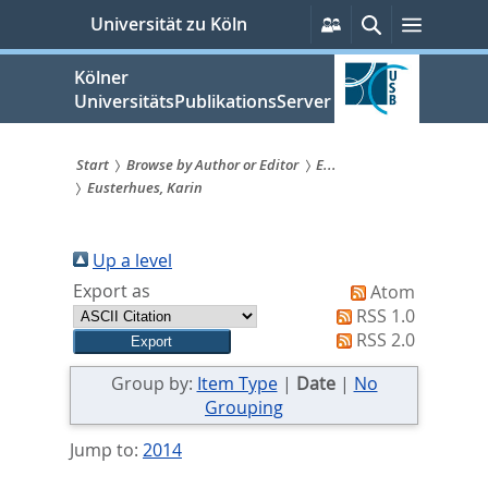
zum
Persönliche
Suche
Menü
Universität zu Köln
Services
Inhalt
springen
Kölner
UniversitätsPublikationsServer
Start
Browse by Author or Editor
E...
Eusterhues, Karin
Sie
sind
Up a level
hier:
Export as
Atom
RSS 1.0
RSS 2.0
Group by:
Item Type
|
Date
|
No
Grouping
Jump to:
2014