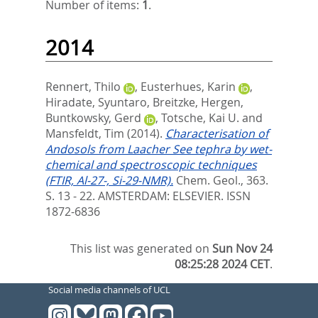
Number of items:
1
.
2014
Rennert, Thilo
,
Eusterhues, Karin
,
Hiradate, Syuntaro
,
Breitzke, Hergen
,
Buntkowsky, Gerd
,
Totsche, Kai U.
and
Mansfeldt, Tim
(2014).
Characterisation of
Andosols from Laacher See tephra by wet-
chemical and spectroscopic techniques
(FTIR, Al-27-, Si-29-NMR).
Chem. Geol., 363.
S. 13 - 22.
AMSTERDAM: ELSEVIER. ISSN
1872-6836
This list was generated on
Sun Nov 24
08:25:28 2024 CET
.
Social media channels of UCL