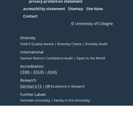
Serivce
privacy protection statement
accessibility statement
Sitemap
Site Note
Contact
© University of Cologne
Diversity
Total E-Quality Award
Diversity Charta
Diversity Audit
International
German Rectors' Conference Audit
Open to the World
Accreditation
CEMS
EQUIS
AQAS
Research
German U15
HR
Excellence in Research
Further Labels
Fairtrade University
Family in the University