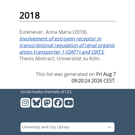
2018
Euteneuer, Anna Maria
(2018).
Involvement of estrogen receptor in
transcriptional regulation of renal organic
anion transporter 1 (OAT1) and OAT3.
Thesis Abstract, Universität zu Köln.
This list was generated on
Fri Aug 7
09:20:24 2026 CEST
.
Social media channels of UCL