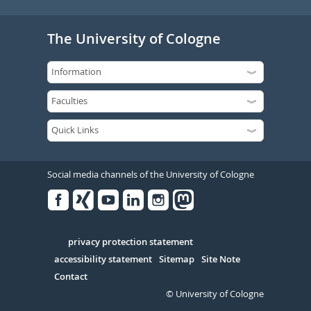
The University of Cologne
Social media channels of the University of Cologne
Facebook
Xing
Youtube
Linked
Instagram
in
Serivce
privacy protection statement
accessibility statement
Sitemap
Site Note
Contact
© University of Cologne