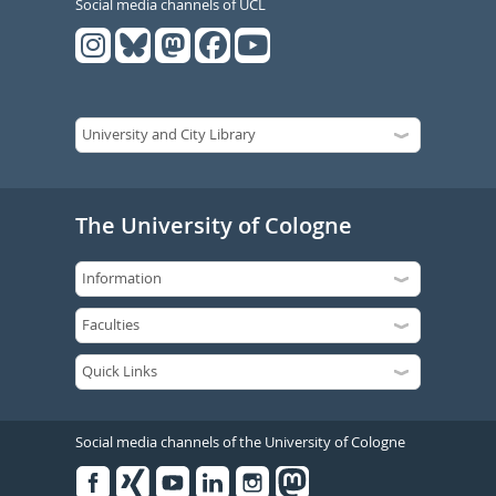
Social media channels of UCL
The University of Cologne
Social media channels of the University of Cologne