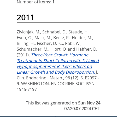
Number of items:
1
.
2011
Zivicnjak, M.
,
Schnabel, D.
,
Staude, H.
,
Even, G.
,
Marx, M.
,
Beetz, R.
,
Holder, M.
,
Billing, H.
,
Fischer, D. -C.
,
Rabl, W.
,
Schumacher, M.
,
Hiort, O.
and
Haffner, D.
(2011).
Three-Year Growth Hormone
Treatment in Short Children with X-Linked
Hypophosphatemic Rickets: Effects on
Linear Growth and Body Disproportion.
J.
Clin. Endocrinol. Metab., 96 (12). S. E2097 -
9.
WASHINGTON: ENDOCRINE SOC. ISSN
1945-7197
This list was generated on
Sun Nov 24
07:20:07 2024 CET
.