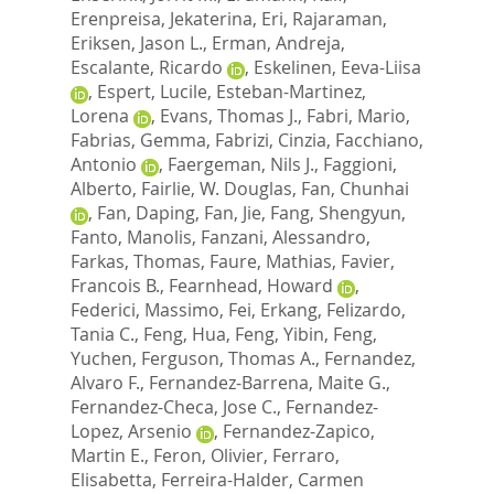
Erenpreisa, Jekaterina
,
Eri, Rajaraman
,
Eriksen, Jason L.
,
Erman, Andreja
,
Escalante, Ricardo
,
Eskelinen, Eeva-Liisa
,
Espert, Lucile
,
Esteban-Martinez,
Lorena
,
Evans, Thomas J.
,
Fabri, Mario
,
Fabrias, Gemma
,
Fabrizi, Cinzia
,
Facchiano,
Antonio
,
Faergeman, Nils J.
,
Faggioni,
Alberto
,
Fairlie, W. Douglas
,
Fan, Chunhai
,
Fan, Daping
,
Fan, Jie
,
Fang, Shengyun
,
Fanto, Manolis
,
Fanzani, Alessandro
,
Farkas, Thomas
,
Faure, Mathias
,
Favier,
Francois B.
,
Fearnhead, Howard
,
Federici, Massimo
,
Fei, Erkang
,
Felizardo,
Tania C.
,
Feng, Hua
,
Feng, Yibin
,
Feng,
Yuchen
,
Ferguson, Thomas A.
,
Fernandez,
Alvaro F.
,
Fernandez-Barrena, Maite G.
,
Fernandez-Checa, Jose C.
,
Fernandez-
Lopez, Arsenio
,
Fernandez-Zapico,
Martin E.
,
Feron, Olivier
,
Ferraro,
Elisabetta
,
Ferreira-Halder, Carmen