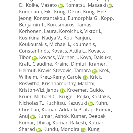
D.
,
Koike, Masato
,
Komatsu, Masaaki
,
Kominami, Eiki
,
Kong, Dexin
,
Kong, Hee
Jeong
,
Konstantakou, Eumorphia G.
,
Kopp,
Benjamin T.
,
Korcsmaros, Tamas
,
Korhonen, Laura
,
Korolchuk, Viktor I.
,
Koshkina, Nadya V.
,
Kou, Yanjun
,
Koukourakis, Michael I.
,
Koumenis,
Constantinos
,
Kovacs, Attila L.
,
Kovacs,
Tibor
,
Kovacs, Werner J.
,
Koya, Daisuke
,
Kraft, Claudine
,
Krainc, Dimitri
,
Kramer,
Helmut
,
Kravic-Stevovic, Tamara
,
Krek,
Wilhelm
,
Kretz-Remy, Carole
,
Krick,
Roswitha
,
Krishnamurthy, Malathi
,
Kriston-Vizi, Janos
,
Kroemer, Guido
,
Kruer, Michael C.
,
Kruger, Rejko
,
Ktistakis,
Nicholas T.
,
Kuchitsu, Kazuyuki
,
Kuhn,
Christian
,
Kumar, Addanki Pratap
,
Kumar,
Anuj
,
Kumar, Ashok
,
Kumar, Deepak
,
Kumar, Dhiraj
,
Kumar, Rakesh
,
Kumar,
Sharad
,
Kundu, Mondira
,
Kung,