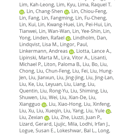
Lim, Kah-Leong
,
Lim, Kyu
,
Lima, Raquel T.
,
Lin, Chang-Shen
,
Lin, Chiou-Feng
,
Lin, Fang
,
Lin, Fangming
,
Lin, Fu-Cheng
,
Lin, Kui
,
Lin, Kwang-Huei
,
Lin, Pei-Hui
,
Lin,
Tianwei
,
Lin, Wan-Wan
,
Lin, Yee-Shin
,
Lin,
Yong
,
Linden, Rafael
,
Lindholm, Dan
,
Lindqvist, Lisa M.
,
Lingor, Paul
,
Linkermann, Andreas
,
Liotta, Lance A.
,
Lipinski, Marta M.
,
Lira, Vitor A.
,
Lisanti,
Michael P.
,
Liton, Paloma B.
,
Liu, Bo
,
Liu,
Chong
,
Liu, Chun-Feng
,
Liu, Fei
,
Liu, Hung-
Jen
,
Liu, Jianxun
,
Liu, Jing-Jing
,
Liu, Jing-Lan
,
Liu, Ke
,
Liu, Leyuan
,
Liu, Liang
,
Liu,
Quentin
,
Liu, Rong-Yu
,
Liu, Shiming
,
Liu,
Shuwen
,
Liu, Wei
,
Liu, Xian-De
,
Liu,
Xiangguo
,
Liu, Xiao-Hong
,
Liu, Xinfeng
,
Liu, Xu
,
Liu, Xueqin
,
Liu, Yang
,
Liu, Yule
,
Liu, Zexian
,
Liu, Zhe
,
Liuzzi, Juan P.
,
Lizard, Gerard
,
Ljujic, Mila
,
Lodhi, Irfan J.
,
Logue, Susan E.
,
Lokeshwar, Bal L.
,
Long,