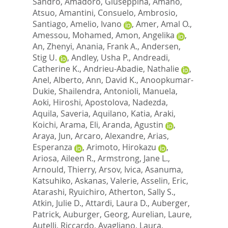
Sandro
,
Amadoro, Giuseppina
,
Amano,
Atsuo
,
Amantini, Consuelo
,
Ambrosio,
Santiago
,
Amelio, Ivano
,
Amer, Amal O.
,
Amessou, Mohamed
,
Amon, Angelika
,
An, Zhenyi
,
Anania, Frank A.
,
Andersen,
Stig U.
,
Andley, Usha P.
,
Andreadi,
Catherine K.
,
Andrieu-Abadie, Nathalie
,
Anel, Alberto
,
Ann, David K.
,
Anoopkumar-
Dukie, Shailendra
,
Antonioli, Manuela
,
Aoki, Hiroshi
,
Apostolova, Nadezda
,
Aquila, Saveria
,
Aquilano, Katia
,
Araki,
Koichi
,
Arama, Eli
,
Aranda, Agustin
,
Araya, Jun
,
Arcaro, Alexandre
,
Arias,
Esperanza
,
Arimoto, Hirokazu
,
Ariosa, Aileen R.
,
Armstrong, Jane L.
,
Arnould, Thierry
,
Arsov, Ivica
,
Asanuma,
Katsuhiko
,
Askanas, Valerie
,
Asselin, Eric
,
Atarashi, Ryuichiro
,
Atherton, Sally S.
,
Atkin, Julie D.
,
Attardi, Laura D.
,
Auberger,
Patrick
,
Auburger, Georg
,
Aurelian, Laure
,
Autelli, Riccardo
,
Avagliano, Laura
,