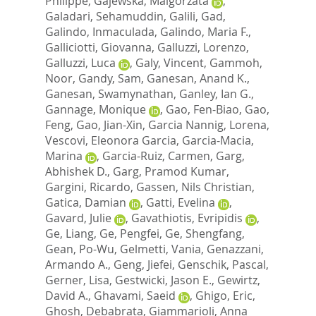
Philippe
,
Gajewska, Malgorzata
,
Galadari, Sehamuddin
,
Galili, Gad
,
Galindo, Inmaculada
,
Galindo, Maria F.
,
Galliciotti, Giovanna
,
Galluzzi, Lorenzo
,
Galluzzi, Luca
,
Galy, Vincent
,
Gammoh,
Noor
,
Gandy, Sam
,
Ganesan, Anand K.
,
Ganesan, Swamynathan
,
Ganley, Ian G.
,
Gannage, Monique
,
Gao, Fen-Biao
,
Gao,
Feng
,
Gao, Jian-Xin
,
Garcia Nannig, Lorena
,
Vescovi, Eleonora Garcia
,
Garcia-Macia,
Marina
,
Garcia-Ruiz, Carmen
,
Garg,
Abhishek D.
,
Garg, Pramod Kumar
,
Gargini, Ricardo
,
Gassen, Nils Christian
,
Gatica, Damian
,
Gatti, Evelina
,
Gavard, Julie
,
Gavathiotis, Evripidis
,
Ge, Liang
,
Ge, Pengfei
,
Ge, Shengfang
,
Gean, Po-Wu
,
Gelmetti, Vania
,
Genazzani,
Armando A.
,
Geng, Jiefei
,
Genschik, Pascal
,
Gerner, Lisa
,
Gestwicki, Jason E.
,
Gewirtz,
David A.
,
Ghavami, Saeid
,
Ghigo, Eric
,
Ghosh, Debabrata
,
Giammarioli, Anna