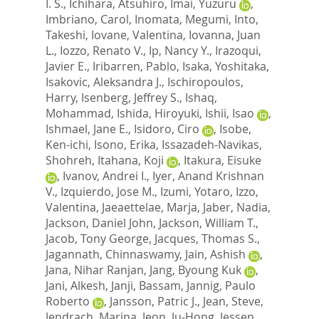
I. S.
,
Ichihara, Atsuhiro
,
Imai, Yuzuru
,
Imbriano, Carol
,
Inomata, Megumi
,
Into,
Takeshi
,
Iovane, Valentina
,
Iovanna, Juan
L.
,
Iozzo, Renato V.
,
Ip, Nancy Y.
,
Irazoqui,
Javier E.
,
Iribarren, Pablo
,
Isaka, Yoshitaka
,
Isakovic, Aleksandra J.
,
Ischiropoulos,
Harry
,
Isenberg, Jeffrey S.
,
Ishaq,
Mohammad
,
Ishida, Hiroyuki
,
Ishii, Isao
,
Ishmael, Jane E.
,
Isidoro, Ciro
,
Isobe,
Ken-ichi
,
Isono, Erika
,
Issazadeh-Navikas,
Shohreh
,
Itahana, Koji
,
Itakura, Eisuke
,
Ivanov, Andrei I.
,
Iyer, Anand Krishnan
V.
,
Izquierdo, Jose M.
,
Izumi, Yotaro
,
Izzo,
Valentina
,
Jaeaettelae, Marja
,
Jaber, Nadia
,
Jackson, Daniel John
,
Jackson, William T.
,
Jacob, Tony George
,
Jacques, Thomas S.
,
Jagannath, Chinnaswamy
,
Jain, Ashish
,
Jana, Nihar Ranjan
,
Jang, Byoung Kuk
,
Jani, Alkesh
,
Janji, Bassam
,
Jannig, Paulo
Roberto
,
Jansson, Patric J.
,
Jean, Steve
,
Jendrach, Marina
,
Jeon, Ju-Hong
,
Jessen,