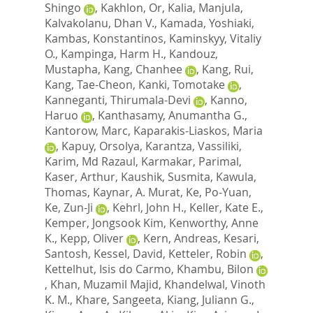
Shingo
,
Kakhlon, Or
,
Kalia, Manjula
,
Kalvakolanu, Dhan V.
,
Kamada, Yoshiaki
,
Kambas, Konstantinos
,
Kaminskyy, Vitaliy
O.
,
Kampinga, Harm H.
,
Kandouz,
Mustapha
,
Kang, Chanhee
,
Kang, Rui
,
Kang, Tae-Cheon
,
Kanki, Tomotake
,
Kanneganti, Thirumala-Devi
,
Kanno,
Haruo
,
Kanthasamy, Anumantha G.
,
Kantorow, Marc
,
Kaparakis-Liaskos, Maria
,
Kapuy, Orsolya
,
Karantza, Vassiliki
,
Karim, Md Razaul
,
Karmakar, Parimal
,
Kaser, Arthur
,
Kaushik, Susmita
,
Kawula,
Thomas
,
Kaynar, A. Murat
,
Ke, Po-Yuan
,
Ke, Zun-Ji
,
Kehrl, John H.
,
Keller, Kate E.
,
Kemper, Jongsook Kim
,
Kenworthy, Anne
K.
,
Kepp, Oliver
,
Kern, Andreas
,
Kesari,
Santosh
,
Kessel, David
,
Ketteler, Robin
,
Kettelhut, Isis do Carmo
,
Khambu, Bilon
,
Khan, Muzamil Majid
,
Khandelwal, Vinoth
K. M.
,
Khare, Sangeeta
,
Kiang, Juliann G.
,