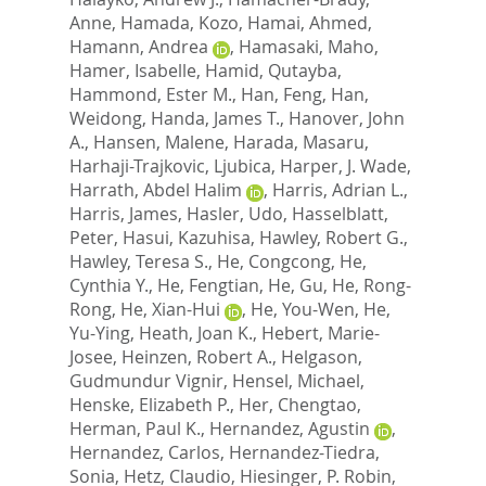
Anne
,
Hamada, Kozo
,
Hamai, Ahmed
,
Hamann, Andrea
,
Hamasaki, Maho
,
Hamer, Isabelle
,
Hamid, Qutayba
,
Hammond, Ester M.
,
Han, Feng
,
Han,
Weidong
,
Handa, James T.
,
Hanover, John
A.
,
Hansen, Malene
,
Harada, Masaru
,
Harhaji-Trajkovic, Ljubica
,
Harper, J. Wade
,
Harrath, Abdel Halim
,
Harris, Adrian L.
,
Harris, James
,
Hasler, Udo
,
Hasselblatt,
Peter
,
Hasui, Kazuhisa
,
Hawley, Robert G.
,
Hawley, Teresa S.
,
He, Congcong
,
He,
Cynthia Y.
,
He, Fengtian
,
He, Gu
,
He, Rong-
Rong
,
He, Xian-Hui
,
He, You-Wen
,
He,
Yu-Ying
,
Heath, Joan K.
,
Hebert, Marie-
Josee
,
Heinzen, Robert A.
,
Helgason,
Gudmundur Vignir
,
Hensel, Michael
,
Henske, Elizabeth P.
,
Her, Chengtao
,
Herman, Paul K.
,
Hernandez, Agustin
,
Hernandez, Carlos
,
Hernandez-Tiedra,
Sonia
,
Hetz, Claudio
,
Hiesinger, P. Robin
,