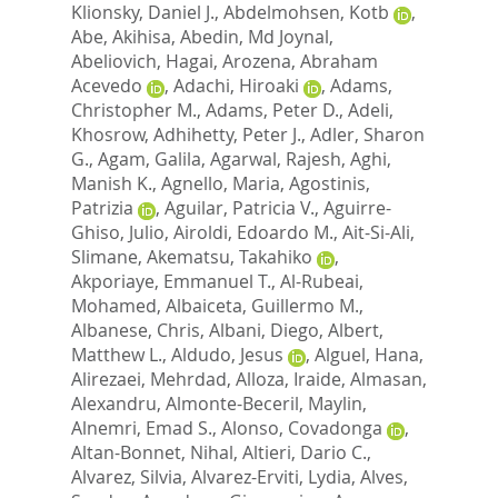
Klionsky, Daniel J.
,
Abdelmohsen, Kotb
,
Abe, Akihisa
,
Abedin, Md Joynal
,
Abeliovich, Hagai
,
Arozena, Abraham
Acevedo
,
Adachi, Hiroaki
,
Adams,
Christopher M.
,
Adams, Peter D.
,
Adeli,
Khosrow
,
Adhihetty, Peter J.
,
Adler, Sharon
G.
,
Agam, Galila
,
Agarwal, Rajesh
,
Aghi,
Manish K.
,
Agnello, Maria
,
Agostinis,
Patrizia
,
Aguilar, Patricia V.
,
Aguirre-
Ghiso, Julio
,
Airoldi, Edoardo M.
,
Ait-Si-Ali,
Slimane
,
Akematsu, Takahiko
,
Akporiaye, Emmanuel T.
,
Al-Rubeai,
Mohamed
,
Albaiceta, Guillermo M.
,
Albanese, Chris
,
Albani, Diego
,
Albert,
Matthew L.
,
Aldudo, Jesus
,
Alguel, Hana
,
Alirezaei, Mehrdad
,
Alloza, Iraide
,
Almasan,
Alexandru
,
Almonte-Beceril, Maylin
,
Alnemri, Emad S.
,
Alonso, Covadonga
,
Altan-Bonnet, Nihal
,
Altieri, Dario C.
,
Alvarez, Silvia
,
Alvarez-Erviti, Lydia
,
Alves,