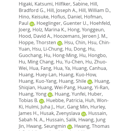
Higaki, Katsumi
,
Hilfiker, Sabine
,
Hill,
Bradford G.
,
Hill, Joseph A.
,
Hill, William D.
,
Hino, Keisuke
,
Hofius, Daniel
,
Hofman,
Paul
,
Hoeglinger, Guenter U.
,
Hoehfeld,
Joerg
,
Holz, Marina K.
,
Hong, Yonggeun
,
Hood, David A.
,
Hoozemans, Jeroen J. M.
,
Hoppe, Thorsten
,
Hsu, Chin
,
Hsu, Chin-
Yuan
,
Hsu, Li-Chung
,
Hu, Dong
,
Hu,
Guochang
,
Hu, Hong-Ming
,
Hu, Hongbo
,
Hu, Ming Chang
,
Hu, Yu-Chen
,
Hu, Zhuo-
Wei
,
Hua, Fang
,
Hua, Ya
,
Huang, Canhua
,
Huang, Huey-Lan
,
Huang, Kuo-How
,
Huang, Kuo-Yang
,
Huang, Shile
,
Huang,
Shiqian
,
Huang, Wei-Pang
,
Huang, Yi-Ran
,
Huang, Yong
,
Huang, Yunfei
,
Huber,
Tobias B.
,
Huebbe, Patricia
,
Huh, Won-
Ki
,
Hulmi, Juha J.
,
Hur, Gang Min
,
Hurley,
James H.
,
Husak, Zvenyslava
,
Hussain,
Sabah N. A.
,
Hussain, Salik
,
Hwang, Jung
Jin
,
Hwang, Seungmin
,
Hwang, Thomas