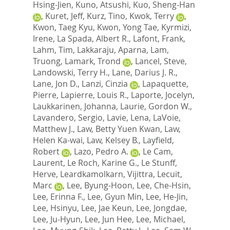
Hsing-Jien
,
Kuno, Atsushi
,
Kuo, Sheng-Han
,
Kuret, Jeff
,
Kurz, Tino
,
Kwok, Terry
,
Kwon, Taeg Kyu
,
Kwon, Yong Tae
,
Kyrmizi,
Irene
,
La Spada, Albert R.
,
Lafont, Frank
,
Lahm, Tim
,
Lakkaraju, Aparna
,
Lam,
Truong
,
Lamark, Trond
,
Lancel, Steve
,
Landowski, Terry H.
,
Lane, Darius J. R.
,
Lane, Jon D.
,
Lanzi, Cinzia
,
Lapaquette,
Pierre
,
Lapierre, Louis R.
,
Laporte, Jocelyn
,
Laukkarinen, Johanna
,
Laurie, Gordon W.
,
Lavandero, Sergio
,
Lavie, Lena
,
LaVoie,
Matthew J.
,
Law, Betty Yuen Kwan
,
Law,
Helen Ka-wai
,
Law, Kelsey B.
,
Layfield,
Robert
,
Lazo, Pedro A.
,
Le Cam,
Laurent
,
Le Roch, Karine G.
,
Le Stunff,
Herve
,
Leardkamolkarn, Vijittra
,
Lecuit,
Marc
,
Lee, Byung-Hoon
,
Lee, Che-Hsin
,
Lee, Erinna F.
,
Lee, Gyun Min
,
Lee, He-Jin
,
Lee, Hsinyu
,
Lee, Jae Keun
,
Lee, Jongdae
,
Lee, Ju-Hyun
,
Lee, Jun Hee
,
Lee, Michael
,