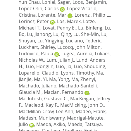
Yun Chau
,
Lonial, Sagar
,
Loos, Benjamin
,
Lopez-Otin, Carlos
,
Lopez-Vicario,
Cristina
,
Lorente, Mar
,
Lorenzi, Philip L.
,
Lorincz, Peter
,
Los, Marek
,
Lotze,
Michael T.
,
Lovat, Penny E.
,
Lu, Binfeng
,
Lu,
Bo
,
Lu, Jiahong
,
Lu, Qing
,
Lu, She-Min
,
Lu,
Shuyan
,
Lu, Yingying
,
Luciano, Federic
,
Luckhart, Shirley
,
Lucocq, John Milton
,
Ludovico, Paula
,
Lugea, Aurelia
,
Lukacs,
Nicholas W.
,
Lum, Julian J.
,
Lund, Anders
H.
,
Luo, Honglin
,
Luo, Jia
,
Luo, Shouqing
,
Luparello, Claudio
,
Lyons, Timothy
,
Ma,
Jianjie
,
Ma, Yi
,
Ma, Yong
,
Ma, Zhenyi
,
Machado, Juliano
,
Machado-Santelli,
Glaucia M.
,
Macian, Fernando
,
MacIntosh, Gustavo C.
,
MacKeigan, Jeffrey
P.
,
Macleod, Kay F.
,
MacMicking, John D.
,
MacMillan-Crow, Lee Ann
,
Madeo, Frank
,
Madesh, Muniswamy
,
Madrigal-Matute,
Julio
,
Maeda, Akiko
,
Maeda, Tatsuya
,
Maegawa, Gustavo
,
Maellaro, Emilia
,