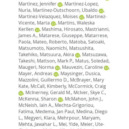
Martinez, Jennifer
,
Martinez-Lopez,
Nuria
,
Martinez-Outschoorn, Ubaldo
,
Martinez-Velazquez, Moises
,
Martinez-
Vicente, Marta
,
Martins, Waleska
Kerllen
,
Mashima, Hirosato
,
Mastrianni,
James A.
,
Matarese, Giuseppe
,
Matarrese,
Paola
,
Mateo, Roberto
,
Matoba, Satoaki
,
Matsumoto, Naomichi
,
Matsushita,
Takehiko
,
Matsuura, Akira
,
Matsuzawa,
Takeshi
,
Mattson, Mark P.
,
Matus, Soledad
,
Maugeri, Norma
,
Mauvezin, Caroline
,
Mayer, Andreas
,
Maysinger, Dusica
,
Mazzolini, Guillermo D.
,
McBrayer, Mary
Kate
,
McCall, Kimberly
,
McCormick, Craig
,
McInerney, Gerald M.
,
McIver, Skye C.
,
McKenna, Sharon
,
McMahon, John J.
,
McNeish, Iain A.
,
Mechta-Grigoriou,
Fatima
,
Medema, Jan Paul
,
Medina, Diego
L.
,
Megyeri, Klara
,
Mehrpour, Maryam
,
Mehta, Jawahar L.
,
Mei, Yide
,
Meier, Ute-