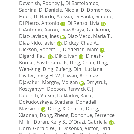
Devenish, Rodney J.
,
Di Bartolomeo,
Sabrina
,
Di Daniele, Nicola
,
Di Domenico,
Fabio
,
Di Nardo, Alessia
,
Di Paola, Simone
,
Di Pietro, Antonio
,
Di Renzo, Livia
,
DiAntonio, Aaron
,
Diaz-Araya, Guillermo
,
Diaz-Laviada, Ines
,
Diaz-Meco, Maria T.
,
Diaz-Nido, Javier
,
Dickey, Chad A.
,
Dickson, Robert C.
,
Diederich, Marc
,
Digard, Paul
,
Dikic, Ivan
,
Dinesh-
Kumar, Savithrama P.
,
Ding, Chan
,
Ding,
Wen-Xing
,
Ding, Zufeng
,
Dini, Luciana
,
Distler, Joerg H. W.
,
Diwan, Abhinav
,
Djavaheri-Mergny, Mojgan
,
Dmytruk,
Kostyantyn
,
Dobson, Renwick C. J.
,
Doetsch, Volker
,
Dokladny, Karol
,
Dokudovskaya, Svetlana
,
Donadelli,
Massimo
,
Dong, X. Charlie
,
Dong,
Xiaonan
,
Dong, Zheng
,
Donohue, Terrence
M., Jr.
,
Doran, Kelly S.
,
D'Orazi, Gabriella
,
Dorn, Gerald W., II
,
Dosenko, Victor
,
Dridi,