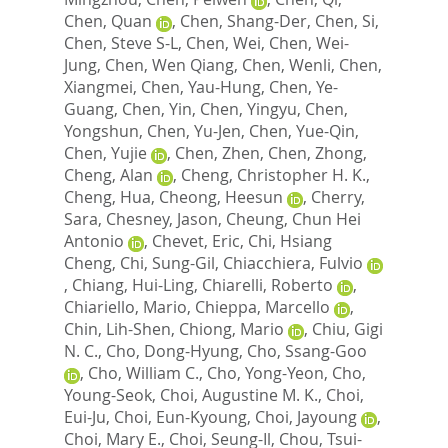
Chen, Quan
,
Chen, Shang-Der
,
Chen, Si
,
Chen, Steve S-L
,
Chen, Wei
,
Chen, Wei-
Jung
,
Chen, Wen Qiang
,
Chen, Wenli
,
Chen,
Xiangmei
,
Chen, Yau-Hung
,
Chen, Ye-
Guang
,
Chen, Yin
,
Chen, Yingyu
,
Chen,
Yongshun
,
Chen, Yu-Jen
,
Chen, Yue-Qin
,
Chen, Yujie
,
Chen, Zhen
,
Chen, Zhong
,
Cheng, Alan
,
Cheng, Christopher H. K.
,
Cheng, Hua
,
Cheong, Heesun
,
Cherry,
Sara
,
Chesney, Jason
,
Cheung, Chun Hei
Antonio
,
Chevet, Eric
,
Chi, Hsiang
Cheng
,
Chi, Sung-Gil
,
Chiacchiera, Fulvio
,
Chiang, Hui-Ling
,
Chiarelli, Roberto
,
Chiariello, Mario
,
Chieppa, Marcello
,
Chin, Lih-Shen
,
Chiong, Mario
,
Chiu, Gigi
N. C.
,
Cho, Dong-Hyung
,
Cho, Ssang-Goo
,
Cho, William C.
,
Cho, Yong-Yeon
,
Cho,
Young-Seok
,
Choi, Augustine M. K.
,
Choi,
Eui-Ju
,
Choi, Eun-Kyoung
,
Choi, Jayoung
,
Choi, Mary E.
,
Choi, Seung-Il
,
Chou, Tsui-