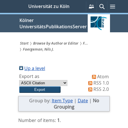
zum
Persönliche
Suche
Menü
Universität zu Köln
Services
Inhalt
springen
Kölner
UniversitätsPublikationsServer
Start
Browse by Author or Editor
F...
Faergeman, Nils J.
Sie
sind
Up a level
hier:
Export as
Atom
RSS 1.0
RSS 2.0
Group by:
Item Type
|
Date
|
No
Grouping
Number of items:
1
.