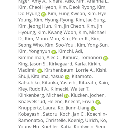
Kiger, Amy A.
,
Kihara, Akio
,
Kim, Arianna L.
,
Kim, Cheol Hyeon
,
Kim, Deok Ryong
,
Kim,
Do-Hyung
,
Kim, Eung Kweon
,
Kim, Hye
Young
,
Kim, Hyung-Ryong
,
Kim, Jae-Sung
,
Kim, Jeong Hun
,
Kim, Jin Cheon
,
Kim, Jin
Hyoung
,
Kim, Kwang Woon
,
Kim, Michael
D.
,
Kim, Moon-Moo
,
Kim, Peter K.
,
Kim,
Seong Who
,
Kim, Soo-Youl
,
Kim, Yong-Sun
,
Kim, Yonghyun
,
Kimchi, Adi
,
Kimmelman, Alec C.
,
Kimura, Tomonori
,
King, Jason S.
,
Kirkegaard, Karla
,
Kirkin,
Vladimir
,
Kirshenbaum, Lorrie A.
,
Kishi,
Shuji
,
Kitajima, Yasuo
,
Kitamoto,
Katsuhiko
,
Kitaoka, Yasushi
,
Kitazato, Kaio
,
Kley, Rudolf A.
,
Klimecki, Walter T.
,
Klinkenberg, Michael
,
Klucken, Jochen
,
Knaevelsrud, Helene
,
Knecht, Erwin
,
Knuppertz, Laura
,
Ko, Jiunn-Liang
,
Kobayashi, Satoru
,
Koch, Jan C.
,
Koechlin-
Ramonatxo, Christelle
,
Koenig, Ulrich
,
Ko,
Young Ho
,
Koehler, Katja
,
Kohlwein, Sepp