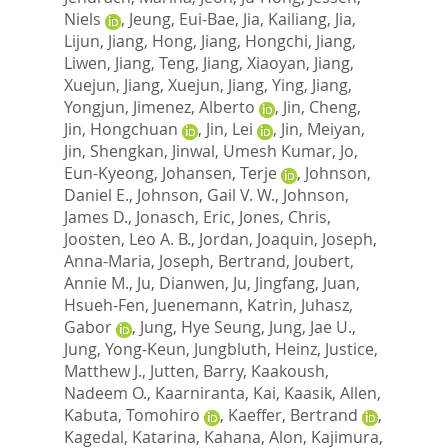
Niels
,
Jeung, Eui-Bae
,
Jia, Kailiang
,
Jia,
Lijun
,
Jiang, Hong
,
Jiang, Hongchi
,
Jiang,
Liwen
,
Jiang, Teng
,
Jiang, Xiaoyan
,
Jiang,
Xuejun
,
Jiang, Xuejun
,
Jiang, Ying
,
Jiang,
Yongjun
,
Jimenez, Alberto
,
Jin, Cheng
,
Jin, Hongchuan
,
Jin, Lei
,
Jin, Meiyan
,
Jin, Shengkan
,
Jinwal, Umesh Kumar
,
Jo,
Eun-Kyeong
,
Johansen, Terje
,
Johnson,
Daniel E.
,
Johnson, Gail V. W.
,
Johnson,
James D.
,
Jonasch, Eric
,
Jones, Chris
,
Joosten, Leo A. B.
,
Jordan, Joaquin
,
Joseph,
Anna-Maria
,
Joseph, Bertrand
,
Joubert,
Annie M.
,
Ju, Dianwen
,
Ju, Jingfang
,
Juan,
Hsueh-Fen
,
Juenemann, Katrin
,
Juhasz,
Gabor
,
Jung, Hye Seung
,
Jung, Jae U.
,
Jung, Yong-Keun
,
Jungbluth, Heinz
,
Justice,
Matthew J.
,
Jutten, Barry
,
Kaakoush,
Nadeem O.
,
Kaarniranta, Kai
,
Kaasik, Allen
,
Kabuta, Tomohiro
,
Kaeffer, Bertrand
,
Kagedal, Katarina
,
Kahana, Alon
,
Kajimura,