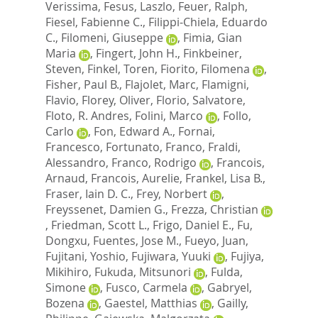
Verissima
,
Fesus, Laszlo
,
Feuer, Ralph
,
Fiesel, Fabienne C.
,
Filippi-Chiela, Eduardo
C.
,
Filomeni, Giuseppe
,
Fimia, Gian
Maria
,
Fingert, John H.
,
Finkbeiner,
Steven
,
Finkel, Toren
,
Fiorito, Filomena
,
Fisher, Paul B.
,
Flajolet, Marc
,
Flamigni,
Flavio
,
Florey, Oliver
,
Florio, Salvatore
,
Floto, R. Andres
,
Folini, Marco
,
Follo,
Carlo
,
Fon, Edward A.
,
Fornai,
Francesco
,
Fortunato, Franco
,
Fraldi,
Alessandro
,
Franco, Rodrigo
,
Francois,
Arnaud
,
Francois, Aurelie
,
Frankel, Lisa B.
,
Fraser, Iain D. C.
,
Frey, Norbert
,
Freyssenet, Damien G.
,
Frezza, Christian
,
Friedman, Scott L.
,
Frigo, Daniel E.
,
Fu,
Dongxu
,
Fuentes, Jose M.
,
Fueyo, Juan
,
Fujitani, Yoshio
,
Fujiwara, Yuuki
,
Fujiya,
Mikihiro
,
Fukuda, Mitsunori
,
Fulda,
Simone
,
Fusco, Carmela
,
Gabryel,
Bozena
,
Gaestel, Matthias
,
Gailly,