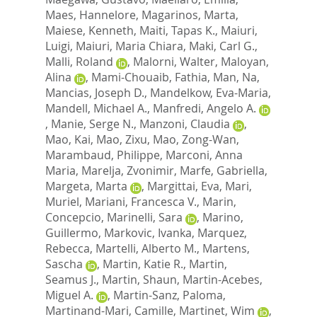
Maes, Hannelore
,
Magarinos, Marta
,
Maiese, Kenneth
,
Maiti, Tapas K.
,
Maiuri,
Luigi
,
Maiuri, Maria Chiara
,
Maki, Carl G.
,
Malli, Roland
,
Malorni, Walter
,
Maloyan,
Alina
,
Mami-Chouaib, Fathia
,
Man, Na
,
Mancias, Joseph D.
,
Mandelkow, Eva-Maria
,
Mandell, Michael A.
,
Manfredi, Angelo A.
,
Manie, Serge N.
,
Manzoni, Claudia
,
Mao, Kai
,
Mao, Zixu
,
Mao, Zong-Wan
,
Marambaud, Philippe
,
Marconi, Anna
Maria
,
Marelja, Zvonimir
,
Marfe, Gabriella
,
Margeta, Marta
,
Margittai, Eva
,
Mari,
Muriel
,
Mariani, Francesca V.
,
Marin,
Concepcio
,
Marinelli, Sara
,
Marino,
Guillermo
,
Markovic, Ivanka
,
Marquez,
Rebecca
,
Martelli, Alberto M.
,
Martens,
Sascha
,
Martin, Katie R.
,
Martin,
Seamus J.
,
Martin, Shaun
,
Martin-Acebes,
Miguel A.
,
Martin-Sanz, Paloma
,
Martinand-Mari, Camille
,
Martinet, Wim
,