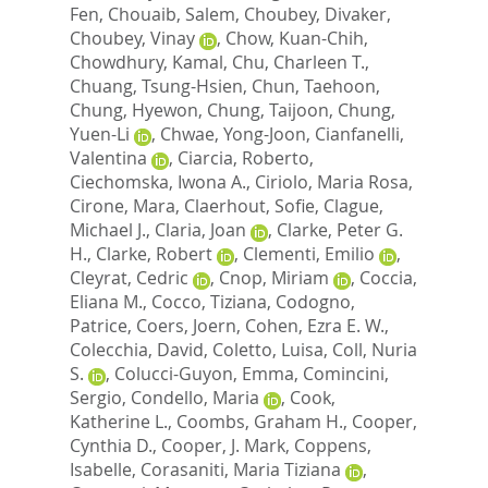
Fen
,
Chouaib, Salem
,
Choubey, Divaker
,
Choubey, Vinay
,
Chow, Kuan-Chih
,
Chowdhury, Kamal
,
Chu, Charleen T.
,
Chuang, Tsung-Hsien
,
Chun, Taehoon
,
Chung, Hyewon
,
Chung, Taijoon
,
Chung,
Yuen-Li
,
Chwae, Yong-Joon
,
Cianfanelli,
Valentina
,
Ciarcia, Roberto
,
Ciechomska, Iwona A.
,
Ciriolo, Maria Rosa
,
Cirone, Mara
,
Claerhout, Sofie
,
Clague,
Michael J.
,
Claria, Joan
,
Clarke, Peter G.
H.
,
Clarke, Robert
,
Clementi, Emilio
,
Cleyrat, Cedric
,
Cnop, Miriam
,
Coccia,
Eliana M.
,
Cocco, Tiziana
,
Codogno,
Patrice
,
Coers, Joern
,
Cohen, Ezra E. W.
,
Colecchia, David
,
Coletto, Luisa
,
Coll, Nuria
S.
,
Colucci-Guyon, Emma
,
Comincini,
Sergio
,
Condello, Maria
,
Cook,
Katherine L.
,
Coombs, Graham H.
,
Cooper,
Cynthia D.
,
Cooper, J. Mark
,
Coppens,
Isabelle
,
Corasaniti, Maria Tiziana
,