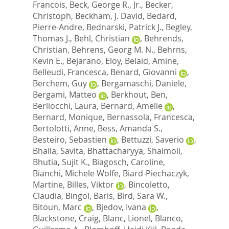
Francois
,
Beck, George R., Jr.
,
Becker,
Christoph
,
Beckham, J. David
,
Bedard,
Pierre-Andre
,
Bednarski, Patrick J.
,
Begley,
Thomas J.
,
Behl, Christian
,
Behrends,
Christian
,
Behrens, Georg M. N.
,
Behrns,
Kevin E.
,
Bejarano, Eloy
,
Belaid, Amine
,
Belleudi, Francesca
,
Benard, Giovanni
,
Berchem, Guy
,
Bergamaschi, Daniele
,
Bergami, Matteo
,
Berkhout, Ben
,
Berliocchi, Laura
,
Bernard, Amelie
,
Bernard, Monique
,
Bernassola, Francesca
,
Bertolotti, Anne
,
Bess, Amanda S.
,
Besteiro, Sebastien
,
Bettuzzi, Saverio
,
Bhalla, Savita
,
Bhattacharyya, Shalmoli
,
Bhutia, Sujit K.
,
Biagosch, Caroline
,
Bianchi, Michele Wolfe
,
Biard-Piechaczyk,
Martine
,
Billes, Viktor
,
Bincoletto,
Claudia
,
Bingol, Baris
,
Bird, Sara W.
,
Bitoun, Marc
,
Bjedov, Ivana
,
Blackstone, Craig
,
Blanc, Lionel
,
Blanco,