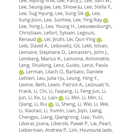
Lee, Myung-Shik
,
Lee, Patty J.
,
Lee, Sam W.
,
Lee, Seung-Jae
,
Lee, Shiow-Ju
,
Lee, Stella Y.
,
Lee, Sug Hyung
,
Lee, Sung Sik
,
Lee,
Sung-Joon
,
Lee, Sunhee
,
Lee, Ying-Ray
,
Lee, Yong J.
,
Lee, Young H.
,
Leeuwenburgh,
Christiaan
,
Lefort, Sylvain
,
Legouis,
Renaud
,
Lei, Jinzhi
,
Lei, Qun-Ying
,
Leib, David A.
,
Leibowitz, Gil
,
Lekli, Istvan
,
Lemaire, Stephane D.
,
Lemasters, John J.
,
Lemberg, Marius K.
,
Lemoine, Antoinette
,
Leng, Shuilong
,
Lenz, Guido
,
Lenzi, Paola
,
Lerman, Lilach O.
,
Barbato, Daniele
Lettieri
,
Leu, Julia I-Ju
,
Leung, Hing Y.
,
Levine, Beth
,
Lewis, Patrick A.
,
Lezoualc'h,
Frank
,
Li, Chi
,
Li, Faqiang
,
Li, Feng-Jun
,
Li,
Jun
,
Li, Ke
,
Li, Lian
,
Li, Min
,
Li, Min
,
Li,
Qiang
,
Li, Rui
,
Li, Sheng
,
Li, Wei
,
Li, Wei
,
Li, Xiaotao
,
Li, Yumin
,
Lian, Jiqin
,
Liang,
Chengyu
,
Liang, Qiangrong
,
Liao, Yulin
,
Liberal, Joana
,
Liberski, Pawel P.
,
Lie, Pearl
,
Lieberman, Andrew P.
,
Lim, Hyunjung Jade
,