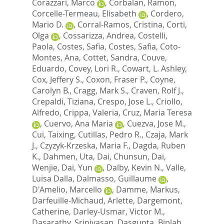
Corazzari, Marco
,
Corbalan, Ramon
,
Corcelle-Termeau, Elisabeth
,
Cordero,
Mario D.
,
Corral-Ramos, Cristina
,
Corti,
Olga
,
Cossarizza, Andrea
,
Costelli,
Paola
,
Costes, Safia
,
Costes, Safia
,
Coto-
Montes, Ana
,
Cottet, Sandra
,
Couve,
Eduardo
,
Covey, Lori R.
,
Cowart, L. Ashley
,
Cox, Jeffery S.
,
Coxon, Fraser P.
,
Coyne,
Carolyn B.
,
Cragg, Mark S.
,
Craven, Rolf J.
,
Crepaldi, Tiziana
,
Crespo, Jose L.
,
Criollo,
Alfredo
,
Crippa, Valeria
,
Cruz, Maria Teresa
,
Cuervo, Ana Maria
,
Cuezva, Jose M.
,
Cui, Taixing
,
Cutillas, Pedro R.
,
Czaja, Mark
J.
,
Czyzyk-Krzeska, Maria F.
,
Dagda, Ruben
K.
,
Dahmen, Uta
,
Dai, Chunsun
,
Dai,
Wenjie
,
Dai, Yun
,
Dalby, Kevin N.
,
Valle,
Luisa Dalla
,
Dalmasso, Guillaume
,
D'Amelio, Marcello
,
Damme, Markus
,
Darfeuille-Michaud, Arlette
,
Dargemont,
Catherine
,
Darley-Usmar, Victor M.
,
Dasarathy, Srinivasan
,
Dasgupta, Biplab
,