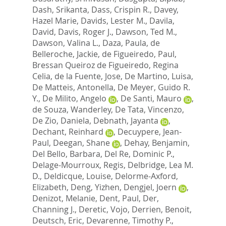
Dash, Srikanta
,
Dass, Crispin R.
,
Davey,
Hazel Marie
,
Davids, Lester M.
,
Davila,
David
,
Davis, Roger J.
,
Dawson, Ted M.
,
Dawson, Valina L.
,
Daza, Paula
,
de
Belleroche, Jackie
,
de Figueiredo, Paul
,
Bressan Queiroz de Figueiredo, Regina
Celia
,
de la Fuente, Jose
,
De Martino, Luisa
,
De Matteis, Antonella
,
De Meyer, Guido R.
Y.
,
De Milito, Angelo
,
De Santi, Mauro
,
de Souza, Wanderley
,
De Tata, Vincenzo
,
De Zio, Daniela
,
Debnath, Jayanta
,
Dechant, Reinhard
,
Decuypere, Jean-
Paul
,
Deegan, Shane
,
Dehay, Benjamin
,
Del Bello, Barbara
,
Del Re, Dominic P.
,
Delage-Mourroux, Regis
,
Delbridge, Lea M.
D.
,
Deldicque, Louise
,
Delorme-Axford,
Elizabeth
,
Deng, Yizhen
,
Dengjel, Joern
,
Denizot, Melanie
,
Dent, Paul
,
Der,
Channing J.
,
Deretic, Vojo
,
Derrien, Benoit
,
Deutsch, Eric
,
Devarenne, Timothy P.
,