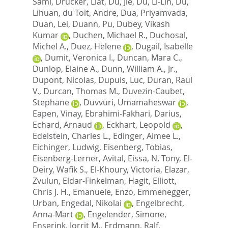
Sami
,
Drucker, Liat
,
Du, Jie
,
Du, Li-Lin
,
Du,
Lihuan
,
du Toit, Andre
,
Dua, Priyamvada
,
Duan, Lei
,
Duann, Pu
,
Dubey, Vikash
Kumar
,
Duchen, Michael R.
,
Duchosal,
Michel A.
,
Duez, Helene
,
Dugail, Isabelle
,
Dumit, Veronica I.
,
Duncan, Mara C.
,
Dunlop, Elaine A.
,
Dunn, William A., Jr.
,
Dupont, Nicolas
,
Dupuis, Luc
,
Duran, Raul
V.
,
Durcan, Thomas M.
,
Duvezin-Caubet,
Stephane
,
Duvvuri, Umamaheswar
,
Eapen, Vinay
,
Ebrahimi-Fakhari, Darius
,
Echard, Arnaud
,
Eckhart, Leopold
,
Edelstein, Charles L.
,
Edinger, Aimee L.
,
Eichinger, Ludwig
,
Eisenberg, Tobias
,
Eisenberg-Lerner, Avital
,
Eissa, N. Tony
,
El-
Deiry, Wafik S.
,
El-Khoury, Victoria
,
Elazar,
Zvulun
,
Eldar-Finkelman, Hagit
,
Elliott,
Chris J. H.
,
Emanuele, Enzo
,
Emmenegger,
Urban
,
Engedal, Nikolai
,
Engelbrecht,
Anna-Mart
,
Engelender, Simone
,
Enserink, Jorrit M.
,
Erdmann, Ralf
,