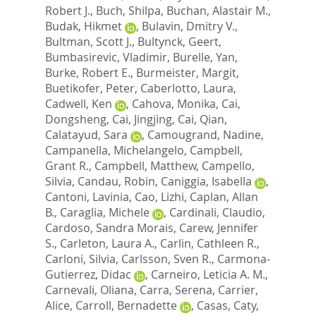
Robert J.
,
Buch, Shilpa
,
Buchan, Alastair M.
,
Budak, Hikmet
,
Bulavin, Dmitry V.
,
Bultman, Scott J.
,
Bultynck, Geert
,
Bumbasirevic, Vladimir
,
Burelle, Yan
,
Burke, Robert E.
,
Burmeister, Margit
,
Buetikofer, Peter
,
Caberlotto, Laura
,
Cadwell, Ken
,
Cahova, Monika
,
Cai,
Dongsheng
,
Cai, Jingjing
,
Cai, Qian
,
Calatayud, Sara
,
Camougrand, Nadine
,
Campanella, Michelangelo
,
Campbell,
Grant R.
,
Campbell, Matthew
,
Campello,
Silvia
,
Candau, Robin
,
Caniggia, Isabella
,
Cantoni, Lavinia
,
Cao, Lizhi
,
Caplan, Allan
B.
,
Caraglia, Michele
,
Cardinali, Claudio
,
Cardoso, Sandra Morais
,
Carew, Jennifer
S.
,
Carleton, Laura A.
,
Carlin, Cathleen R.
,
Carloni, Silvia
,
Carlsson, Sven R.
,
Carmona-
Gutierrez, Didac
,
Carneiro, Leticia A. M.
,
Carnevali, Oliana
,
Carra, Serena
,
Carrier,
Alice
,
Carroll, Bernadette
,
Casas, Caty
,