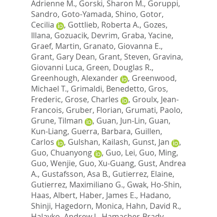
Adrienne M.
,
Gorski, Sharon M.
,
Goruppi,
Sandro
,
Goto-Yamada, Shino
,
Gotor,
Cecilia
,
Gottlieb, Roberta A.
,
Gozes,
Illana
,
Gozuacik, Devrim
,
Graba, Yacine
,
Graef, Martin
,
Granato, Giovanna E.
,
Grant, Gary Dean
,
Grant, Steven
,
Gravina,
Giovanni Luca
,
Green, Douglas R.
,
Greenhough, Alexander
,
Greenwood,
Michael T.
,
Grimaldi, Benedetto
,
Gros,
Frederic
,
Grose, Charles
,
Groulx, Jean-
Francois
,
Gruber, Florian
,
Grumati, Paolo
,
Grune, Tilman
,
Guan, Jun-Lin
,
Guan,
Kun-Liang
,
Guerra, Barbara
,
Guillen,
Carlos
,
Gulshan, Kailash
,
Gunst, Jan
,
Guo, Chuanyong
,
Guo, Lei
,
Guo, Ming
,
Guo, Wenjie
,
Guo, Xu-Guang
,
Gust, Andrea
A.
,
Gustafsson, Asa B.
,
Gutierrez, Elaine
,
Gutierrez, Maximiliano G.
,
Gwak, Ho-Shin
,
Haas, Albert
,
Haber, James E.
,
Hadano,
Shinji
,
Hagedorn, Monica
,
Hahn, David R.
,
Halayko, Andrew J.
,
Hamacher-Brady,