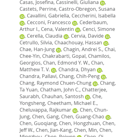
Casas, Josefina
,
Cassinelli, Giuliana
,
Castets, Perrine
,
Castro-Obregon, Susana
,
Cavallini, Gabriella
,
Ceccherini, Isabella
,
Cecconi, Francesco
,
Cederbaum,
Arthur I.
,
Cena, Valentin
,
Cenci, Simone
,
Cerella, Claudia
,
Cervia, Davide
,
Cetrullo, Silvia
,
Chaachouay, Hassan
,
Chae, Han-Jung
,
Chagin, Andrei S.
,
Chai,
Chee-Yin
,
Chakrabarti, Gopal
,
Chamilos,
Georgios
,
Chan, Edmond Y. W.
,
Chan,
Matthew T. V.
,
Chandra, Dhyan
,
Chandra, Pallavi
,
Chang, Chih-Peng
,
Chang, Raymond Chuen-Chung
,
Chang,
Ta Yuan
,
Chatham, John C.
,
Chatterjee,
Saurabh
,
Chauhan, Santosh
,
Che,
Yongsheng
,
Cheetham, Michael E.
,
Cheluvappa, Rajkumar
,
Chen, Chun-
Jung
,
Chen, Gang
,
Chen, Guang-Chao
,
Chen, Guoqiang
,
Chen, Hongzhuan
,
Chen,
Jeff W.
,
Chen, Jian-Kang
,
Chen, Min
,
Chen,
Mingzhou
,
Chen, Peiwen
,
Chen, Qi
,