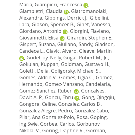
Maria
,
Giampieri, Francesca
,
Giampietri, Claudia
,
Giatromanolaki,
Alexandra
,
Gibbings, Derrick J.
,
Gibellini,
Lara
,
Gibson, Spencer B.
,
Ginet, Vanessa
,
Giordano, Antonio
,
Giorgini, Flaviano
,
Giovannetti, Elisa
,
Girardin, Stephen E.
,
Gispert, Suzana
,
Giuliano, Sandy
,
Gladson,
Candece L.
,
Glavic, Alvaro
,
Gleave, Martin
,
Godefroy, Nelly
,
Gogal, Robert M., Jr.
,
Gokulan, Kuppan
,
Goldman, Gustavo H.
,
Goletti, Delia
,
Goligorsky, Michael S.
,
Gomes, Aldrin V.
,
Gomes, Ligia C.
,
Gomez,
Hernando
,
Gomez-Manzano, Candelaria
,
Gomez-Sanchez, Ruben
,
Goncalves,
Dawit A. P.
,
Goncu, Ebru
,
Gong, Qingqiu
,
Gongora, Celine
,
Gonzalez, Carlos B.
,
Gonzalez-Alegre, Pedro
,
Gonzalez-Cabo,
Pilar
,
Ana Gonzalez-Polo, Rosa
,
Goping,
Ing Swie
,
Gorbea, Carlos
,
Gorbunov,
Nikolai V.
,
Goring, Daphne R.
,
Gorman,