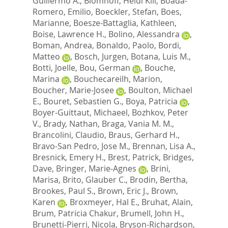
Guillermo A.
,
Blomhoff, Heidi Kiil
,
Boada-
Romero, Emilio
,
Boeckler, Stefan
,
Boes,
Marianne
,
Boesze-Battaglia, Kathleen
,
Boise, Lawrence H.
,
Bolino, Alessandra
,
Boman, Andrea
,
Bonaldo, Paolo
,
Bordi,
Matteo
,
Bosch, Jurgen
,
Botana, Luis M.
,
Botti, Joelle
,
Bou, German
,
Bouche,
Marina
,
Bouchecareilh, Marion
,
Boucher, Marie-Josee
,
Boulton, Michael
E.
,
Bouret, Sebastien G.
,
Boya, Patricia
,
Boyer-Guittaut, Michaeel
,
Bozhkov, Peter
V.
,
Brady, Nathan
,
Braga, Vania M. M.
,
Brancolini, Claudio
,
Braus, Gerhard H.
,
Bravo-San Pedro, Jose M.
,
Brennan, Lisa A.
,
Bresnick, Emery H.
,
Brest, Patrick
,
Bridges,
Dave
,
Bringer, Marie-Agnes
,
Brini,
Marisa
,
Brito, Glauber C.
,
Brodin, Bertha
,
Brookes, Paul S.
,
Brown, Eric J.
,
Brown,
Karen
,
Broxmeyer, Hal E.
,
Bruhat, Alain
,
Brum, Patricia Chakur
,
Brumell, John H.
,
Brunetti-Pierri, Nicola
,
Bryson-Richardson,