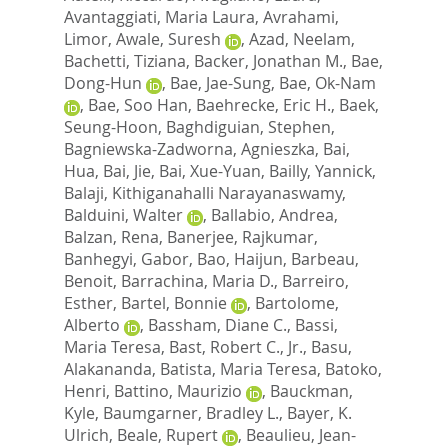
Avantaggiati, Maria Laura
,
Avrahami,
Limor
,
Awale, Suresh
,
Azad, Neelam
,
Bachetti, Tiziana
,
Backer, Jonathan M.
,
Bae,
Dong-Hun
,
Bae, Jae-Sung
,
Bae, Ok-Nam
,
Bae, Soo Han
,
Baehrecke, Eric H.
,
Baek,
Seung-Hoon
,
Baghdiguian, Stephen
,
Bagniewska-Zadworna, Agnieszka
,
Bai,
Hua
,
Bai, Jie
,
Bai, Xue-Yuan
,
Bailly, Yannick
,
Balaji, Kithiganahalli Narayanaswamy
,
Balduini, Walter
,
Ballabio, Andrea
,
Balzan, Rena
,
Banerjee, Rajkumar
,
Banhegyi, Gabor
,
Bao, Haijun
,
Barbeau,
Benoit
,
Barrachina, Maria D.
,
Barreiro,
Esther
,
Bartel, Bonnie
,
Bartolome,
Alberto
,
Bassham, Diane C.
,
Bassi,
Maria Teresa
,
Bast, Robert C., Jr.
,
Basu,
Alakananda
,
Batista, Maria Teresa
,
Batoko,
Henri
,
Battino, Maurizio
,
Bauckman,
Kyle
,
Baumgarner, Bradley L.
,
Bayer, K.
Ulrich
,
Beale, Rupert
,
Beaulieu, Jean-