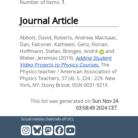
Number of items:
1
.
Journal Article
Abbott, David
,
Roberts, Andrew
,
MacIsaac,
Dan
,
Falconer, Kathleen
,
Genz, Florian
,
Hoffmann, Stefan
,
Bresges, André
and
Weber, Jeremias
(2019).
Adding Student
Video Projects to Physics Courses.
The
Physics teacher / American Association of
Physics Teachers, 57 (4). S. 224 - 229.
New
York, NY: Stony Brook. ISSN 0031-921X
This list was generated on
Sun Nov 24
03:58:49 2024 CET
.
Social media channels of UCL