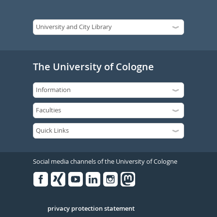
The University of Cologne
Social media channels of the University of Cologne
Facebook
Xing
Youtube
Linked
Instagram
in
Serivce
privacy protection statement