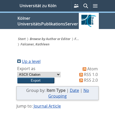
zum
Persönliche
Suche
Menü
Universität zu Köln
Services
Inhalt
springen
Kölner
UniversitätsPublikationsServer
Start
Browse by Author or Editor
F...
Falconer, Kathleen
Sie
sind
Up a level
hier:
Export as
Atom
RSS 1.0
RSS 2.0
Group by:
Item Type
|
Date
|
No
Grouping
Jump to:
Journal Article