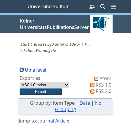
zum
Persönliche
Suche
Menü
Universität zu Köln
Services
Inhalt
springen
Kölner
UniversitätsPublikationsServer
Start
Browse by Author or Editor
F...
Falini, Brunangelo
Sie
sind
Up a level
hier:
Export as
Atom
RSS 1.0
RSS 2.0
Group by:
Item Type
|
Date
|
No
Grouping
Jump to:
Journal Article