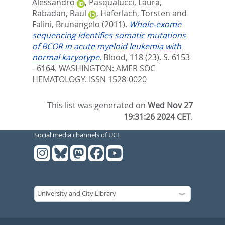
Alessandro
,
Pasqualucci, Laura
,
Rabadan, Raul
,
Haferlach, Torsten
and
Falini, Brunangelo
(2011).
Whole-exome
sequencing identifies somatic mutations
of BCOR in acute myeloid leukemia with
normal karyotype.
Blood, 118 (23). S. 6153
- 6164.
WASHINGTON: AMER SOC
HEMATOLOGY. ISSN 1528-0020
This list was generated on
Wed Nov 27
19:31:26 2024 CET
.
Social media channels of UCL