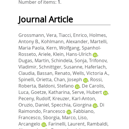
Number of items:
1
.
Journal Article
Grossmann, Vera
,
Tiacci, Enrico
,
Holmes,
Antony B.
,
Kohlmann, Alexander
,
Martelli,
Maria Paola
,
Kern, Wolfgang
,
Spanhol-
Rosseto, Ariele
,
Klein, Hans-Ulrich
,
Dugas, Martin
,
Schindela, Sonja
,
Trifonov,
Vladimir
,
Schnittger, Susanne
,
Haferlach,
Claudia
,
Bassan, Renato
,
Wells, Victoria A.
,
Spinelli, Orietta
,
Chan, Joseph
,
Rossi,
Roberta
,
Baldoni, Stefano
,
De Carolis,
Luca
,
Goetze, Katharina
,
Serve, Hubert
,
Peceny, Rudolf
,
Kreuzer, Karl-Anton
,
Oruzio, Daniel
,
Specchia, Giorgina
,
Di
Raimondo, Francesco
,
Fabbiano,
Francesco
,
Sborgia, Marco
,
Liso,
Arcangelo
,
Farinelli, Laurent
,
Rambaldi,