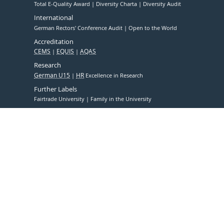
Total E-Quality Award
Diversity Charta
Diversity Audit
International
German Rectors' Conference Audit
Open to the World
Accreditation
CEMS
EQUIS
AQAS
Research
German U15
HR
Excellence in Research
Further Labels
Fairtrade University
Family in the University