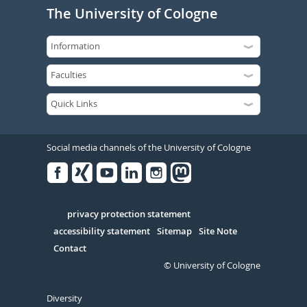
The University of Cologne
Social media channels of the University of Cologne
Facebook
Xing
Youtube
Linked
Instagram
in
Serivce
privacy protection statement
accessibility statement
Sitemap
Site Note
Contact
© University of Cologne
Diversity