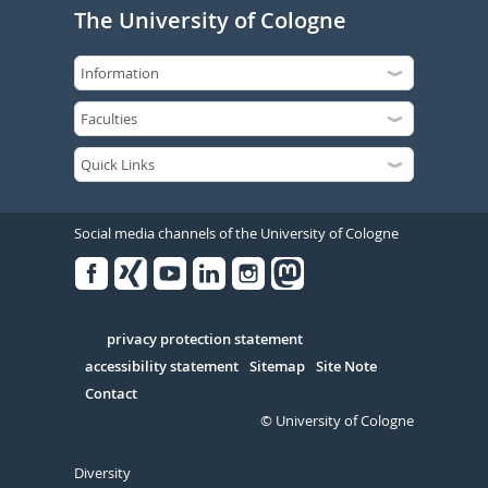
The University of Cologne
Social media channels of the University of Cologne
Facebook
Xing
Youtube
Linked
Instagram
in
Serivce
privacy protection statement
accessibility statement
Sitemap
Site Note
Contact
© University of Cologne
Diversity