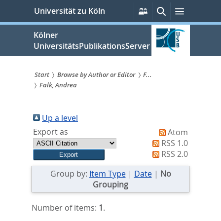
zum
Persönliche
Suche
Menü
Universität zu Köln
Services
Inhalt
springen
Kölner
UniversitätsPublikationsServer
Start
Browse by Author or Editor
F...
Falk, Andrea
Sie
sind
Up a level
hier:
Export as
Atom
RSS 1.0
RSS 2.0
Group by:
Item Type
|
Date
|
No
Grouping
Number of items:
1
.