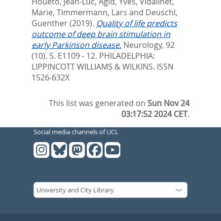
Houeto, Jean-Luc
,
Agid, Yves
,
Vidailhet,
Marie
,
Timmermann, Lars
and
Deuschl,
Guenther
(2019).
Quality of life predicts
outcome of deep brain stimulation in
early Parkinson disease.
Neurology, 92
(10). S. E1109 - 12.
PHILADELPHIA:
LIPPINCOTT WILLIAMS & WILKINS. ISSN
1526-632X
This list was generated on
Sun Nov 24
03:17:52 2024 CET
.
Social media channels of UCL