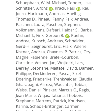
Schuepbach, W. M. Michael
,
Tonder, Lisa
,
Schnitzler, Alfons
,
Krack, Paul
,
Rau,
Joern
,
Hartmann, Andreas
,
Haelbig,
Thomas D.
,
Pineau, Fanny
,
Falk, Andrea
,
Paschen, Laura
,
Paschen, Stephen
,
Volkmann, Jens
,
Dafsari, Haidar S.
,
Barbe,
Michael T.
,
Fink, Gereon R.
,
Kuehn,
Andrea
,
Kupsch, Andreas
,
Schneider,
Gerd-H
,
Seigneuret, Eric
,
Fraix, Valerie
,
Kistner, Andrea
,
Chaynes, P. Patrick
,
Ory-
Magne, Fabienne
,
Brefel-Courbon,
Christine
,
Vesper, Jan
,
Wojtecki, Lars
,
Derrey, Stephane
,
Maltete, David
,
Damier,
Philippe
,
Derkinderen, Pascal
,
Sixel-
Doering, Friederike
,
Trenkwalder, Claudia
,
Gharabaghi, Alireza
,
Waechter, Tobias
,
Weiss, Daniel
,
Pinsker, Marcus O.
,
Regis,
Jean-Marie
,
Witjas, Tatiana
,
Thobois,
Stephane
,
Mertens, Patrick
,
Knudsen,
Karina
,
Schade-Brittinger, Carmen
,