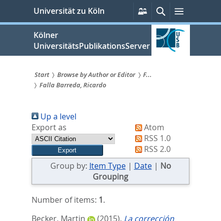
zum
Persönliche
Suche
Menü
Universität zu Köln
Services
Inhalt
springen
Kölner
UniversitätsPublikationsServer
Start
Browse by Author or Editor
F...
Falla Barreda, Ricardo
Sie
sind
Up a level
hier:
Export as
Atom
RSS 1.0
RSS 2.0
Group by:
Item Type
|
Date
|
No
Grouping
Number of items:
1
.
Becker, Martin
(2015).
La corrección