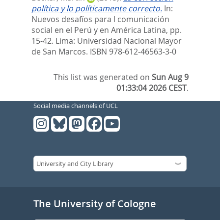
política y lo políticamente correcto.
In:
Nuevos desafíos para l comunicación
social en el Perú y en América Latina,
pp.
15-42. Lima: Universidad Nacional Mayor
de San Marcos. ISBN 978-612-46563-3-0
This list was generated on
Sun Aug 9
01:33:04 2026 CEST
.
Social media channels of UCL
The University of Cologne