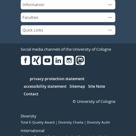
Social media channels of the University of Cologne
Facebook
Xing
Youtube
Linked
Instagram
in
Serivce
privacy protection statement
accessibility statement
Sitemap
Site Note
Contact
© University of Cologne
Diversity
Total E-Quality Award
Diversity Charta
Diversity Audit
International