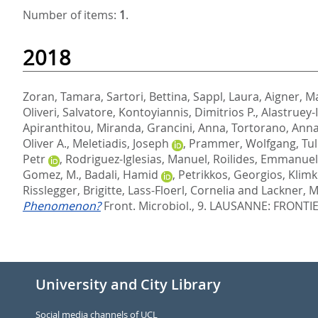
Number of items:
1
.
2018
Zoran, Tamara
,
Sartori, Bettina
,
Sappl, Laura
,
Aigner, M
Oliveri, Salvatore
,
Kontoyiannis, Dimitrios P.
,
Alastruey-
Apiranthitou, Miranda
,
Grancini, Anna
,
Tortorano, Anna
Oliver A.
,
Meletiadis, Joseph
,
Prammer, Wolfgang
,
Tul
Petr
,
Rodriguez-Iglesias, Manuel
,
Roilides, Emmanuel
Gomez, M.
,
Badali, Hamid
,
Petrikkos, Georgios
,
Klimk
Risslegger, Brigitte
,
Lass-Floerl, Cornelia
and
Lackner, M
Phenomenon?
Front. Microbiol., 9.
LAUSANNE: FRONTIER
University and City Library
Social media channels of UCL