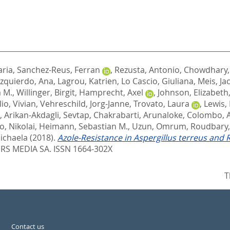
aria
,
Sanchez-Reus, Ferran
,
Rezusta, Antonio
,
Chowdhary,
Izquierdo, Ana
,
Lagrou, Katrien
,
Lo Cascio, Giuliana
,
Meis, Ja
 M.
,
Willinger, Birgit
,
Hamprecht, Axel
,
Johnson, Elizabeth
lio, Vivian
,
Vehreschild, Jorg-Janne
,
Trovato, Laura
,
Lewis, 
,
Arikan-Akdagli, Sevtap
,
Chakrabarti, Arunaloke
,
Colombo, A
o, Nikolai
,
Heimann, Sebastian M.
,
Uzun, Omrum
,
Roudbary
ichaela
(2018).
Azole-Resistance in Aspergillus terreus and
S MEDIA SA. ISSN 1664-302X
T
Contact us