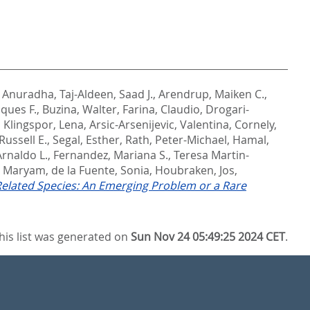
 Anuradha
,
Taj-Aldeen, Saad J.
,
Arendrup, Maiken C.
,
cques F.
,
Buzina, Walter
,
Farina, Claudio
,
Drogari-
,
Klingspor, Lena
,
Arsic-Arsenijevic, Valentina
,
Cornely,
Russell E.
,
Segal, Esther
,
Rath, Peter-Michael
,
Hamal,
rnaldo L.
,
Fernandez, Mariana S.
,
Teresa Martin-
, Maryam
,
de la Fuente, Sonia
,
Houbraken, Jos
,
 Related Species: An Emerging Problem or a Rare
his list was generated on
Sun Nov 24 05:49:25 2024 CET
.