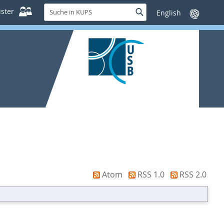
Suche
ster
Suche
Sprache
in
wechseln
KUPS
Atom
RSS 1.0
RSS 2.0