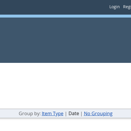
Login
Regi
Group by:
Item Type
|
Date
|
No Grouping