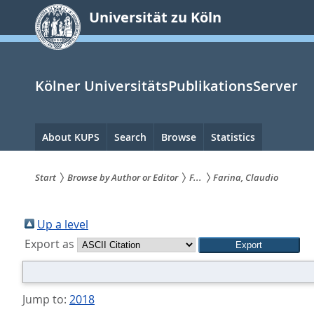
zum
Universität zu Köln
Inhalt
springen
Kölner UniversitätsPublikationsServer
Hauptnavigation
About KUPS
Search
Browse
Statistics
Start
Browse by Author or Editor
F...
Farina, Claudio
Sie
sind
Up a level
Export as
hier:
Jump to:
2018