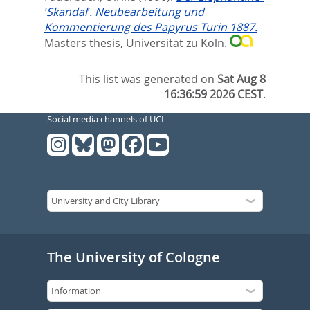
ꞌSkandalꞌ. Neubearbeitung und
Kommentierung des Papyrus Turin 1887.
Masters thesis, Universität zu Köln.
This list was generated on
Sat Aug 8
16:36:59 2026 CEST
.
Social media channels of UCL
The University of Cologne