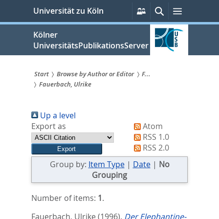
zum
Persönliche
Suche
Menü
Universität zu Köln
Services
Inhalt
springen
Kölner
UniversitätsPublikationsServer
Start
Browse by Author or Editor
F...
Fauerbach, Ulrike
Sie
sind
Up a level
hier:
Export as
Atom
RSS 1.0
RSS 2.0
Group by:
Item Type
|
Date
|
No
Grouping
Number of items:
1
.
Fauerbach, Ulrike
(1996).
Der Elephantine-