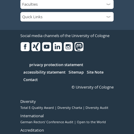
Social media channels of the University of Cologne
Facebook
Xing
Youtube
Linked
Instagram
in
Serivce
privacy protection statement
accessibility statement
Sitemap
Site Note
Contact
© University of Cologne
Diversity
Total E-Quality Award
Diversity Charta
Diversity Audit
International
German Rectors' Conference Audit
Open to the World
Accreditation