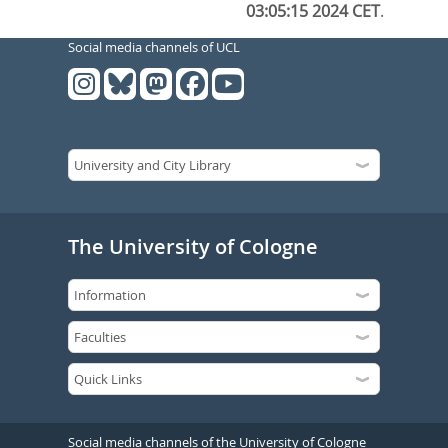
03:05:15 2024 CET
.
Social media channels of UCL
The University of Cologne
Social media channels of the University of Cologne