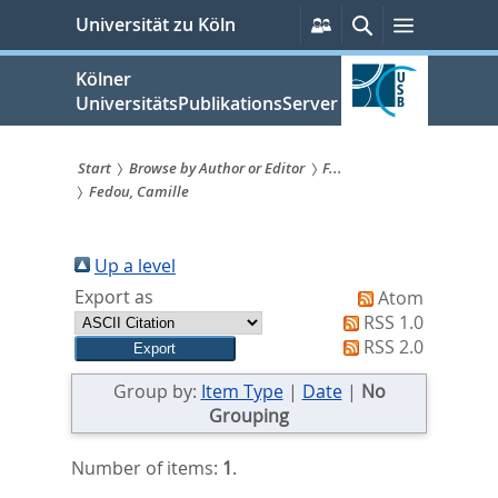
zum
Persönliche
Suche
Menü
Universität zu Köln
Services
Inhalt
springen
Kölner
UniversitätsPublikationsServer
Start
Browse by Author or Editor
F...
Fedou, Camille
Sie
sind
Up a level
hier:
Export as
Atom
RSS 1.0
RSS 2.0
Group by:
Item Type
|
Date
|
No
Grouping
Number of items:
1
.