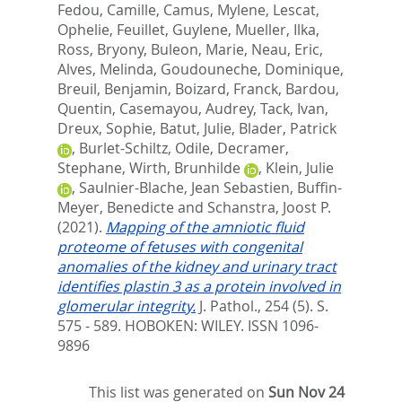
Fedou, Camille
,
Camus, Mylene
,
Lescat,
Ophelie
,
Feuillet, Guylene
,
Mueller, Ilka
,
Ross, Bryony
,
Buleon, Marie
,
Neau, Eric
,
Alves, Melinda
,
Goudouneche, Dominique
,
Breuil, Benjamin
,
Boizard, Franck
,
Bardou,
Quentin
,
Casemayou, Audrey
,
Tack, Ivan
,
Dreux, Sophie
,
Batut, Julie
,
Blader, Patrick
,
Burlet-Schiltz, Odile
,
Decramer,
Stephane
,
Wirth, Brunhilde
,
Klein, Julie
,
Saulnier-Blache, Jean Sebastien
,
Buffin-
Meyer, Benedicte
and
Schanstra, Joost P.
(2021).
Mapping of the amniotic fluid
proteome of fetuses with congenital
anomalies of the kidney and urinary tract
identifies plastin 3 as a protein involved in
glomerular integrity.
J. Pathol., 254 (5). S.
575 - 589.
HOBOKEN: WILEY. ISSN 1096-
9896
This list was generated on
Sun Nov 24