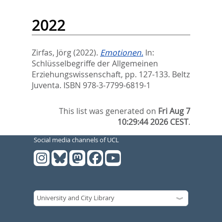
2022
Zirfas, Jörg
(2022).
Emotionen.
In:
Schlüsselbegriffe der Allgemeinen
Erziehungswissenschaft,
pp. 127-133. Beltz
Juventa. ISBN 978-3-7799-6819-1
This list was generated on
Fri Aug 7
10:29:44 2026 CEST
.
Social media channels of UCL