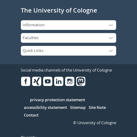
The University of Cologne
Social media channels of the University of Cologne
Facebook
Xing
Youtube
Linked
Instagram
in
Serivce
privacy protection statement
accessibility statement
Sitemap
Site Note
Contact
© University of Cologne