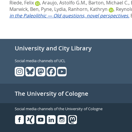
Riede, Felix
,
Araujo, Astolfo G.M.
,
Barton, Michael C.
,
Marwick, Ben
,
Pyne, Lydia
,
Ranhorn, Kathryn
,
Reynol
in the Paleolithic — Old questions, novel perspectives.
University and City Library
Social media channels of UCL
The University of Cologne
Social media channels of the University of Cologne
Facebook
Xing
Youtube
Linked
Instagram