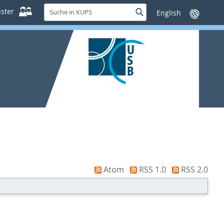
Suche
ster
Suche
Sprache
in
wechseln
KUPS
Atom
RSS 1.0
RSS 2.0