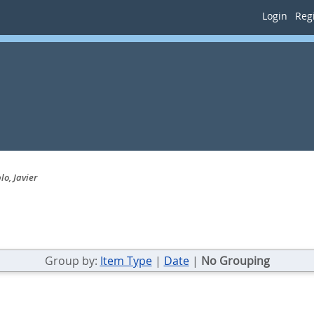
Login
Regi
o, Javier
Group by:
Item Type
|
Date
|
No Grouping