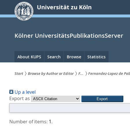
zum
Universität zu Köln
Inhalt
springen
Kölner UniversitätsPublikationsServer
Hauptnavigation
About KUPS
Search
Browse
Statistics
Start
Browse by Author or Editor
F...
Fernandez‐Lopez de Pabl
Sie
Up a level
sind
Export as
hier:
Number of items:
1
.