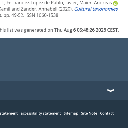
T.
,
Fernandez‐Lopez de Pablo, Javier
,
Maier, Andreas
,
Kamil
and
Zander, Annabell
(2020).
Cultural taxonomies
. pp. 49-52.
ISSN 1060-1538
his list was generated on
Thu Aug 6 05:48:26 2026 CEST
.
 statement
accessibility statement
Sitemap
Site Note
Contact