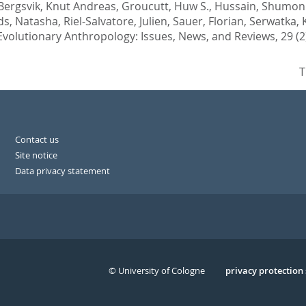
Bergsvik, Knut Andreas
,
Groucutt, Huw S.
,
Hussain, Shumon 
ds, Natasha
,
Riel‐Salvatore, Julien
,
Sauer, Florian
,
Serwatka, 
Evolutionary Anthropology: Issues, News, and Reviews, 29 (2)
T
Contact us
Site notice
Data privacy statement
© University of Cologne
Serivce
privacy protection