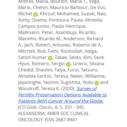
Andres, Maria
,
Bourlon, Maria T.
,
Vega,
Mario
,
Chehin, Mauricio Barbour
,
De Vos,
Michel
,
Khrouf, Mohamed
,
Suzuki, Nao
,
Azmy, Osama
,
Fontoura, Paula
,
Almeida
Campos-Junior, Paulo Henrique
,
Mallmann, Peter
,
Azambuja, Ricardo
,
Marinho, Ricardo M.
,
Anderson, Richard
A.
,
Jach, Robert
,
Antunes, Roberto de A.
,
Mitchell, Rod
,
Fathi, Rouhollah
,
Adiga,
Satish Kumar
,
Takae, Seido
,
Kim, Seok
Hyun
,
Romero, Sergio
,
Grieco, Silvana
Chedid
,
Shaulov, Talya
,
Furui, Tatsuro
,
Almeida-Santos, Teresa
,
Nelen, Willianne
,
Jayasinghe, Yasmin
,
Sugishita, Yodo
and
Woodruff, Teresa K.
(2020).
Survey of
Fertility Preservation Options Available to
Patients With Cancer Around the Globe.
JCO Glob. Oncol., 6. S. 331 - 345.
ALEXANDRIA: AMER SOC CLINICAL
ONCOLOGY. ISSN 2687-8941