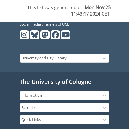
This list was generated on
Mon Nov 25
11:43:17 2024 CET
.
Social media channels of UCL
The University of Cologne