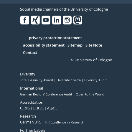
Social media channels of the University of Cologne
Facebook
Xing
Youtube
Linked
Instagram
in
Serivce
privacy protection statement
accessibility statement
Sitemap
Site Note
Contact
© University of Cologne
Diversity
Total E-Quality Award
Diversity Charta
Diversity Audit
International
German Rectors' Conference Audit
Open to the World
Accreditation
CEMS
EQUIS
AQAS
Research
German U15
HR
Excellence in Research
Further Labels