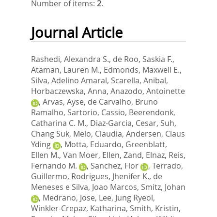
Number of items:
2
.
Journal Article
Rashedi, Alexandra S.
,
de Roo, Saskia F.
,
Ataman, Lauren M.
,
Edmonds, Maxwell E.
,
Silva, Adelino Amaral
,
Scarella, Anibal
,
Horbaczewska, Anna
,
Anazodo, Antoinette
,
Arvas, Ayse
,
de Carvalho, Bruno
Ramalho
,
Sartorio, Cassio
,
Beerendonk,
Catharina C. M.
,
Diaz-Garcia, Cesar
,
Suh,
Chang Suk
,
Melo, Claudia
,
Andersen, Claus
Yding
,
Motta, Eduardo
,
Greenblatt,
Ellen M.
,
Van Moer, Ellen
,
Zand, Elnaz
,
Reis,
Fernando M.
,
Sanchez, Flor
,
Terrado,
Guillermo
,
Rodrigues, Jhenifer K.
,
de
Meneses e Silva, Joao Marcos
,
Smitz, Johan
,
Medrano, Jose
,
Lee, Jung Ryeol
,
Winkler-Crepaz, Katharina
,
Smith, Kristin
,