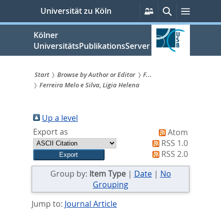
zum
Persönliche
Suche
Menü
Universität zu Köln
Services
Inhalt
springen
Kölner
UniversitätsPublikationsServer
Start
Browse by Author or Editor
F...
Ferreira Melo e Silva, Ligia Helena
Sie
sind
Up a level
hier:
Export as
Atom
RSS 1.0
RSS 2.0
Group by:
Item Type
|
Date
|
No
Grouping
Jump to:
Journal Article