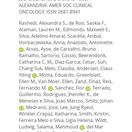
ALEXANDRIA: AMER SOC CLINICAL
ONCOLOGY. ISSN 2687-8941
Rashedi, Alexandra S.
,
de Roo, Saskia F.
,
Ataman, Lauren M.
,
Edmonds, Maxwell E.
,
Silva, Adelino Amaral
,
Scarella, Anibal
,
Horbaczewska, Anna
,
Anazodo, Antoinette
,
Arvas, Ayse
,
de Carvalho, Bruno
Ramalho
,
Sartorio, Cassio
,
Beerendonk,
Catharina C. M.
,
Diaz-Garcia, Cesar
,
Suh,
Chang Suk
,
Melo, Claudia
,
Andersen, Claus
Yding
,
Motta, Eduardo
,
Greenblatt,
Ellen M.
,
Van Moer, Ellen
,
Zand, Elnaz
,
Reis,
Fernando M.
,
Sanchez, Flor
,
Terrado,
Guillermo
,
Rodrigues, Jhenifer K.
,
de
Meneses e Silva, Joao Marcos
,
Smitz, Johan
,
Medrano, Jose
,
Lee, Jung Ryeol
,
Winkler-Crepaz, Katharina
,
Smith, Kristin
,
Ferreira Melo e Silva, Ligia Helena
,
Wildt,
Ludwig
,
Salama, Mahmoud
,
del Mar