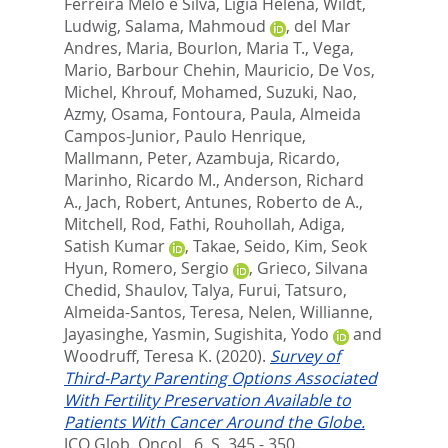
Ferreira Melo e Silva, Ligia Helena
,
Wildt,
Ludwig
,
Salama, Mahmoud
,
del Mar
Andres, Maria
,
Bourlon, Maria T.
,
Vega,
Mario
,
Barbour Chehin, Mauricio
,
De Vos,
Michel
,
Khrouf, Mohamed
,
Suzuki, Nao
,
Azmy, Osama
,
Fontoura, Paula
,
Almeida
Campos-Junior, Paulo Henrique
,
Mallmann, Peter
,
Azambuja, Ricardo
,
Marinho, Ricardo M.
,
Anderson, Richard
A.
,
Jach, Robert
,
Antunes, Roberto de A.
,
Mitchell, Rod
,
Fathi, Rouhollah
,
Adiga,
Satish Kumar
,
Takae, Seido
,
Kim, Seok
Hyun
,
Romero, Sergio
,
Grieco, Silvana
Chedid
,
Shaulov, Talya
,
Furui, Tatsuro
,
Almeida-Santos, Teresa
,
Nelen, Willianne
,
Jayasinghe, Yasmin
,
Sugishita, Yodo
and
Woodruff, Teresa K.
(2020).
Survey of
Third-Party Parenting Options Associated
With Fertility Preservation Available to
Patients With Cancer Around the Globe.
JCO Glob. Oncol., 6. S. 345 - 350.