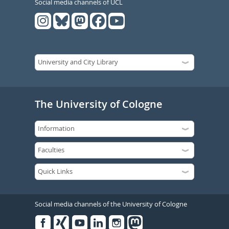
Social media channels of UCL
The University of Cologne
Social media channels of the University of Cologne