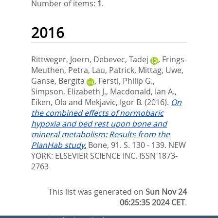
Number of items:
1
.
2016
Rittweger, Joern
,
Debevec, Tadej
,
Frings-
Meuthen, Petra
,
Lau, Patrick
,
Mittag, Uwe
,
Ganse, Bergita
,
Ferstl, Philip G.
,
Simpson, Elizabeth J.
,
Macdonald, Ian A.
,
Eiken, Ola
and
Mekjavic, Igor B.
(2016).
On
the combined effects of normobaric
hypoxia and bed rest upon bone and
mineral metabolism: Results from the
PlanHab study.
Bone, 91. S. 130 - 139.
NEW
YORK: ELSEVIER SCIENCE INC. ISSN 1873-
2763
This list was generated on
Sun Nov 24
06:25:35 2024 CET
.