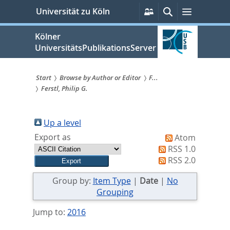
zum
Persönliche
Suche
Menü
Universität zu Köln
Services
Inhalt
springen
Kölner
UniversitätsPublikationsServer
Start
Browse by Author or Editor
F...
Ferstl, Philip G.
Sie
sind
Up a level
hier:
Export as
Atom
RSS 1.0
RSS 2.0
Group by:
Item Type
|
Date
|
No
Grouping
Jump to:
2016