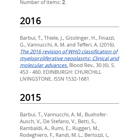
Number of items:
2
.
2016
Barbui, T.
,
Thiele, J.
,
Gisslinger, H.
,
Finazzi,
G.
,
Vannucchi, A. M.
and
Tefferi, A.
(2016).
The 2016 revision of WHO classification of
myeloproliferative neoplasms: Clinical and
molecular advances.
Blood Rev., 30 (6). S.
453 - 460.
EDINBURGH: CHURCHILL
LIVINGSTONE. ISSN 1532-1681
2015
Barbui, T.
,
Vannucchi, A. M.
,
Buxhofer-
Ausch, V.
,
De Stefano, V.
,
Betti, S.
,
Rambaldi, A.
,
Rumi, E.
,
Ruggeri, M.
,
Rodeghiero, F.
,
Randi, M. L.
,
Bertozzi, I.
,