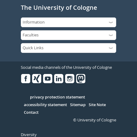
The University of Cologne
Social media channels of the University of Cologne
Facebook
Xing
Youtube
Linked
Instagram
in
Serivce
privacy protection statement
accessibility statement
Sitemap
Site Note
Contact
© University of Cologne
Diversity