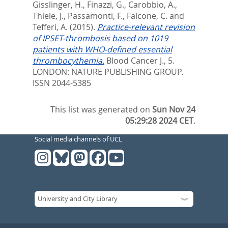
Gisslinger, H.
,
Finazzi, G.
,
Carobbio, A.
,
Thiele, J.
,
Passamonti, F.
,
Falcone, C.
and
Tefferi, A.
(2015).
Practice-relevant revision
of IPSET-thrombosis based on 1019
patients with WHO-defined essential
thrombocythemia.
Blood Cancer J., 5.
LONDON: NATURE PUBLISHING GROUP.
ISSN 2044-5385
This list was generated on
Sun Nov 24
05:29:28 2024 CET
.
Social media channels of UCL