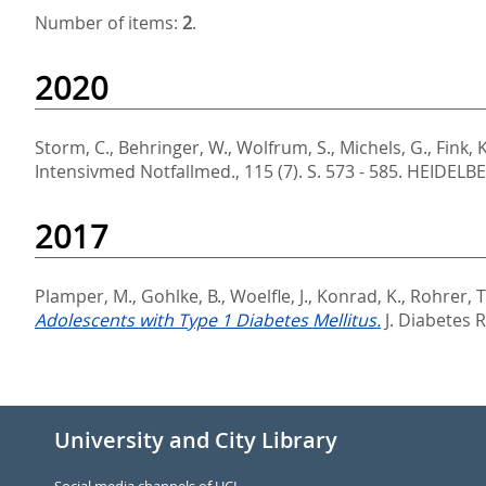
Number of items:
2
.
2020
Storm, C.
,
Behringer, W.
,
Wolfrum, S.
,
Michels, G.
,
Fink, K
Intensivmed Notfallmed., 115 (7). S. 573 - 585.
HEIDELBE
2017
Plamper, M.
,
Gohlke, B.
,
Woelfle, J.
,
Konrad, K.
,
Rohrer, T
Adolescents with Type 1 Diabetes Mellitus.
J. Diabetes 
University and City Library
Social media channels of UCL