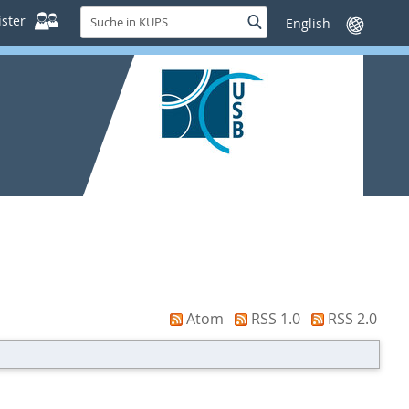
Suche
ster
Suche
Sprache
in
wechseln
KUPS
Atom
RSS 1.0
RSS 2.0