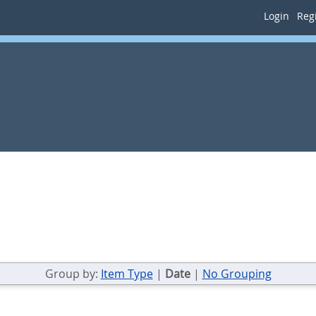
Login
Regi
Group by:
Item Type
|
Date
|
No Grouping