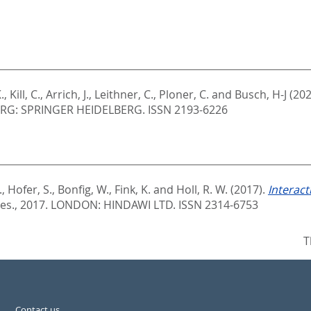
.
,
Kill, C.
,
Arrich, J.
,
Leithner, C.
,
Ploner, C.
and
Busch, H-J
(202
RG: SPRINGER HEIDELBERG. ISSN 2193-6226
.
,
Hofer, S.
,
Bonfig, W.
,
Fink, K.
and
Holl, R. W.
(2017).
Interac
Res., 2017.
LONDON: HINDAWI LTD. ISSN 2314-6753
T
Contact us