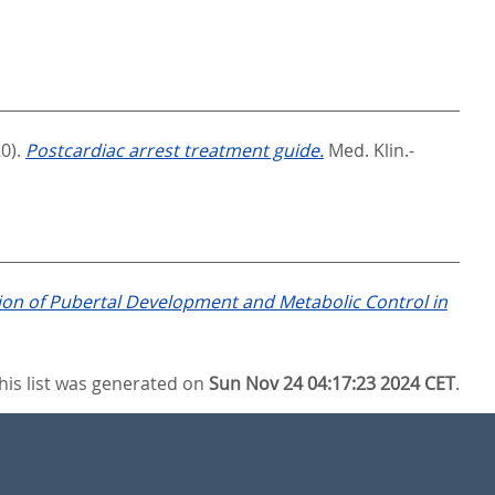
0).
Postcardiac arrest treatment guide.
Med. Klin.-
tion of Pubertal Development and Metabolic Control in
his list was generated on
Sun Nov 24 04:17:23 2024 CET
.