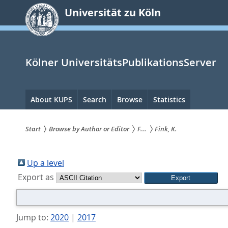
zum
Universität zu Köln
Inhalt
springen
Kölner UniversitätsPublikationsServer
Hauptnavigation
About KUPS
Search
Browse
Statistics
Start
Browse by Author or Editor
F...
Fink, K.
Sie
sind
Up a level
Export as
hier:
Jump to:
2020
|
2017