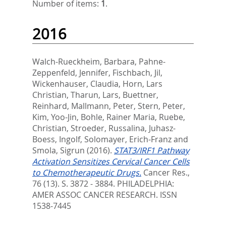
Number of items:
1
.
2016
Walch-Rueckheim, Barbara
,
Pahne-
Zeppenfeld, Jennifer
,
Fischbach, Jil
,
Wickenhauser, Claudia
,
Horn, Lars
Christian
,
Tharun, Lars
,
Buettner,
Reinhard
,
Mallmann, Peter
,
Stern, Peter
,
Kim, Yoo-Jin
,
Bohle, Rainer Maria
,
Ruebe,
Christian
,
Stroeder, Russalina
,
Juhasz-
Boess, Ingolf
,
Solomayer, Erich-Franz
and
Smola, Sigrun
(2016).
STAT3/IRF1 Pathway
Activation Sensitizes Cervical Cancer Cells
to Chemotherapeutic Drugs.
Cancer Res.,
76 (13). S. 3872 - 3884.
PHILADELPHIA:
AMER ASSOC CANCER RESEARCH. ISSN
1538-7445