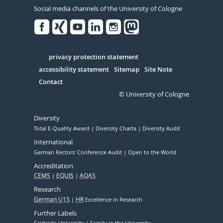
Social media channels of the University of Cologne
Facebook
Xing
Youtube
Linked
Instagram
in
Serivce
privacy protection statement
accessibility statement
Sitemap
Site Note
Contact
© University of Cologne
Diversity
Total E-Quality Award
Diversity Charta
Diversity Audit
International
German Rectors' Conference Audit
Open to the World
Accreditation
CEMS
EQUIS
AQAS
Research
German U15
HR
Excellence in Research
Further Labels