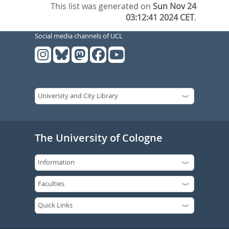
This list was generated on
Sun Nov 24
03:12:41 2024 CET
.
Social media channels of UCL
The University of Cologne