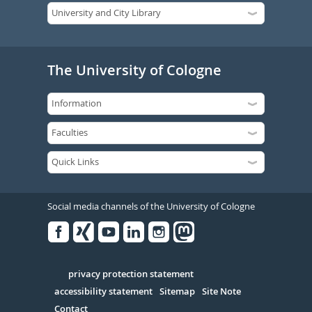
The University of Cologne
Social media channels of the University of Cologne
Facebook
Xing
Youtube
Linked
Instagram
in
Serivce
privacy protection statement
accessibility statement
Sitemap
Site Note
Contact