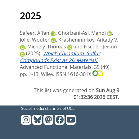
2025
Safeer, Affan
,
Ghorbani‐Asl, Mahdi
,
Jolie, Wouter
,
Krasheninnikov, Arkady V.
,
Michely, Thomas
and
Fischer, Jeison
(2025).
Which Chromium–Sulfur
Compounds Exist as 2D Material?
Advanced Functional Materials, 35 (49).
pp. 1-13.
Wiley. ISSN 1616-301X
This list was generated on
Sun Aug 9
01:32:36 2026 CEST
.
Social media channels of UCL