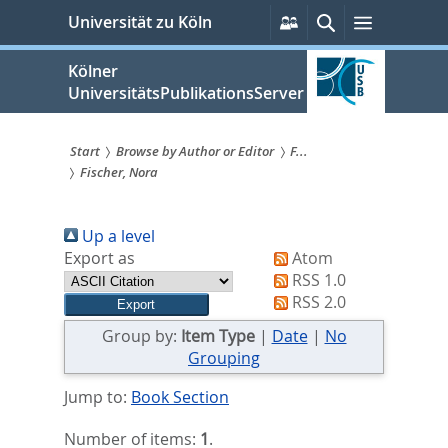
zum
Persönliche
Suche
Menü
Universität zu Köln
Services
Inhalt
springen
Kölner
UniversitätsPublikationsServer
Start
Browse by Author or Editor
F...
Fischer, Nora
Sie
sind
Up a level
hier:
Export as
Atom
RSS 1.0
RSS 2.0
Group by:
Item Type
|
Date
|
No
Grouping
Jump to:
Book Section
Number of items:
1
.