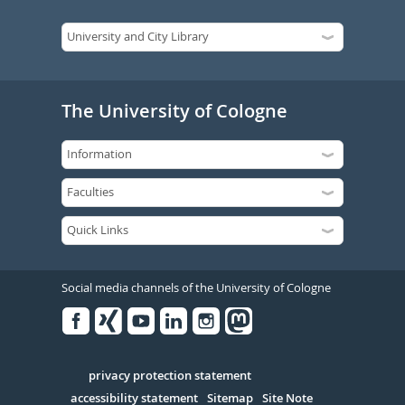
The University of Cologne
Social media channels of the University of Cologne
Facebook
Xing
Youtube
Linked
Instagram
in
Serivce
privacy protection statement
accessibility statement
Sitemap
Site Note