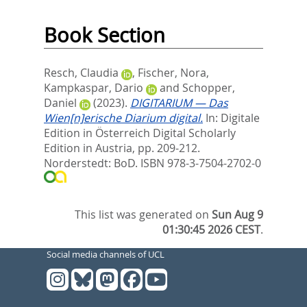
Book Section
Resch, Claudia
,
Fischer, Nora
,
Kampkaspar, Dario
and
Schopper,
Daniel
(2023).
DIGITARIUM — Das
Wien[n]erische Diarium digital.
In:
Digitale
Edition in Österreich Digital Scholarly
Edition in Austria,
pp. 209-212.
Norderstedt: BoD. ISBN 978-3-7504-2702-0
This list was generated on
Sun Aug 9
01:30:45 2026 CEST
.
Social media channels of UCL