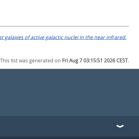
laxies of active galactic nuclei in the near infrared.
This list was generated on
Fri Aug 7 03:15:51 2026 CEST
.