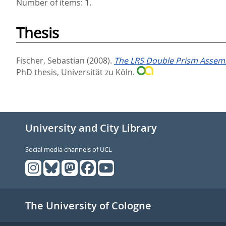
Number of items:
1
.
Thesis
Fischer, Sebastian
(2008).
The LRS Double Prism Assembly
PhD thesis, Universität zu Köln.
University and City Library
Social media channels of UCL
The University of Cologne