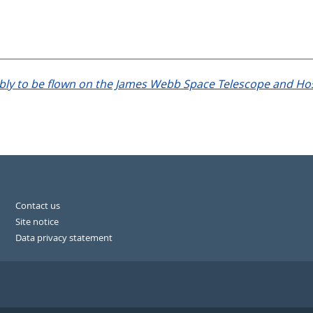
 to be flown on the James Webb Space Telescope and Host ga
Contact us
Site notice
Data privacy statement