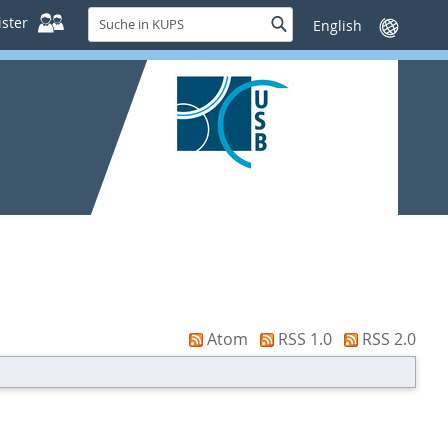
Suche
ster
Suche
Sprache
in
wechseln
KUPS
Atom
RSS 1.0
RSS 2.0