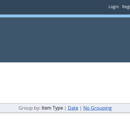
Login
Regi
Group by:
Item Type
|
Date
|
No Grouping