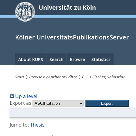
zum
Universität zu Köln
Inhalt
springen
Kölner UniversitätsPublikationsServer
Hauptnavigation
About KUPS
Search
Browse
Statistics
Start
Browse by Author or Editor
F...
Fischer, Sebastian
Sie
Up a level
sind
Export as
hier:
Jump to:
Thesis