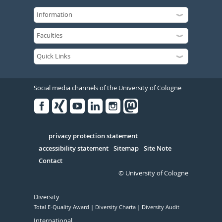
Social media channels of the University of Cologne
Facebook
Xing
Youtube
Linked
Instagram
in
Serivce
privacy protection statement
accessibility statement
Sitemap
Site Note
Contact
© University of Cologne
Diversity
Total E-Quality Award
Diversity Charta
Diversity Audit
International