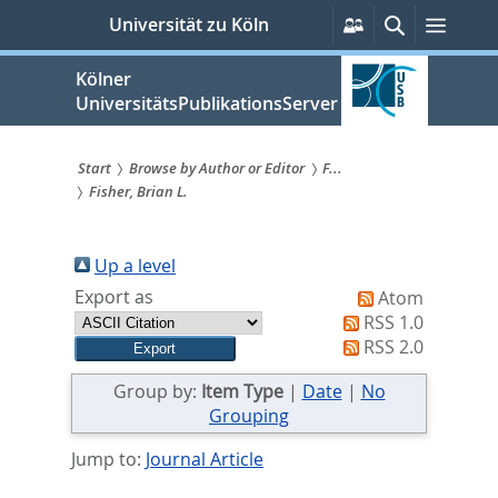
zum
Persönliche
Suche
Menü
Universität zu Köln
Services
Inhalt
springen
Kölner
UniversitätsPublikationsServer
Start
Browse by Author or Editor
F...
Fisher, Brian L.
Sie
sind
Up a level
hier:
Export as
Atom
RSS 1.0
RSS 2.0
Group by:
Item Type
|
Date
|
No
Grouping
Jump to:
Journal Article