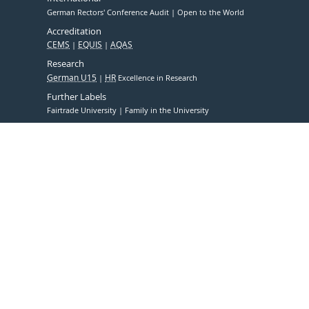
German Rectors' Conference Audit
Open to the World
Accreditation
CEMS
EQUIS
AQAS
Research
German U15
HR
Excellence in Research
Further Labels
Fairtrade University
Family in the University