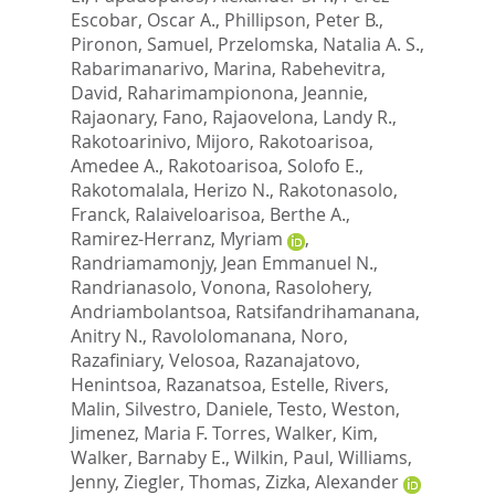
Escobar, Oscar A.
,
Phillipson, Peter B.
,
Pironon, Samuel
,
Przelomska, Natalia A. S.
,
Rabarimanarivo, Marina
,
Rabehevitra,
David
,
Raharimampionona, Jeannie
,
Rajaonary, Fano
,
Rajaovelona, Landy R.
,
Rakotoarinivo, Mijoro
,
Rakotoarisoa,
Amedee A.
,
Rakotoarisoa, Solofo E.
,
Rakotomalala, Herizo N.
,
Rakotonasolo,
Franck
,
Ralaiveloarisoa, Berthe A.
,
Ramirez-Herranz, Myriam
,
Randriamamonjy, Jean Emmanuel N.
,
Randrianasolo, Vonona
,
Rasolohery,
Andriambolantsoa
,
Ratsifandrihamanana,
Anitry N.
,
Ravololomanana, Noro
,
Razafiniary, Velosoa
,
Razanajatovo,
Henintsoa
,
Razanatsoa, Estelle
,
Rivers,
Malin
,
Silvestro, Daniele
,
Testo, Weston
,
Jimenez, Maria F. Torres
,
Walker, Kim
,
Walker, Barnaby E.
,
Wilkin, Paul
,
Williams,
Jenny
,
Ziegler, Thomas
,
Zizka, Alexander