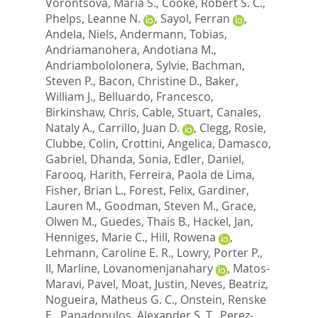
Vorontsova, Maria S.
,
Cooke, Robert S. C.
,
Phelps, Leanne N.
,
Sayol, Ferran
,
Andela, Niels
,
Andermann, Tobias
,
Andriamanohera, Andotiana M.
,
Andriambololonera, Sylvie
,
Bachman,
Steven P.
,
Bacon, Christine D.
,
Baker,
William J.
,
Belluardo, Francesco
,
Birkinshaw, Chris
,
Cable, Stuart
,
Canales,
Nataly A.
,
Carrillo, Juan D.
,
Clegg, Rosie
,
Clubbe, Colin
,
Crottini, Angelica
,
Damasco,
Gabriel
,
Dhanda, Sonia
,
Edler, Daniel
,
Farooq, Harith
,
Ferreira, Paola de Lima
,
Fisher, Brian L.
,
Forest, Felix
,
Gardiner,
Lauren M.
,
Goodman, Steven M.
,
Grace,
Olwen M.
,
Guedes, Thais B.
,
Hackel, Jan
,
Henniges, Marie C.
,
Hill, Rowena
,
Lehmann, Caroline E. R.
,
Lowry, Porter P.,
II
,
Marline, Lovanomenjanahary
,
Matos-
Maravi, Pavel
,
Moat, Justin
,
Neves, Beatriz
,
Nogueira, Matheus G. C.
,
Onstein, Renske
E.
,
Papadopulos, Alexander S. T.
,
Perez-