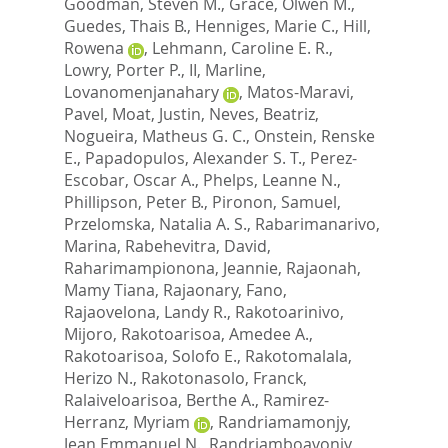
Goodman, Steven M.
,
Grace, Olwen M.
,
Guedes, Thais B.
,
Henniges, Marie C.
,
Hill,
Rowena
,
Lehmann, Caroline E. R.
,
Lowry, Porter P., II
,
Marline,
Lovanomenjanahary
,
Matos-Maravi,
Pavel
,
Moat, Justin
,
Neves, Beatriz
,
Nogueira, Matheus G. C.
,
Onstein, Renske
E.
,
Papadopulos, Alexander S. T.
,
Perez-
Escobar, Oscar A.
,
Phelps, Leanne N.
,
Phillipson, Peter B.
,
Pironon, Samuel
,
Przelomska, Natalia A. S.
,
Rabarimanarivo,
Marina
,
Rabehevitra, David
,
Raharimampionona, Jeannie
,
Rajaonah,
Mamy Tiana
,
Rajaonary, Fano
,
Rajaovelona, Landy R.
,
Rakotoarinivo,
Mijoro
,
Rakotoarisoa, Amedee A.
,
Rakotoarisoa, Solofo E.
,
Rakotomalala,
Herizo N.
,
Rakotonasolo, Franck
,
Ralaiveloarisoa, Berthe A.
,
Ramirez-
Herranz, Myriam
,
Randriamamonjy,
Jean Emmanuel N.
,
Randriamboavonjy,