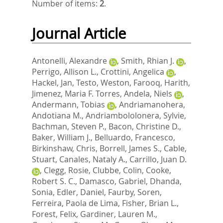
Number of items:
2
.
Journal Article
Antonelli, Alexandre
,
Smith, Rhian J.
,
Perrigo, Allison L.
,
Crottini, Angelica
,
Hackel, Jan
,
Testo, Weston
,
Farooq, Harith
,
Jimenez, Maria F. Torres
,
Andela, Niels
,
Andermann, Tobias
,
Andriamanohera,
Andotiana M.
,
Andriambololonera, Sylvie
,
Bachman, Steven P.
,
Bacon, Christine D.
,
Baker, William J.
,
Belluardo, Francesco
,
Birkinshaw, Chris
,
Borrell, James S.
,
Cable,
Stuart
,
Canales, Nataly A.
,
Carrillo, Juan D.
,
Clegg, Rosie
,
Clubbe, Colin
,
Cooke,
Robert S. C.
,
Damasco, Gabriel
,
Dhanda,
Sonia
,
Edler, Daniel
,
Faurby, Soren
,
Ferreira, Paola de Lima
,
Fisher, Brian L.
,
Forest, Felix
,
Gardiner, Lauren M.
,