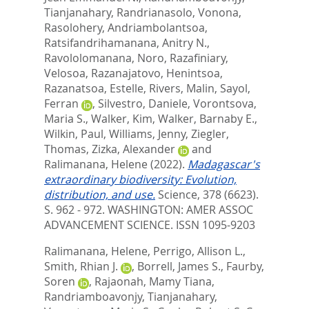
Tianjanahary
,
Randrianasolo, Vonona
,
Rasolohery, Andriambolantsoa
,
Ratsifandrihamanana, Anitry N.
,
Ravololomanana, Noro
,
Razafiniary,
Velosoa
,
Razanajatovo, Henintsoa
,
Razanatsoa, Estelle
,
Rivers, Malin
,
Sayol,
Ferran
,
Silvestro, Daniele
,
Vorontsova,
Maria S.
,
Walker, Kim
,
Walker, Barnaby E.
,
Wilkin, Paul
,
Williams, Jenny
,
Ziegler,
Thomas
,
Zizka, Alexander
and
Ralimanana, Helene
(2022).
Madagascar's
extraordinary biodiversity: Evolution,
distribution, and use.
Science, 378 (6623).
S. 962 - 972.
WASHINGTON: AMER ASSOC
ADVANCEMENT SCIENCE. ISSN 1095-9203
Ralimanana, Helene
,
Perrigo, Allison L.
,
Smith, Rhian J.
,
Borrell, James S.
,
Faurby,
Soren
,
Rajaonah, Mamy Tiana
,
Randriamboavonjy, Tianjanahary
,