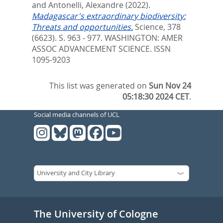
and
Antonelli, Alexandre
(2022).
Madagascar's extraordinary biodiversity:
Threats and opportunities.
Science, 378
(6623). S. 963 - 977.
WASHINGTON: AMER
ASSOC ADVANCEMENT SCIENCE. ISSN
1095-9203
This list was generated on
Sun Nov 24
05:18:30 2024 CET
.
Social media channels of UCL
The University of Cologne