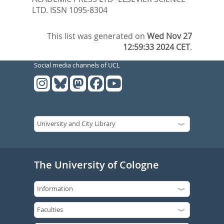
LTD. ISSN 1095-8304
This list was generated on
Wed Nov 27
12:59:33 2024 CET
.
Social media channels of UCL
The University of Cologne