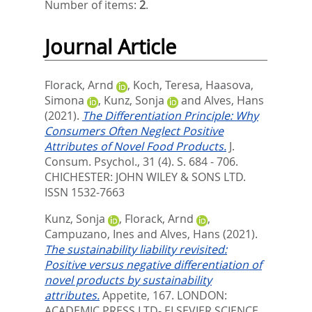
Number of items:
2
.
Journal Article
Florack, Arnd
,
Koch, Teresa
,
Haasova,
Simona
,
Kunz, Sonja
and
Alves, Hans
(2021).
The Differentiation Principle: Why
Consumers Often Neglect Positive
Attributes of Novel Food Products.
J.
Consum. Psychol., 31 (4). S. 684 - 706.
CHICHESTER: JOHN WILEY & SONS LTD.
ISSN 1532-7663
Kunz, Sonja
,
Florack, Arnd
,
Campuzano, Ines
and
Alves, Hans
(2021).
The sustainability liability revisited:
Positive versus negative differentiation of
novel products by sustainability
attributes.
Appetite, 167.
LONDON:
ACADEMIC PRESS LTD- ELSEVIER SCIENCE