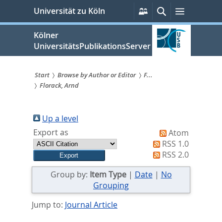
zum
Persönliche
Suche
Menü
Universität zu Köln
Services
Inhalt
springen
Kölner
UniversitätsPublikationsServer
Start
Browse by Author or Editor
F...
Florack, Arnd
Sie
sind
Up a level
hier:
Export as
Atom
RSS 1.0
RSS 2.0
Group by:
Item Type
|
Date
|
No
Grouping
Jump to:
Journal Article