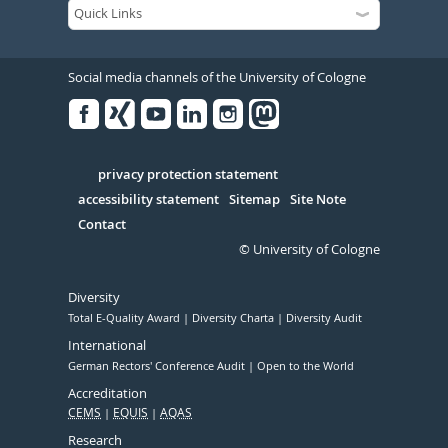
Social media channels of the University of Cologne
Facebook
Xing
Youtube
Linked
Instagram
in
Serivce
privacy protection statement
accessibility statement
Sitemap
Site Note
Contact
© University of Cologne
Diversity
Total E-Quality Award
Diversity Charta
Diversity Audit
International
German Rectors' Conference Audit
Open to the World
Accreditation
CEMS
EQUIS
AQAS
Research