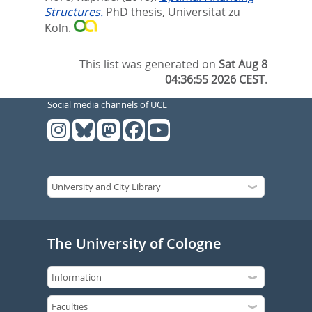
Structures.
PhD thesis, Universität zu
Köln.
This list was generated on
Sat Aug 8
04:36:55 2026 CEST
.
Social media channels of UCL
The University of Cologne