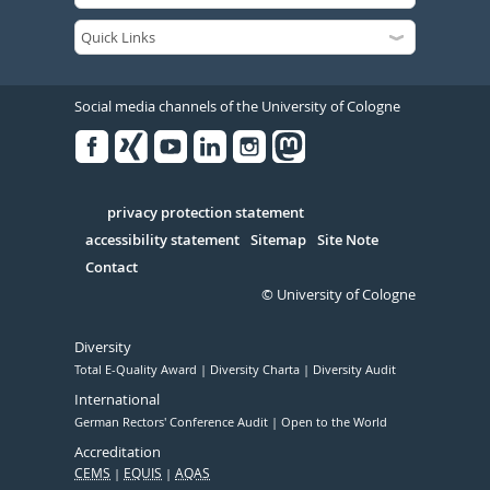
Social media channels of the University of Cologne
Facebook
Xing
Youtube
Linked
Instagram
in
Serivce
privacy protection statement
accessibility statement
Sitemap
Site Note
Contact
© University of Cologne
Diversity
Total E-Quality Award
Diversity Charta
Diversity Audit
International
German Rectors' Conference Audit
Open to the World
Accreditation
CEMS
EQUIS
AQAS