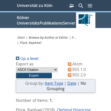
zum
Persönliche
Suche
Menü
Universität zu Köln
Services
Inhalt
springen
Kölner
UniversitätsPublikationsServer
Start
Browse by Author or Editor
F...
Flore, Raphael
Sie
sind
Up a level
hier:
Export as
Atom
RSS 1.0
RSS 2.0
Group by:
Item Type
|
Date
|
No
Grouping
Number of items:
1
.
Flore, Raphael
(2018).
Optimal Financing