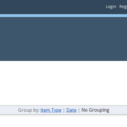
Login
Regi
Group by:
Item Type
|
Date
|
No Grouping