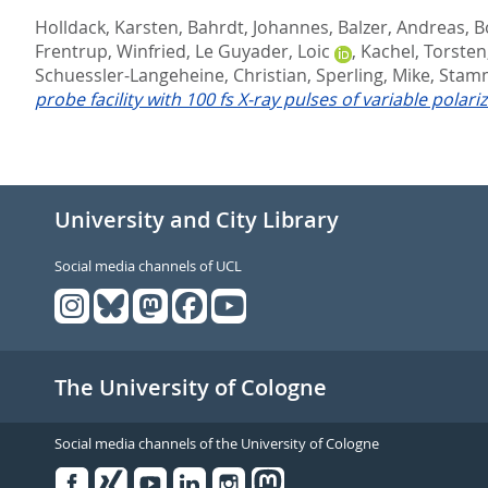
Holldack, Karsten
,
Bahrdt, Johannes
,
Balzer, Andreas
,
B
Frentrup, Winfried
,
Le Guyader, Loic
,
Kachel, Torsten
Schuessler-Langeheine, Christian
,
Sperling, Mike
,
Stamm
probe facility with 100 fs X-ray pulses of variable polariz
University and City Library
Social media channels of UCL
The University of Cologne
Social media channels of the University of Cologne