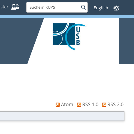
Suche
ster
Suche
Sprache
in
wechseln
KUPS
Atom
RSS 1.0
RSS 2.0