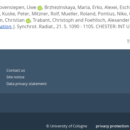
ovensiepen, Uwe
,
Brzhezinskaya, Maria
,
Erko, Alexei
,
Esch
,
Kuske, Peter
,
Mitzner, Rolf
,
Mueller, Roland
,
Pontius, Niko
,
, Christian
,
Trabant, Christoph
and
Foehlisch, Alexander
ation.
J. Synchrot. Radiat., 21. S. 1090 - 1105.
CHESTER: INT 
T
Contact us
Site notice
Data privacy statement
© University of Cologne
Serivce
privacy protection