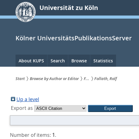
zum
Universität zu Köln
Inhalt
springen
Kölner UniversitätsPublikationsServer
Hauptnavigation
About KUPS
Search
Browse
Statistics
Start
Browse by Author or Editor
F...
Follath, Rolf
Sie
sind
Up a level
Export as
hier:
Number of items:
1
.