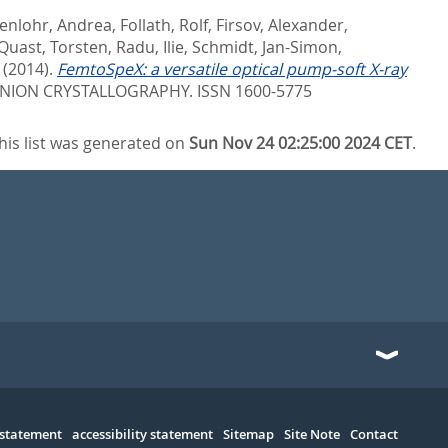
enlohr, Andrea
,
Follath, Rolf
,
Firsov, Alexander
,
Quast, Torsten
,
Radu, Ilie
,
Schmidt, Jan-Simon
,
(2014).
FemtoSpeX: a versatile optical pump-soft X-ray
UNION CRYSTALLOGRAPHY. ISSN 1600-5775
his list was generated on
Sun Nov 24 02:25:00 2024 CET
.
 statement
accessibility statement
Sitemap
Site Note
Contact