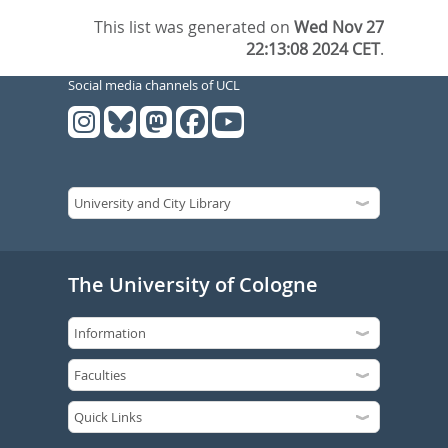
This list was generated on
Wed Nov 27
22:13:08 2024 CET
.
Social media channels of UCL
The University of Cologne