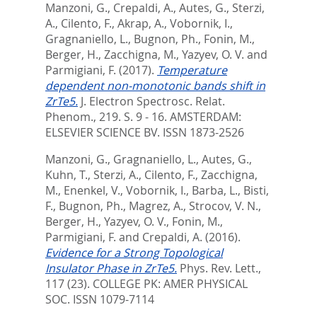
Manzoni, G.
,
Crepaldi, A.
,
Autes, G.
,
Sterzi,
A.
,
Cilento, F.
,
Akrap, A.
,
Vobornik, I.
,
Gragnaniello, L.
,
Bugnon, Ph.
,
Fonin, M.
,
Berger, H.
,
Zacchigna, M.
,
Yazyev, O. V.
and
Parmigiani, F.
(2017).
Temperature
dependent non-monotonic bands shift in
ZrTe5.
J. Electron Spectrosc. Relat.
Phenom., 219. S. 9 - 16.
AMSTERDAM:
ELSEVIER SCIENCE BV. ISSN 1873-2526
Manzoni, G.
,
Gragnaniello, L.
,
Autes, G.
,
Kuhn, T.
,
Sterzi, A.
,
Cilento, F.
,
Zacchigna,
M.
,
Enenkel, V.
,
Vobornik, I.
,
Barba, L.
,
Bisti,
F.
,
Bugnon, Ph.
,
Magrez, A.
,
Strocov, V. N.
,
Berger, H.
,
Yazyev, O. V.
,
Fonin, M.
,
Parmigiani, F.
and
Crepaldi, A.
(2016).
Evidence for a Strong Topological
Insulator Phase in ZrTe5.
Phys. Rev. Lett.,
117 (23).
COLLEGE PK: AMER PHYSICAL
SOC. ISSN 1079-7114