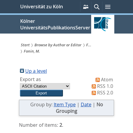
zum
Persönliche
Suche
Menü
Universität zu Köln
Services
Inhalt
springen
Kölner
UniversitätsPublikationsServer
Start
Browse by Author or Editor
F...
Fonin, M.
Sie
sind
Up a level
hier:
Export as
Atom
RSS 1.0
RSS 2.0
Group by:
Item Type
|
Date
|
No
Grouping
Number of items:
2
.