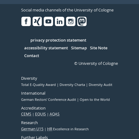
Social media channels of the University of Cologne
Facebook
Xing
Youtube
Linked
Instagram
in
Serivce
privacy protection statement
accessibility statement
Sitemap
Site Note
Contact
© University of Cologne
Diversity
Total E-Quality Award
Diversity Charta
Diversity Audit
International
German Rectors' Conference Audit
Open to the World
Accreditation
CEMS
EQUIS
AQAS
Research
German U15
HR
Excellence in Research
Further Labels