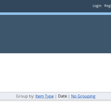
Login
Regi
Group by:
Item Type
|
Date
|
No Grouping