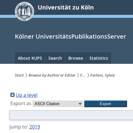
zum
Universität zu Köln
Inhalt
springen
Kölner UniversitätsPublikationsServer
Hauptnavigation
About KUPS
Search
Browse
Statistics
Start
Browse by Author or Editor
F...
Forlani, Sylvie
Sie
sind
Up a level
Export as
hier:
Jump to:
2019