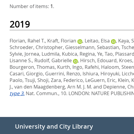
Number of items:
1
.
2019
Florian, Rahel T.
,
Kraft, Florian
,
Leitao, Elsa
,
Kaya, 
Schroeder, Christopher
,
Giesselmann, Sebastian
,
Tsche
Sylvie
,
Jornea, Ludmila
,
Kubica, Regina
,
Ye, Tao
,
Plassar
Lisanne S.
,
Rudolf, Gabrielle
,
Hirsch, Edouard
,
Kroes,
Bourgeron, Thomas
,
Kurth, Ingo
,
Rafehi, Haloom
,
Steen
Casari, Giorgio
,
Guerrini, Renzo
,
Ishiura, Hiroyuki
,
Licch
Paolo
,
Tsuji, Shoji
,
Zara, Federico
,
LeGuern, Eric
,
Klein, 
J.
,
van den Maagdenberg, Arn M. J. M.
and
Depienne, Chr
type 3.
Nat. Commun., 10.
LONDON: NATURE PUBLISHIN
University and City Library