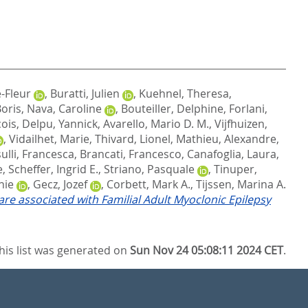
-Fleur
,
Buratti, Julien
,
Kuehnel, Theresa
,
Boris
,
Nava, Caroline
,
Bouteiller, Delphine
,
Forlani,
cois
,
Delpu, Yannick
,
Avarello, Mario D. M.
,
Vijfhuizen,
,
Vidailhet, Marie
,
Thivard, Lionel
,
Mathieu, Alexandre
,
sulli, Francesca
,
Brancati, Francesco
,
Canafoglia, Laura
,
e
,
Scheffer, Ingrid E.
,
Striano, Pasquale
,
Tinuper,
nie
,
Gecz, Jozef
,
Corbett, Mark A.
,
Tijssen, Marina A.
e associated with Familial Adult Myoclonic Epilepsy
his list was generated on
Sun Nov 24 05:08:11 2024 CET
.