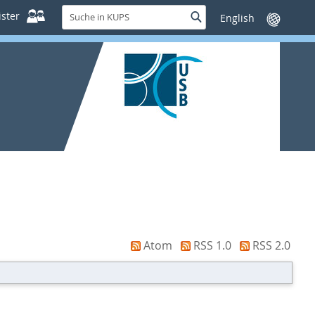
Suche
ster
Suche
Sprache
in
wechseln
KUPS
Atom
RSS 1.0
RSS 2.0