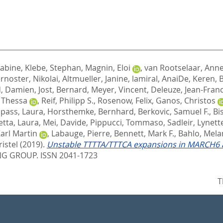
Sabine
,
Klebe, Stephan
,
Magnin, Eloi
,
van Rootselaar, Anne
rnoster, Nikolai
,
Altmueller, Janine
,
lamiral, AnaiDe
,
Keren, 
d, Damien
,
Jost, Bernard
,
Meyer, Vincent
,
Deleuze, Jean-Fran
 Thessa
,
Reif, Philipp S.
,
Rosenow, Felix
,
Ganos, Christos
pass, Laura
,
Horsthemke, Bernhard
,
Berkovic, Samuel F.
,
Bi
etta, Laura
,
Mei, Davide
,
Pippucci, Tommaso
,
Sadleir, Lynett
Karl Martin
,
Labauge, Pierre
,
Bennett, Mark F.
,
Bahlo, Mela
istel
(2019).
Unstable TTTTA/TTTCA expansions in MARCH6 ar
G GROUP. ISSN 2041-1723
T