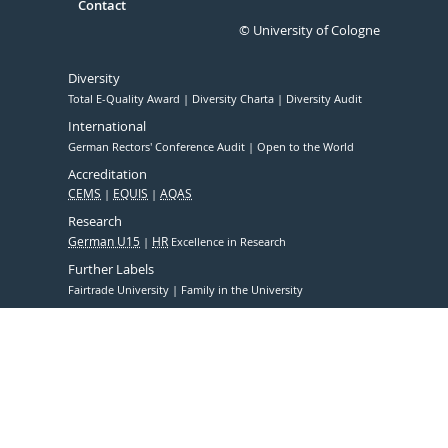
Contact
© University of Cologne
Diversity
Total E-Quality Award
Diversity Charta
Diversity Audit
International
German Rectors' Conference Audit
Open to the World
Accreditation
CEMS
EQUIS
AQAS
Research
German U15
HR
Excellence in Research
Further Labels
Fairtrade University
Family in the University