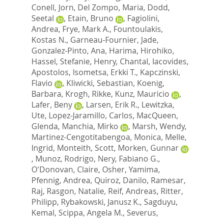
Conell, Jorn
,
Del Zompo, Maria
,
Dodd,
Seetal
,
Etain, Bruno
,
Fagiolini,
Andrea
,
Frye, Mark A.
,
Fountoulakis,
Kostas N.
,
Garneau-Fournier, Jade
,
Gonzalez-Pinto, Ana
,
Harima, Hirohiko
,
Hassel, Stefanie
,
Henry, Chantal
,
Iacovides,
Apostolos
,
Isometsa, Erkki T.
,
Kapczinski,
Flavio
,
Kliwicki, Sebastian
,
Koenig,
Barbara
,
Krogh, Rikke
,
Kunz, Mauricio
,
Lafer, Beny
,
Larsen, Erik R.
,
Lewitzka,
Ute
,
Lopez-Jaramillo, Carlos
,
MacQueen,
Glenda
,
Manchia, Mirko
,
Marsh, Wendy
,
Martinez-Cengotitabengoa, Monica
,
Melle,
Ingrid
,
Monteith, Scott
,
Morken, Gunnar
,
Munoz, Rodrigo
,
Nery, Fabiano G.
,
O'Donovan, Claire
,
Osher, Yamima
,
Pfennig, Andrea
,
Quiroz, Danilo
,
Ramesar,
Raj
,
Rasgon, Natalie
,
Reif, Andreas
,
Ritter,
Philipp
,
Rybakowski, Janusz K.
,
Sagduyu,
Kemal
,
Scippa, Angela M.
,
Severus,