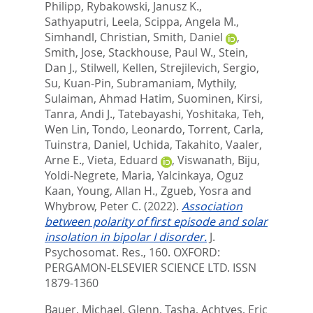
Philipp
,
Rybakowski, Janusz K.
,
Sathyaputri, Leela
,
Scippa, Angela M.
,
Simhandl, Christian
,
Smith, Daniel
,
Smith, Jose
,
Stackhouse, Paul W.
,
Stein,
Dan J.
,
Stilwell, Kellen
,
Strejilevich, Sergio
,
Su, Kuan-Pin
,
Subramaniam, Mythily
,
Sulaiman, Ahmad Hatim
,
Suominen, Kirsi
,
Tanra, Andi J.
,
Tatebayashi, Yoshitaka
,
Teh,
Wen Lin
,
Tondo, Leonardo
,
Torrent, Carla
,
Tuinstra, Daniel
,
Uchida, Takahito
,
Vaaler,
Arne E.
,
Vieta, Eduard
,
Viswanath, Biju
,
Yoldi-Negrete, Maria
,
Yalcinkaya, Oguz
Kaan
,
Young, Allan H.
,
Zgueb, Yosra
and
Whybrow, Peter C.
(2022).
Association
between polarity of first episode and solar
insolation in bipolar I disorder.
J.
Psychosomat. Res., 160.
OXFORD:
PERGAMON-ELSEVIER SCIENCE LTD. ISSN
1879-1360
Bauer, Michael
,
Glenn, Tasha
,
Achtyes, Eric