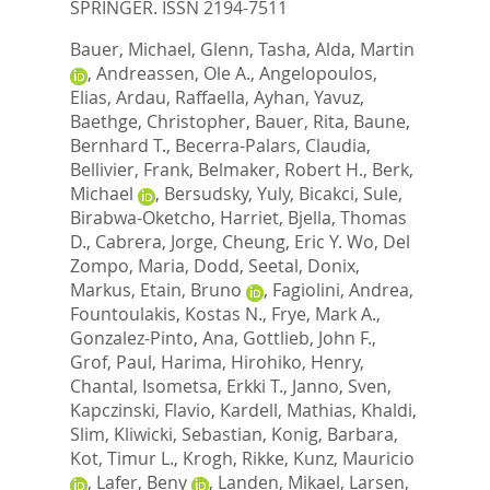
SPRINGER. ISSN 2194-7511
Bauer, Michael
,
Glenn, Tasha
,
Alda, Martin
,
Andreassen, Ole A.
,
Angelopoulos,
Elias
,
Ardau, Raffaella
,
Ayhan, Yavuz
,
Baethge, Christopher
,
Bauer, Rita
,
Baune,
Bernhard T.
,
Becerra-Palars, Claudia
,
Bellivier, Frank
,
Belmaker, Robert H.
,
Berk,
Michael
,
Bersudsky, Yuly
,
Bicakci, Sule
,
Birabwa-Oketcho, Harriet
,
Bjella, Thomas
D.
,
Cabrera, Jorge
,
Cheung, Eric Y. Wo
,
Del
Zompo, Maria
,
Dodd, Seetal
,
Donix,
Markus
,
Etain, Bruno
,
Fagiolini, Andrea
,
Fountoulakis, Kostas N.
,
Frye, Mark A.
,
Gonzalez-Pinto, Ana
,
Gottlieb, John F.
,
Grof, Paul
,
Harima, Hirohiko
,
Henry,
Chantal
,
Isometsa, Erkki T.
,
Janno, Sven
,
Kapczinski, Flavio
,
Kardell, Mathias
,
Khaldi,
Slim
,
Kliwicki, Sebastian
,
Konig, Barbara
,
Kot, Timur L.
,
Krogh, Rikke
,
Kunz, Mauricio
,
Lafer, Beny
,
Landen, Mikael
,
Larsen,