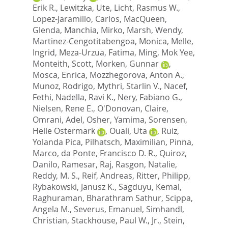
Erik R.
,
Lewitzka, Ute
,
Licht, Rasmus W.
,
Lopez-Jaramillo, Carlos
,
MacQueen,
Glenda
,
Manchia, Mirko
,
Marsh, Wendy
,
Martinez-Cengotitabengoa, Monica
,
Melle,
Ingrid
,
Meza-Urzua, Fatima
,
Ming, Mok Yee
,
Monteith, Scott
,
Morken, Gunnar
,
Mosca, Enrica
,
Mozzhegorova, Anton A.
,
Munoz, Rodrigo
,
Mythri, Starlin V.
,
Nacef,
Fethi
,
Nadella, Ravi K.
,
Nery, Fabiano G.
,
Nielsen, Rene E.
,
O'Donovan, Claire
,
Omrani, Adel
,
Osher, Yamima
,
Sorensen,
Helle Ostermark
,
Ouali, Uta
,
Ruiz,
Yolanda Pica
,
Pilhatsch, Maximilian
,
Pinna,
Marco
,
da Ponte, Francisco D. R.
,
Quiroz,
Danilo
,
Ramesar, Raj
,
Rasgon, Natalie
,
Reddy, M. S.
,
Reif, Andreas
,
Ritter, Philipp
,
Rybakowski, Janusz K.
,
Sagduyu, Kemal
,
Raghuraman, Bharathram Sathur
,
Scippa,
Angela M.
,
Severus, Emanuel
,
Simhandl,
Christian
,
Stackhouse, Paul W., Jr.
,
Stein,