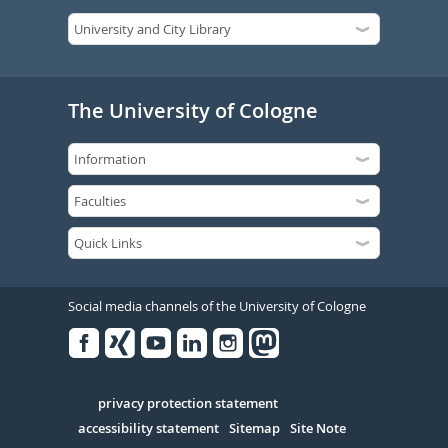
The University of Cologne
Social media channels of the University of Cologne
Facebook
Xing
Youtube
Linked
Instagram
in
Serivce
privacy protection statement
accessibility statement
Sitemap
Site Note