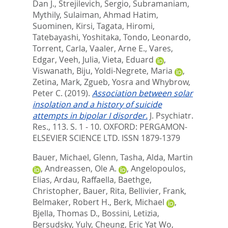
Dan J.
,
Strejilevich, Sergio
,
Subramaniam,
Mythily
,
Sulaiman, Ahmad Hatim
,
Suominen, Kirsi
,
Tagata, Hiromi
,
Tatebayashi, Yoshitaka
,
Tondo, Leonardo
,
Torrent, Carla
,
Vaaler, Arne E.
,
Vares,
Edgar
,
Veeh, Julia
,
Vieta, Eduard
,
Viswanath, Biju
,
Yoldi-Negrete, Maria
,
Zetina, Mark
,
Zgueb, Yosra
and
Whybrow,
Peter C.
(2019).
Association between solar
insolation and a history of suicide
attempts in bipolar I disorder.
J. Psychiatr.
Res., 113. S. 1 - 10.
OXFORD: PERGAMON-
ELSEVIER SCIENCE LTD. ISSN 1879-1379
Bauer, Michael
,
Glenn, Tasha
,
Alda, Martin
,
Andreassen, Ole A.
,
Angelopoulos,
Elias
,
Ardau, Raffaella
,
Baethge,
Christopher
,
Bauer, Rita
,
Bellivier, Frank
,
Belmaker, Robert H.
,
Berk, Michael
,
Bjella, Thomas D.
,
Bossini, Letizia
,
Bersudsky, Yuly
,
Cheung, Eric Yat Wo
,