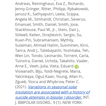
Andreas
,
Reininghaus, Eva Z.
,
Richards,
Jenny Gringer
,
Ritter, Philipp
,
Rybakowski,
Janusz K.
,
Sathyaputri, Leela
,
Scippa,
Angela M.
,
Simhandl, Christian
,
Severus,
Emanuel
,
Smith, Daniel
,
Smith, Jose
,
Stackhouse, Paul W., Jr.
,
Stein, Dan J.
,
Stilwell, Kellen
,
Strejilevich, Sergio
,
Su,
Kuan-Pin
,
Subramaniam, Mythily
,
Sulaiman, Ahmad Hatim
,
Suominen, Kirsi
,
Tanra, Andi J.
,
Tatebayashi, Yoshitaka
,
Teh,
Wen Lin
,
Tondo, Leonardo
,
Torrent, Carla
,
Tuinstra, Daniel
,
Uchida, Takahito
,
Vaaler,
Arne E.
,
Veeh, Julia
,
Vieta, Eduard
,
Viswanath, Biju
,
Yoldi-Negrete, Maria
,
Yalcinkaya, Oguz Kaan
,
Young, Allan H.
,
Zgueb, Yosra
and
Whybrow, Peter C.
(2021).
Variations in seasonal solar
insolation are associated with a history of
suicide attempts in bipolar I disorder.
INT.
J. BIBPOLAR DISORD., 9 (1).
NEW YORK: