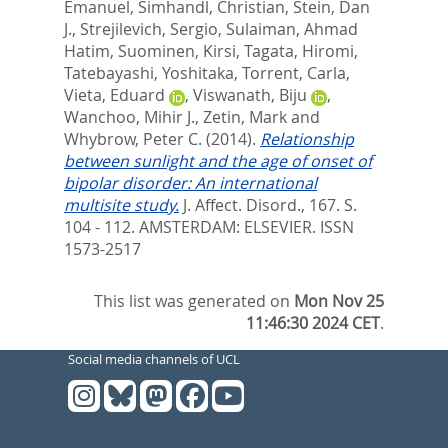
Emanuel
,
Simhandl, Christian
,
Stein, Dan
J.
,
Strejilevich, Sergio
,
Sulaiman, Ahmad
Hatim
,
Suominen, Kirsi
,
Tagata, Hiromi
,
Tatebayashi, Yoshitaka
,
Torrent, Carla
,
Vieta, Eduard
,
Viswanath, Biju
,
Wanchoo, Mihir J.
,
Zetin, Mark
and
Whybrow, Peter C.
(2014).
Relationship
between sunlight and the age of onset of
bipolar disorder: An international
multisite study.
J. Affect. Disord., 167. S.
104 - 112.
AMSTERDAM: ELSEVIER. ISSN
1573-2517
This list was generated on
Mon Nov 25
11:46:30 2024 CET
.
Social media channels of UCL