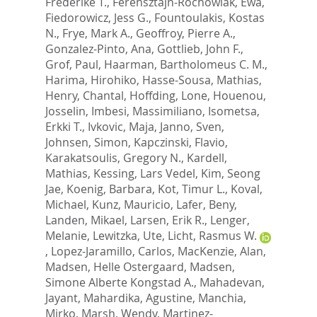
Frederike T.
,
Ferensztajn-Rochowiak, Ewa
,
Fiedorowicz, Jess G.
,
Fountoulakis, Kostas
N.
,
Frye, Mark A.
,
Geoffroy, Pierre A.
,
Gonzalez-Pinto, Ana
,
Gottlieb, John F.
,
Grof, Paul
,
Haarman, Bartholomeus C. M.
,
Harima, Hirohiko
,
Hasse-Sousa, Mathias
,
Henry, Chantal
,
Hoffding, Lone
,
Houenou,
Josselin
,
Imbesi, Massimiliano
,
Isometsa,
Erkki T.
,
Ivkovic, Maja
,
Janno, Sven
,
Johnsen, Simon
,
Kapczinski, Flavio
,
Karakatsoulis, Gregory N.
,
Kardell,
Mathias
,
Kessing, Lars Vedel
,
Kim, Seong
Jae
,
Koenig, Barbara
,
Kot, Timur L.
,
Koval,
Michael
,
Kunz, Mauricio
,
Lafer, Beny
,
Landen, Mikael
,
Larsen, Erik R.
,
Lenger,
Melanie
,
Lewitzka, Ute
,
Licht, Rasmus W.
,
Lopez-Jaramillo, Carlos
,
MacKenzie, Alan
,
Madsen, Helle Ostergaard
,
Madsen,
Simone Alberte Kongstad A.
,
Mahadevan,
Jayant
,
Mahardika, Agustine
,
Manchia,
Mirko
,
Marsh, Wendy
,
Martinez-