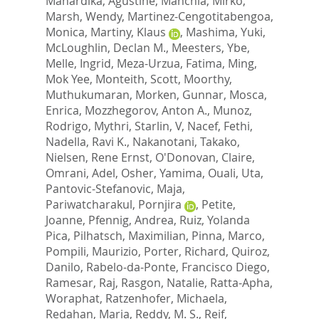
Mahardika, Agustine
,
Manchia, Mirko
,
Marsh, Wendy
,
Martinez-Cengotitabengoa,
Monica
,
Martiny, Klaus
,
Mashima, Yuki
,
McLoughlin, Declan M.
,
Meesters, Ybe
,
Melle, Ingrid
,
Meza-Urzua, Fatima
,
Ming,
Mok Yee
,
Monteith, Scott
,
Moorthy,
Muthukumaran
,
Morken, Gunnar
,
Mosca,
Enrica
,
Mozzhegorov, Anton A.
,
Munoz,
Rodrigo
,
Mythri, Starlin, V
,
Nacef, Fethi
,
Nadella, Ravi K.
,
Nakanotani, Takako
,
Nielsen, Rene Ernst
,
O'Donovan, Claire
,
Omrani, Adel
,
Osher, Yamima
,
Ouali, Uta
,
Pantovic-Stefanovic, Maja
,
Pariwatcharakul, Pornjira
,
Petite,
Joanne
,
Pfennig, Andrea
,
Ruiz, Yolanda
Pica
,
Pilhatsch, Maximilian
,
Pinna, Marco
,
Pompili, Maurizio
,
Porter, Richard
,
Quiroz,
Danilo
,
Rabelo-da-Ponte, Francisco Diego
,
Ramesar, Raj
,
Rasgon, Natalie
,
Ratta-Apha,
Woraphat
,
Ratzenhofer, Michaela
,
Redahan, Maria
,
Reddy, M. S.
,
Reif,