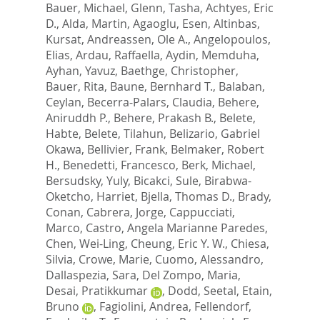
Bauer, Michael
,
Glenn, Tasha
,
Achtyes, Eric
D.
,
Alda, Martin
,
Agaoglu, Esen
,
Altinbas,
Kursat
,
Andreassen, Ole A.
,
Angelopoulos,
Elias
,
Ardau, Raffaella
,
Aydin, Memduha
,
Ayhan, Yavuz
,
Baethge, Christopher
,
Bauer, Rita
,
Baune, Bernhard T.
,
Balaban,
Ceylan
,
Becerra-Palars, Claudia
,
Behere,
Aniruddh P.
,
Behere, Prakash B.
,
Belete,
Habte
,
Belete, Tilahun
,
Belizario, Gabriel
Okawa
,
Bellivier, Frank
,
Belmaker, Robert
H.
,
Benedetti, Francesco
,
Berk, Michael
,
Bersudsky, Yuly
,
Bicakci, Sule
,
Birabwa-
Oketcho, Harriet
,
Bjella, Thomas D.
,
Brady,
Conan
,
Cabrera, Jorge
,
Cappucciati,
Marco
,
Castro, Angela Marianne Paredes
,
Chen, Wei-Ling
,
Cheung, Eric Y. W.
,
Chiesa,
Silvia
,
Crowe, Marie
,
Cuomo, Alessandro
,
Dallaspezia, Sara
,
Del Zompo, Maria
,
Desai, Pratikkumar
,
Dodd, Seetal
,
Etain,
Bruno
,
Fagiolini, Andrea
,
Fellendorf,