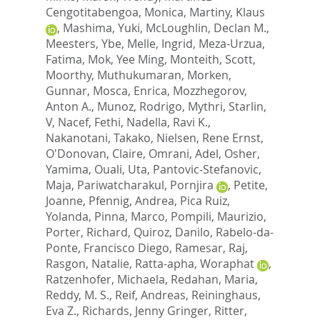
Cengotitabengoa, Monica
,
Martiny, Klaus
,
Mashima, Yuki
,
McLoughlin, Declan M.
,
Meesters, Ybe
,
Melle, Ingrid
,
Meza-Urzua,
Fatima
,
Mok, Yee Ming
,
Monteith, Scott
,
Moorthy, Muthukumaran
,
Morken,
Gunnar
,
Mosca, Enrica
,
Mozzhegorov,
Anton A.
,
Munoz, Rodrigo
,
Mythri, Starlin,
V
,
Nacef, Fethi
,
Nadella, Ravi K.
,
Nakanotani, Takako
,
Nielsen, Rene Ernst
,
O'Donovan, Claire
,
Omrani, Adel
,
Osher,
Yamima
,
Ouali, Uta
,
Pantovic-Stefanovic,
Maja
,
Pariwatcharakul, Pornjira
,
Petite,
Joanne
,
Pfennig, Andrea
,
Pica Ruiz,
Yolanda
,
Pinna, Marco
,
Pompili, Maurizio
,
Porter, Richard
,
Quiroz, Danilo
,
Rabelo-da-
Ponte, Francisco Diego
,
Ramesar, Raj
,
Rasgon, Natalie
,
Ratta-apha, Woraphat
,
Ratzenhofer, Michaela
,
Redahan, Maria
,
Reddy, M. S.
,
Reif, Andreas
,
Reininghaus,
Eva Z.
,
Richards, Jenny Gringer
,
Ritter,