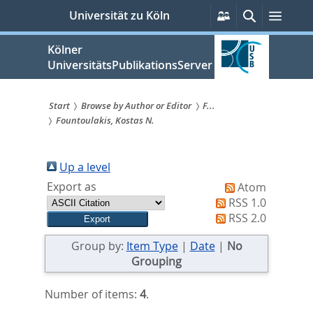
zum
Persönliche
Suche
Menü
Universität zu Köln
Services
Inhalt
springen
Kölner
UniversitätsPublikationsServer
Start
Browse by Author or Editor
F...
Fountoulakis, Kostas N.
Sie
sind
Up a level
hier:
Export as
Atom
RSS 1.0
RSS 2.0
Group by:
Item Type
|
Date
|
No
Grouping
Number of items:
4
.