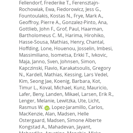
Fellendorf, Frederike T.
,
Ferensztajn-
Rochowiak, Ewa
,
Fiedorowicz, Jess G.
,
Fountoulakis, Kostas N.
,
Frye, Mark A.
,
Geoffroy, Pierre A.
,
Gonzalez-Pinto, Ana
,
Gottlieb, John F.
,
Grof, Paul
,
Haarman,
Bartholomeus C. M.
,
Harima, Hirohiko
,
Hasse-Sousa, Mathias
,
Henry, Chantal
,
Hoffding, Lone
,
Houenou, Josselin
,
Imbesi,
Massimiliano
,
Isometsa, Erkki T.
,
Ivkovic,
Maja
,
Janno, Sven
,
Johnsen, Simon
,
Kapczinski, Flavio
,
Karakatsoulis, Gregory
N.
,
Kardell, Mathias
,
Kessing, Lars Vedel
,
Kim, Seong Jae
,
Koenig, Barbara
,
Kot,
Timur L.
,
Koval, Michael
,
Kunz, Mauricio
,
Lafer, Beny
,
Landen, Mikael
,
Larsen, Erik R.
,
Lenger, Melanie
,
Lewitzka, Ute
,
Licht,
Rasmus W.
,
Lopez-Jaramillo, Carlos
,
MacKenzie, Alan
,
Madsen, Helle
Ostergaard
,
Madsen, Simone Alberte
Kongstad A.
,
Mahadevan, Jayant
,