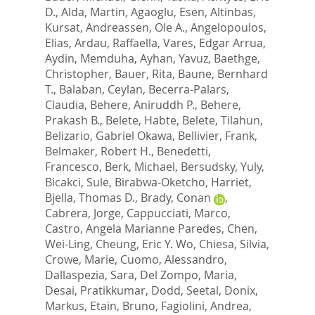
D.
,
Alda, Martin
,
Agaoglu, Esen
,
Altinbas,
Kursat
,
Andreassen, Ole A.
,
Angelopoulos,
Elias
,
Ardau, Raffaella
,
Vares, Edgar Arrua
,
Aydin, Memduha
,
Ayhan, Yavuz
,
Baethge,
Christopher
,
Bauer, Rita
,
Baune, Bernhard
T.
,
Balaban, Ceylan
,
Becerra-Palars,
Claudia
,
Behere, Aniruddh P.
,
Behere,
Prakash B.
,
Belete, Habte
,
Belete, Tilahun
,
Belizario, Gabriel Okawa
,
Bellivier, Frank
,
Belmaker, Robert H.
,
Benedetti,
Francesco
,
Berk, Michael
,
Bersudsky, Yuly
,
Bicakci, Sule
,
Birabwa-Oketcho, Harriet
,
Bjella, Thomas D.
,
Brady, Conan
,
Cabrera, Jorge
,
Cappucciati, Marco
,
Castro, Angela Marianne Paredes
,
Chen,
Wei-Ling
,
Cheung, Eric Y. Wo
,
Chiesa, Silvia
,
Crowe, Marie
,
Cuomo, Alessandro
,
Dallaspezia, Sara
,
Del Zompo, Maria
,
Desai, Pratikkumar
,
Dodd, Seetal
,
Donix,
Markus
,
Etain, Bruno
,
Fagiolini, Andrea
,