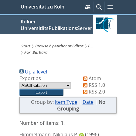
zum
Persönliche
Suche
Menü
Universität zu Köln
Services
Inhalt
springen
Kölner
UniversitätsPublikationsServer
Start
Browse by Author or Editor
F...
Fox, Barbara
Sie
sind
Up a level
hier:
Export as
Atom
RSS 1.0
RSS 2.0
Group by:
Item Type
|
Date
|
No
Grouping
Number of items:
1
.
Himmelmann, Nikolaus P.
(1996).