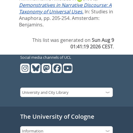
Demonstratives in Narrative Discourse: A
Taxonomy of Universal Uses.
In:
Studies in
Anaphora,
pp. 205-254. Amsterdam:
Benjamins.
This list was generated on
Sun Aug 9
01:41:19 2026 CEST
.
Social media channels of UCL
The University of Cologne