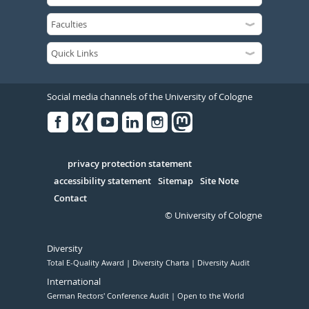
Social media channels of the University of Cologne
Facebook
Xing
Youtube
Linked
Instagram
in
Serivce
privacy protection statement
accessibility statement
Sitemap
Site Note
Contact
© University of Cologne
Diversity
Total E-Quality Award
Diversity Charta
Diversity Audit
International
German Rectors' Conference Audit
Open to the World