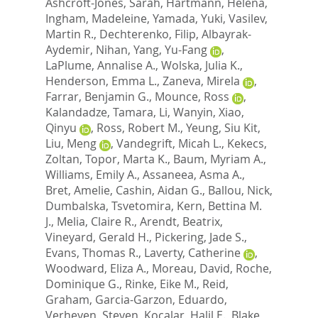
Ashcroft-Jones, Sarah
,
Hartmann, Helena
,
Ingham, Madeleine
,
Yamada, Yuki
,
Vasilev,
Martin R.
,
Dechterenko, Filip
,
Albayrak-
Aydemir, Nihan
,
Yang, Yu-Fang
,
LaPlume, Annalise A.
,
Wolska, Julia K.
,
Henderson, Emma L.
,
Zaneva, Mirela
,
Farrar, Benjamin G.
,
Mounce, Ross
,
Kalandadze, Tamara
,
Li, Wanyin
,
Xiao,
Qinyu
,
Ross, Robert M.
,
Yeung, Siu Kit
,
Liu, Meng
,
Vandegrift, Micah L.
,
Kekecs,
Zoltan
,
Topor, Marta K.
,
Baum, Myriam A.
,
Williams, Emily A.
,
Assaneea, Asma A.
,
Bret, Amelie
,
Cashin, Aidan G.
,
Ballou, Nick
,
Dumbalska, Tsvetomira
,
Kern, Bettina M.
J.
,
Melia, Claire R.
,
Arendt, Beatrix
,
Vineyard, Gerald H.
,
Pickering, Jade S.
,
Evans, Thomas R.
,
Laverty, Catherine
,
Woodward, Eliza A.
,
Moreau, David
,
Roche,
Dominique G.
,
Rinke, Eike M.
,
Reid,
Graham
,
Garcia-Garzon, Eduardo
,
Verheyen, Steven
,
Kocalar, Halil E.
,
Blake,