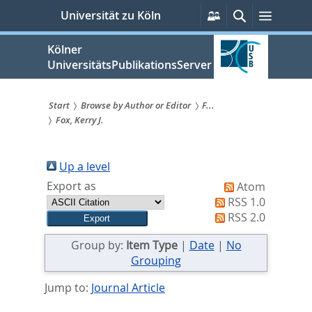
zum
Persönliche
Suche
Menü
Universität zu Köln
Services
Inhalt
springen
Kölner
UniversitätsPublikationsServer
Start
Browse by Author or Editor
F...
Fox, Kerry J.
Sie
sind
Up a level
hier:
Export as
Atom
RSS 1.0
RSS 2.0
Group by:
Item Type
|
Date
|
No
Grouping
Jump to:
Journal Article