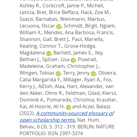
Ashley R.
,
Cockcroft, Jamie P.
,
Micheli,
Leticia
,
Bret, Brice Beffara
,
Flack, Zoe M.
,
Szaszi, Barnabas
,
Weinmann, Markus
,
Lecuona, Oscar
,
Schmidt, Birgit
,
Ngiam,
William X.
,
Mendes, Ana Barbosa
,
Francis,
Shannon
,
Gall, Brett J.
,
Paul, Mariella
,
Keating, Connor T.
,
Grose-Hodge,
Magdalena
,
Bartlett, James E.
,
Iley,
Bethan J.
,
Spitzer, Lisa
,
Pownall,
Madeleine
,
Graham, Christopher J.
,
Wingen, Tobias
,
Terry, Jenny
,
Oliveira,
Catia Margarida F.
,
Millager, Ryan A.
,
Fox,
Kerry J.
,
AlDoh, Alaa
,
Hart, Alexander
,
van
den Akker, Olmo R.
,
Feldman, Gilad
,
Kiersz,
Dominik A.
,
Pomareda, Christina
,
Krautter,
Kai
,
Al-Hoorie, Ali H.
and
Aczel, Balazs
(2022).
A community-sourced glossary of
open scholarship terms.
Nat. Hum.
Behav., 6 (3). S. 312 - 319.
BERLIN: NATURE
PORTFOLIO. ISSN 2397-3374