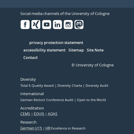
Social media channels of the University of Cologne
Facebook
Xing
Youtube
Linked
Instagram
in
Serivce
privacy protection statement
accessibility statement
Sitemap
Site Note
Contact
© University of Cologne
Diversity
Total E-Quality Award
Diversity Charta
Diversity Audit
International
German Rectors' Conference Audit
Open to the World
Accreditation
CEMS
EQUIS
AQAS
Research
German U15
HR
Excellence in Research