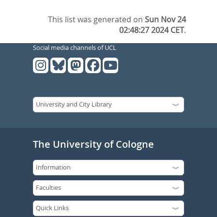
This list was generated on
Sun Nov 24
02:48:27 2024 CET
.
Social media channels of UCL
The University of Cologne