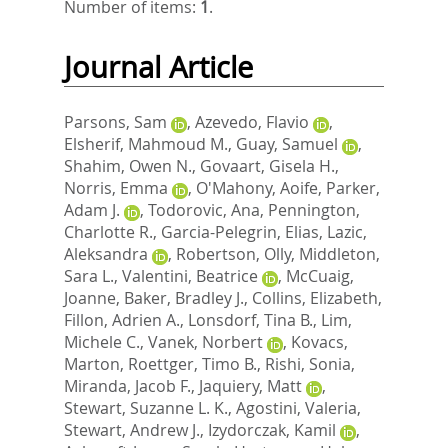
Number of items:
1
.
Journal Article
Parsons, Sam
,
Azevedo, Flavio
,
Elsherif, Mahmoud M.
,
Guay, Samuel
,
Shahim, Owen N.
,
Govaart, Gisela H.
,
Norris, Emma
,
O'Mahony, Aoife
,
Parker,
Adam J.
,
Todorovic, Ana
,
Pennington,
Charlotte R.
,
Garcia-Pelegrin, Elias
,
Lazic,
Aleksandra
,
Robertson, Olly
,
Middleton,
Sara L.
,
Valentini, Beatrice
,
McCuaig,
Joanne
,
Baker, Bradley J.
,
Collins, Elizabeth
,
Fillon, Adrien A.
,
Lonsdorf, Tina B.
,
Lim,
Michele C.
,
Vanek, Norbert
,
Kovacs,
Marton
,
Roettger, Timo B.
,
Rishi, Sonia
,
Miranda, Jacob F.
,
Jaquiery, Matt
,
Stewart, Suzanne L. K.
,
Agostini, Valeria
,
Stewart, Andrew J.
,
Izydorczak, Kamil
,