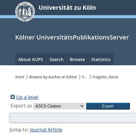
zum
Universität zu Köln
Inhalt
springen
Kölner UniversitätsPublikationsServer
Hauptnavigation
About KUPS
Search
Browse
Statistics
Start
Browse by Author or Editor
F...
Fragala, Ilaria
Sie
sind
Up a level
Export as
hier:
Jump to:
Journal Article