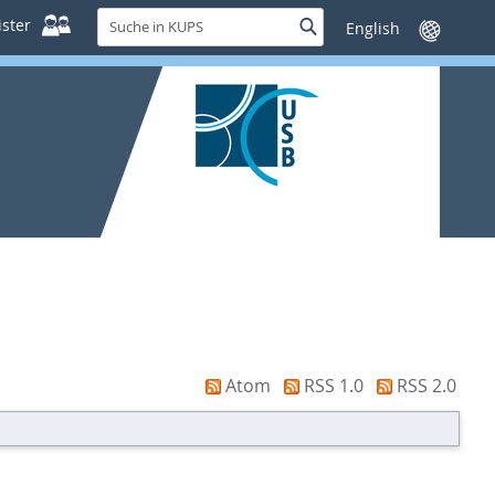
Suche
ster
Suche
Sprache
in
wechseln
KUPS
Atom
RSS 1.0
RSS 2.0