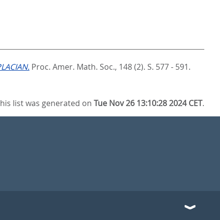
LACIAN.
Proc. Amer. Math. Soc., 148 (2). S. 577 - 591.
his list was generated on
Tue Nov 26 13:10:28 2024 CET
.