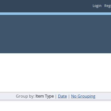
Login
Regi
Group by:
Item Type
|
Date
|
No Grouping