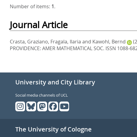
Number of items:
1
.
Journal Article
Crasta, Graziano
,
Fragala, Ilaria
and
Kawohl, Bernd
(
PROVIDENCE: AMER MATHEMATICAL SOC. ISSN 1088-68
University and City Library
Social media channels of UCL
The University of Cologne