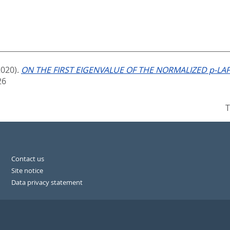
2020).
ON THE FIRST EIGENVALUE OF THE NORMALIZED p-LAP
26
T
Contact us
Site notice
Data privacy statement