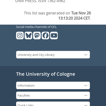
UNIV PRESS. ISSN 1362-4962
This list was generated on
Tue Nov 26
13:13:20 2024 CET
.
Social media channels of UCL
The University of Cologne