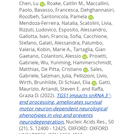
Chen, Lu
,
Roake, Caitlin M.
,
Maccallini,
Paolo
,
Bavasso, Francesca
,
Dehghannasiri,
Roozbeh
,
Santonicola, Pamela
,
Mendoza-Ferreira, Natalia
,
Scatolini, Livia
,
Rizzuti, Ludovico
,
Esposito, Alessandro
,
Gallotta, Ivan
,
Francia, Sofia
,
Cacchione,
Stefano
,
Galati, Alessandra
,
Palumbo,
Valeria
,
Kobin, Marie A.
,
Tartaglia, Gian
Gaetano
,
Colantoni, Alessio
,
Proietti,
Gabriele
,
Wu, Yunming
,
Hammerschmidt,
Matthias
,
De Pitta, Cristiano
,
Sales,
Gabriele
,
Salzman, Julia
,
Pellizzoni, Livio
,
Wirth, Brunhilde
,
Di Schiavi, Elia
,
Gatti,
Maurizio
,
Artandi, Steven E.
and
Raffa,
Grazia D.
(2022).
TGS1 impacts snRNA 3 '-
end processing, ameliorates survival
motor neuron-dependent neurological
phenotypes in vivo and prevents
neurodegeneration.
Nucleic Acids Res., 50
(21). S. 12400 - 12425.
OXFORD: OXFORD