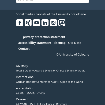
Social media channels of the University of Cologne
Facebook
Xing
Youtube
Linked
Instagram
in
Serivce
privacy protection statement
accessibility statement
Sitemap
Site Note
Contact
© University of Cologne
Diversity
Total E-Quality Award
Diversity Charta
Diversity Audit
International
German Rectors' Conference Audit
Open to the World
Accreditation
CEMS
EQUIS
AQAS
Research
German U15
HR
Excellence in Research