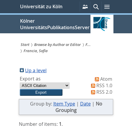
zum
Persönliche
Suche
Menü
Universität zu Köln
Services
Inhalt
springen
Kölner
UniversitätsPublikationsServer
Start
Browse by Author or Editor
F...
Francia, Sofia
Sie
sind
Up a level
hier:
Export as
Atom
RSS 1.0
RSS 2.0
Group by:
Item Type
|
Date
|
No
Grouping
Number of items:
1
.