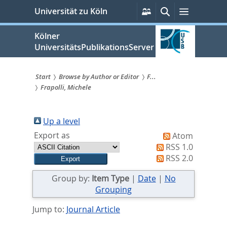
zum
Persönliche
Suche
Menü
Universität zu Köln
Services
Inhalt
springen
Kölner
UniversitätsPublikationsServer
Start
Browse by Author or Editor
F...
Frapolli, Michele
Sie
sind
Up a level
hier:
Export as
Atom
RSS 1.0
RSS 2.0
Group by:
Item Type
|
Date
|
No
Grouping
Jump to:
Journal Article