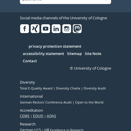
Social media channels of the University of Cologne
Facebook
Xing
Youtube
Linked
Instagram
in
Serivce
privacy protection statement
accessibility statement
Sitemap
Site Note
Contact
© University of Cologne
Diversity
Total E-Quality Award
Diversity Charta
Diversity Audit
International
German Rectors' Conference Audit
Open to the World
Accreditation
CEMS
EQUIS
AQAS
Research
German U15
HR
Excellence in Research