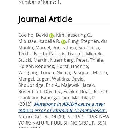
Number of items:
1
.
Journal Article
Coelho, David
,
Kim, Jaeseung C.
,
Miousse, Isabelle R.
,
Fung, Stephen
,
du
Moulin, Marcel
,
Buers, Insa
,
Suormala,
Terttu
,
Burda, Patricie
,
Frapolli, Michele
,
Stucki, Martin
,
Nuernberg, Peter
,
Thiele,
Holger
,
Robenek, Horst
,
Hoehne,
Wolfgang
,
Longo, Nicola
,
Pasquali, Marzia
,
Mengel, Eugen
,
Watkins, David
,
Shoubridge, Eric A.
,
Majewski, Jacek
,
Rosenblatt, David S.
,
Fowler, Brian
,
Rutsch,
Frank
and
Baumgartner, Matthias R.
(2012).
Mutations in ABCD4 cause a new
inborn error of vitamin B-12 metabolism.
Nature Genet., 44 (10). S. 1152 - 1158.
NEW
YORK: NATURE PUBLISHING GROUP. ISSN