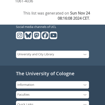
1061-4036
This list was generated on
Sun Nov 24
08:16:08 2024 CET
.
Social media channels of UCL
The University of Cologne