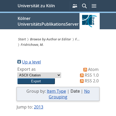
zum
Persönliche
Suche
Menü
Universität zu Köln
Services
Inhalt
springen
Kölner
UniversitätsPublikationsServer
Start
Browse by Author or Editor
F...
Fridrichova, M.
Sie
sind
Up a level
hier:
Export as
Atom
RSS 1.0
RSS 2.0
Group by:
Item Type
|
Date
|
No
Grouping
Jump to:
2013