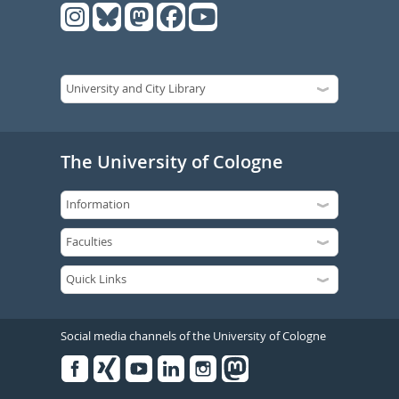
The University of Cologne
Social media channels of the University of Cologne
Facebook
Xing
Youtube
Linked
Instagram