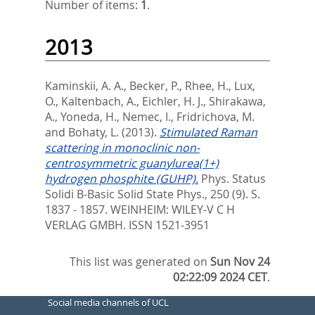
Number of items:
1
.
2013
Kaminskii, A. A.
,
Becker, P.
,
Rhee, H.
,
Lux,
O.
,
Kaltenbach, A.
,
Eichler, H. J.
,
Shirakawa,
A.
,
Yoneda, H.
,
Nemec, I.
,
Fridrichova, M.
and
Bohaty, L.
(2013).
Stimulated Raman
scattering in monoclinic non-
centrosymmetric guanylurea(1+)
hydrogen phosphite (GUHP).
Phys. Status
Solidi B-Basic Solid State Phys., 250 (9). S.
1837 - 1857.
WEINHEIM: WILEY-V C H
VERLAG GMBH. ISSN 1521-3951
This list was generated on
Sun Nov 24
02:22:09 2024 CET
.
Social media channels of UCL