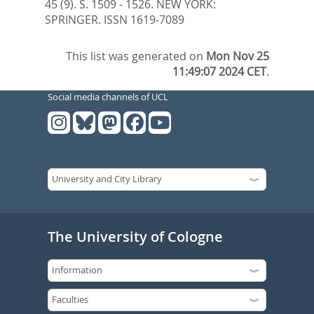
45 (9). S. 1509 - 1526.
NEW YORK:
SPRINGER. ISSN 1619-7089
This list was generated on
Mon Nov 25
11:49:07 2024 CET
.
Social media channels of UCL
The University of Cologne