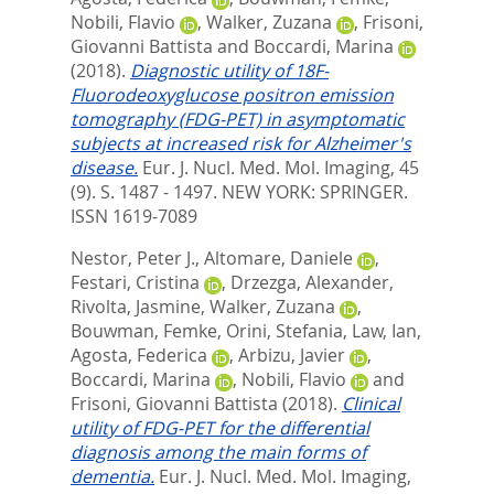
Nobili, Flavio
,
Walker, Zuzana
,
Frisoni,
Giovanni Battista
and
Boccardi, Marina
(2018).
Diagnostic utility of 18F-
Fluorodeoxyglucose positron emission
tomography (FDG-PET) in asymptomatic
subjects at increased risk for Alzheimer's
disease.
Eur. J. Nucl. Med. Mol. Imaging, 45
(9). S. 1487 - 1497.
NEW YORK: SPRINGER.
ISSN 1619-7089
Nestor, Peter J.
,
Altomare, Daniele
,
Festari, Cristina
,
Drzezga, Alexander
,
Rivolta, Jasmine
,
Walker, Zuzana
,
Bouwman, Femke
,
Orini, Stefania
,
Law, Ian
,
Agosta, Federica
,
Arbizu, Javier
,
Boccardi, Marina
,
Nobili, Flavio
and
Frisoni, Giovanni Battista
(2018).
Clinical
utility of FDG-PET for the differential
diagnosis among the main forms of
dementia.
Eur. J. Nucl. Med. Mol. Imaging,