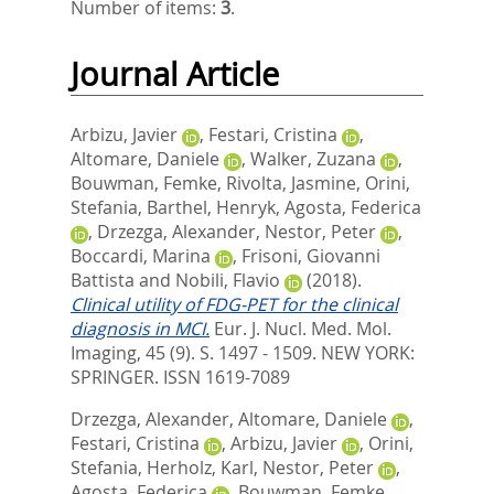
Number of items:
3
.
Journal Article
Arbizu, Javier
,
Festari, Cristina
,
Altomare, Daniele
,
Walker, Zuzana
,
Bouwman, Femke
,
Rivolta, Jasmine
,
Orini,
Stefania
,
Barthel, Henryk
,
Agosta, Federica
,
Drzezga, Alexander
,
Nestor, Peter
,
Boccardi, Marina
,
Frisoni, Giovanni
Battista
and
Nobili, Flavio
(2018).
Clinical utility of FDG-PET for the clinical
diagnosis in MCI.
Eur. J. Nucl. Med. Mol.
Imaging, 45 (9). S. 1497 - 1509.
NEW YORK:
SPRINGER. ISSN 1619-7089
Drzezga, Alexander
,
Altomare, Daniele
,
Festari, Cristina
,
Arbizu, Javier
,
Orini,
Stefania
,
Herholz, Karl
,
Nestor, Peter
,
Agosta, Federica
,
Bouwman, Femke
,