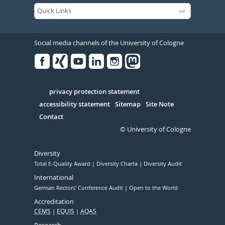
Social media channels of the University of Cologne
Facebook
Xing
Youtube
Linked
Instagram
in
Serivce
privacy protection statement
accessibility statement
Sitemap
Site Note
Contact
© University of Cologne
Diversity
Total E-Quality Award
Diversity Charta
Diversity Audit
International
German Rectors' Conference Audit
Open to the World
Accreditation
CEMS
EQUIS
AQAS