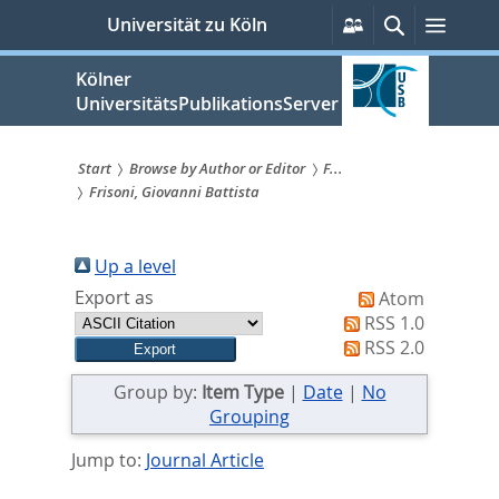
zum
Persönliche
Suche
Menü
Universität zu Köln
Services
Inhalt
springen
Kölner
UniversitätsPublikationsServer
Start
Browse by Author or Editor
F...
Frisoni, Giovanni Battista
Sie
sind
Up a level
hier:
Export as
Atom
RSS 1.0
RSS 2.0
Group by:
Item Type
|
Date
|
No
Grouping
Jump to:
Journal Article