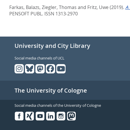
Farkas, Balazs
,
Ziegler, Thomas
and
Fritz, Uwe
(2019).
A 
PENSOFT PUBL. ISSN 1313-2970
University and City Library
Social media channels of UCL
The University of Cologne
Social media channels of the University of Cologne
Facebook
Xing
Youtube
Linked
Instagram
in