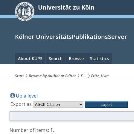
zum
Universität zu Köln
Inhalt
springen
Kölner UniversitätsPublikationsServer
Hauptnavigation
About KUPS
Search
Browse
Statistics
Start
Browse by Author or Editor
F...
Fritz, Uwe
Sie
sind
Up a level
Export as
hier:
Number of items:
1
.