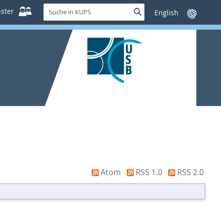
Suche
ster
Suche
Sprache
in
wechseln
KUPS
Atom
RSS 1.0
RSS 2.0