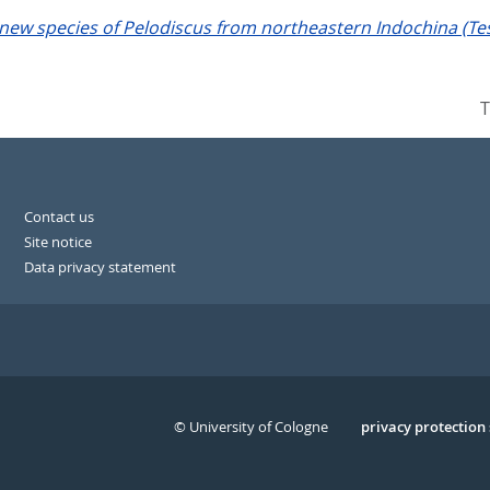
new species of Pelodiscus from northeastern Indochina (Tes
T
Contact us
Site notice
Data privacy statement
© University of Cologne
Serivce
privacy protection