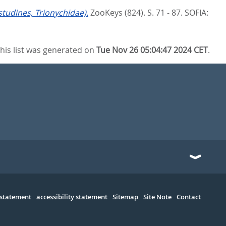
tudines, Trionychidae).
ZooKeys (824). S. 71 - 87.
SOFIA:
his list was generated on
Tue Nov 26 05:04:47 2024 CET
.
 statement
accessibility statement
Sitemap
Site Note
Contact