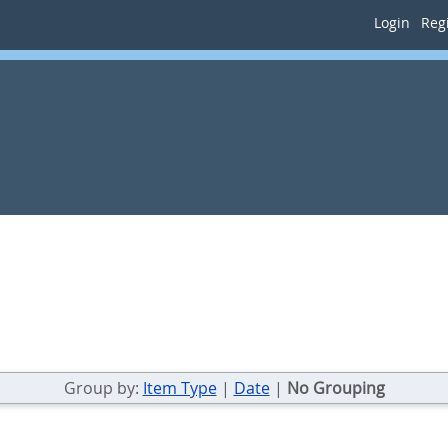
Login
Regi
Group by:
Item Type
|
Date
|
No Grouping