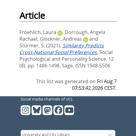
Article
Froehlich, Laura
,
Dorrough, Angela
Rachael
,
Glöckner, Andreas
and
Stürmer, S.
(2021).
Similarity Predicts
Cross-National Social Preferences.
Social
Psychological and Personality Science, 12
(8). pp. 1486-1498.
Sage. ISSN 1948-5506
This list was generated on
Fri Aug 7
07:53:42 2026 CEST
.
Social media channels of UCL