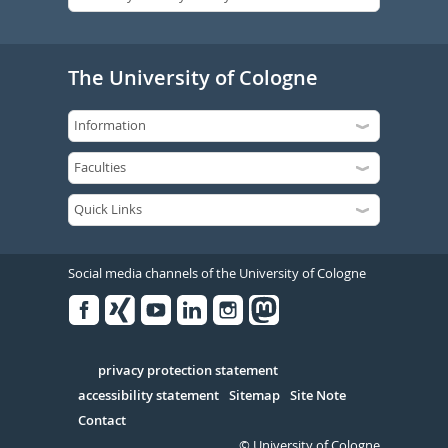
The University of Cologne
Social media channels of the University of Cologne
Facebook
Xing
Youtube
Linked
Instagram
in
Serivce
privacy protection statement
accessibility statement
Sitemap
Site Note
Contact
© University of Cologne