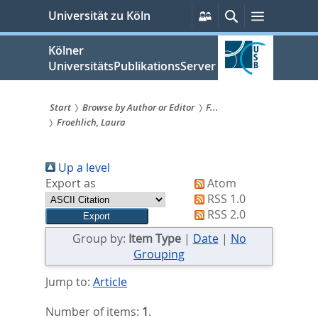
zum
Persönliche
Suche
Menü
Universität zu Köln
Services
Inhalt
springen
Kölner
UniversitätsPublikationsServer
Start
Browse by Author or Editor
F...
Froehlich, Laura
Sie
sind
Up a level
hier:
Export as
Atom
RSS 1.0
RSS 2.0
Group by:
Item Type
|
Date
|
No
Grouping
Jump to:
Article
Number of items:
1
.