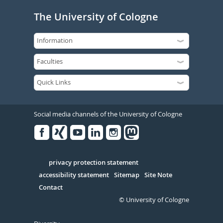
The University of Cologne
Social media channels of the University of Cologne
Facebook
Xing
Youtube
Linked
Instagram
in
Serivce
privacy protection statement
accessibility statement
Sitemap
Site Note
Contact
© University of Cologne