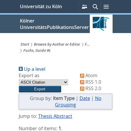
zum
Persönliche
Suche
Menü
Universität zu Köln
Services
Inhalt
springen
Kölner
UniversitätsPublikationsServer
Start
Browse by Author or Editor
F...
Fuchs, Guido W.
Sie
sind
Up a level
hier:
Export as
Atom
RSS 1.0
RSS 2.0
Group by:
Item Type
|
Date
|
No
Grouping
Jump to:
Thesis Abstract
Number of items:
1
.