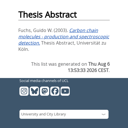
Thesis Abstract
Fuchs, Guido W.
(2003).
Carbon chain
molecules - production and spectroscopic
detection.
Thesis Abstract, Universität zu
Köln.
This list was generated on
Thu Aug 6
13:53:33 2026 CEST
.
Social media channels of UCL